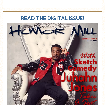
READ THE DIGITAL ISSUE!