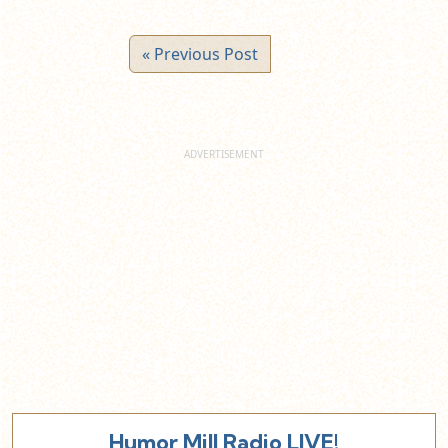
« Previous Post
Humor Mill Radio LIVE!