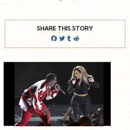
SHARE THIS STORY