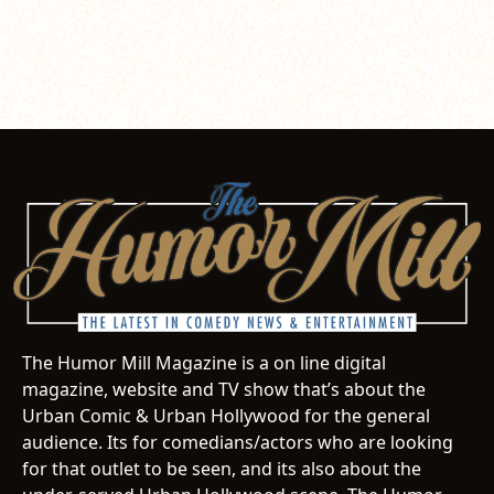
The Humor Mill Magazine is a on line digital
magazine, website and TV show that’s about the
Urban Comic & Urban Hollywood for the general
audience. Its for comedians/actors who are looking
for that outlet to be seen, and its also about the