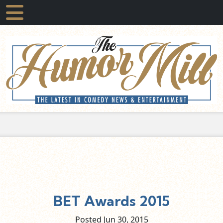
BET Awards 2015
Posted Jun
30,
2015