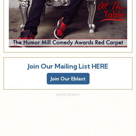
Join Our Mailing List HERE
Join Our Eblast