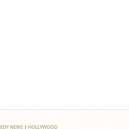
EDY NEWS
|
HOLLYWOOD