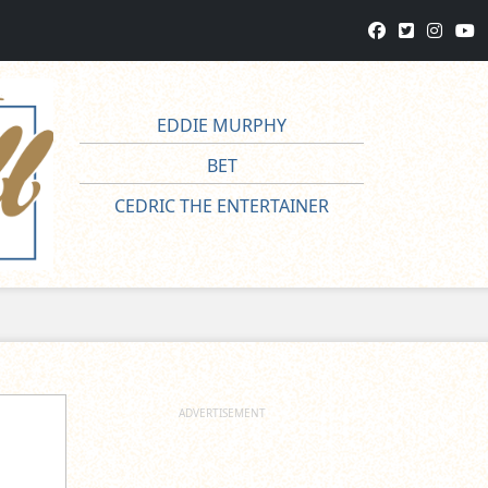
EDDIE MURPHY
BET
CEDRIC THE ENTERTAINER