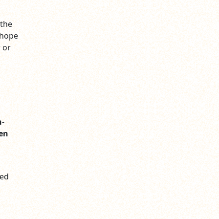
 the
e hope
 or
n
-
en
ted