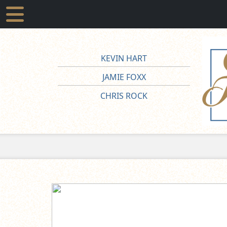
KEVIN HART
JAMIE FOXX
CHRIS ROCK