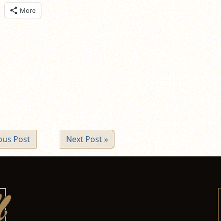
ick
More
are
n
itter
pens
ew
ndow)
ous Post
Next Post »