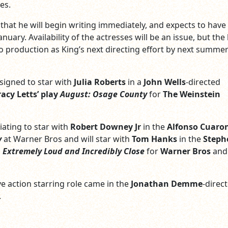
es.
that he will begin writing immediately, and expects to have
anuary. Availability of the actresses will be an issue, but th
nto production as King’s next directing effort by next summer
 signed to star with
Julia Roberts
in a
John Wells
-directed
racy Letts’ play
August: Osage County
for
The Weinstein
iating to star with
Robert Downey Jr
in the
Alfonso Cuaro
y
at Warner Bros and will star with
Tom Hanks
in the
Steph
d
Extremely Loud and Incredibly Close
for
Warner Bros
and
ive action starring role came in the
Jonathan Demme
-direc
.