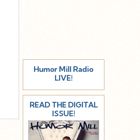
Humor Mill Radio
LIVE!
READ THE DIGITAL
ISSUE!