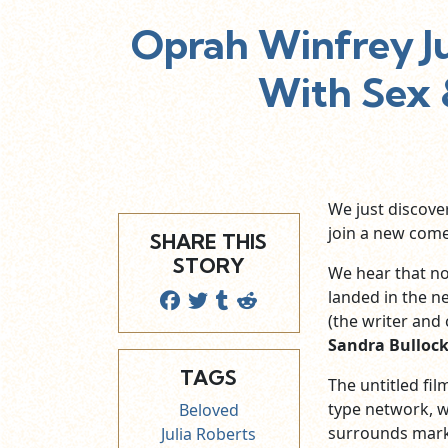
Oprah Winfrey J
With Sex 
We just discove
join a new come
SHARE THIS
STORY
We hear that no
landed in the ne
(the writer and 
Sandra Bulloc
TAGS
The untitled fi
type network, w
Beloved
surrounds mark
Julia Roberts