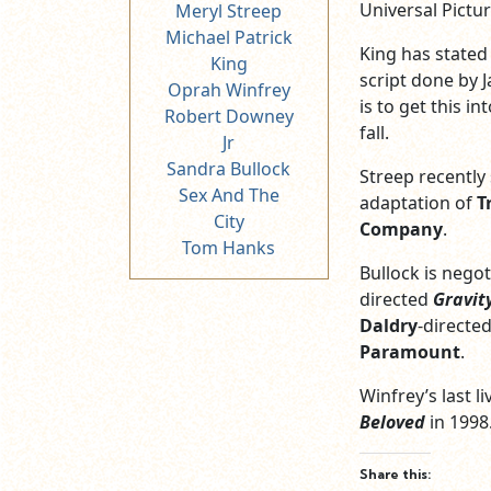
Universal Pictur
Meryl Streep
Michael Patrick
King has stated 
King
script done by J
Oprah Winfrey
is to get this i
Robert Downey
fall.
Jr
Sandra Bullock
Streep recently
Sex And The
adaptation of
T
City
Company
.
Tom Hanks
Bullock is negot
directed
Gravit
Daldry
-directe
Paramount
.
Winfrey’s last l
Beloved
in 1998
Share this: