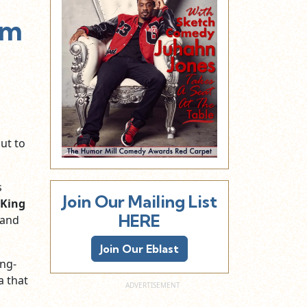
lm
ut to
s
Join Our Mailing List
 King
HERE
and
Join Our Eblast
ing-
a that