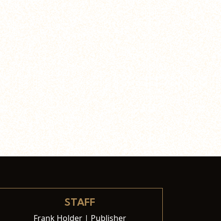
STAFF
Frank Holder | Publisher