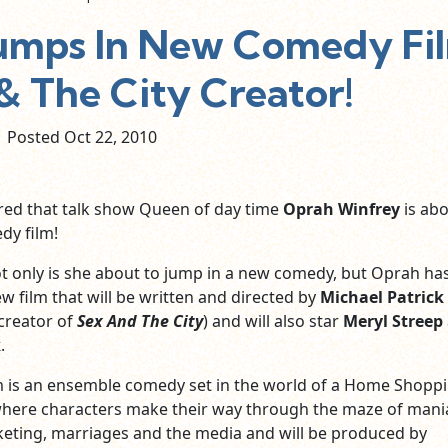
umps In New Comedy Fi
& The City Creator!
Posted Oct
22,
2010
red that talk show Queen of day time
Oprah Winfrey
is abo
dy film!
t only is she about to jump in a new comedy, but Oprah ha
w film that will be written and directed by
Michael Patrick
creator of
Sex And The City
) and will also star
Meryl Streep
k
.
lm is an ensemble comedy set in the world of a Home Shopp
here characters make their way through the maze of mani
eting, marriages and the media and will be produced by