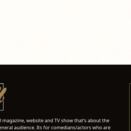
al magazine, website and TV show that’s about the
neral audience. Its for comedians/actors who are