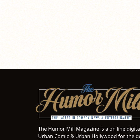
The Humor Mill Magazine is a on line digit
Urban Comic & Urban Hollywood for the ge