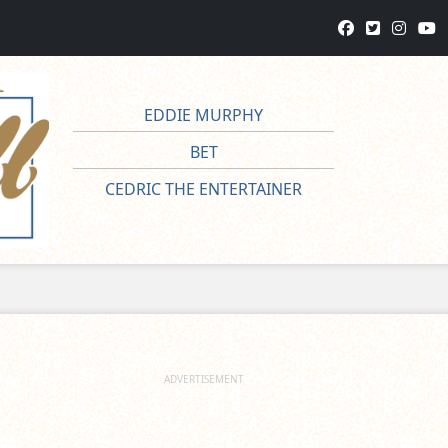
EDDIE MURPHY
BET
CEDRIC THE ENTERTAINER