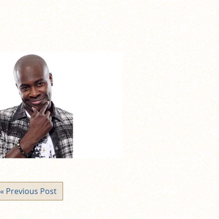
« Previous Post