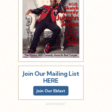
Join Our Mailing List
HERE
Join Our Eblast