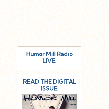
Humor Mill Radio
LIVE!
READ THE DIGITAL
ISSUE!