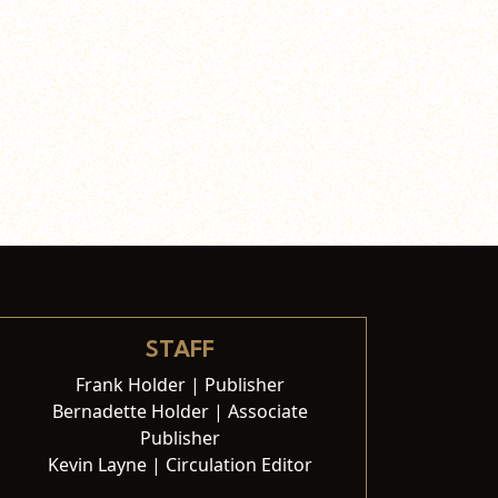
STAFF
Frank Holder | Publisher
Bernadette Holder | Associate
Publisher
Kevin Layne | Circulation Editor