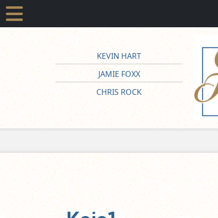
KEVIN HART
JAMIE FOXX
CHRIS ROCK