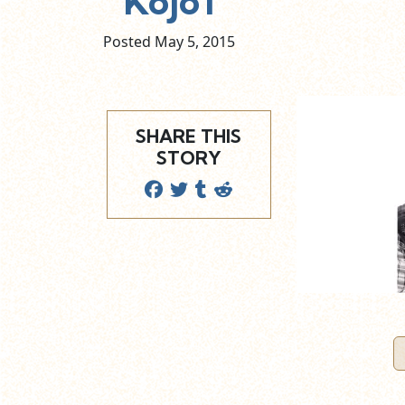
Kojo1
Posted May
5,
2015
SHARE THIS
STORY