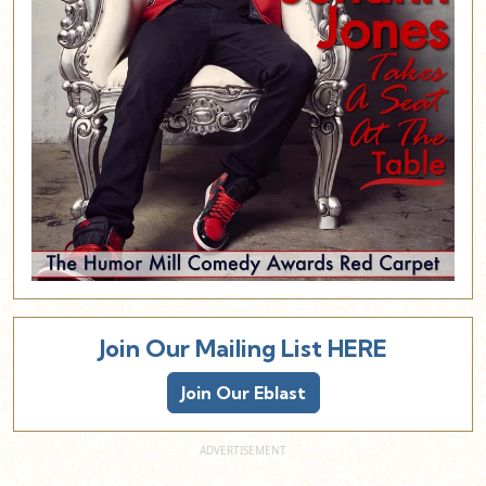
Join Our Mailing List HERE
Join Our Eblast