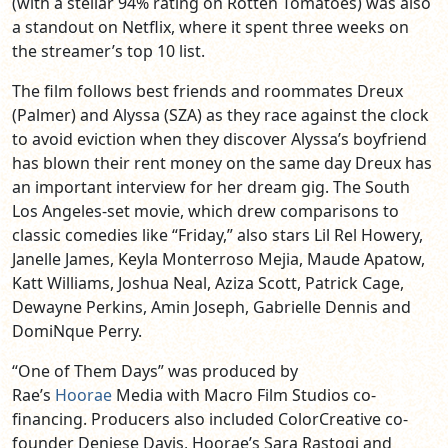
(with a stellar 94% rating on Rotten Tomatoes) was also
a standout on Netflix, where it spent three weeks on
the streamer’s top 10 list.
The film follows best friends and roommates Dreux
(Palmer) and Alyssa (SZA) as they race against the clock
to avoid eviction when they discover Alyssa’s boyfriend
has blown their rent money on the same day Dreux has
an important interview for her dream gig. The South
Los Angeles-set movie, which drew comparisons to
classic comedies like “Friday,” also stars Lil Rel Howery,
Janelle James, Keyla Monterroso Mejia, Maude Apatow,
Katt Williams, Joshua Neal, Aziza Scott, Patrick Cage,
Dewayne Perkins, Amin Joseph, Gabrielle Dennis and
DomiNque Perry.
“One of Them Days” was produced by
Rae’s
Hoorae
Media with Macro Film Studios co-
financing. Producers also included ColorCreative co-
founder Deniese Davis, Hoorae’s Sara Rastogi and