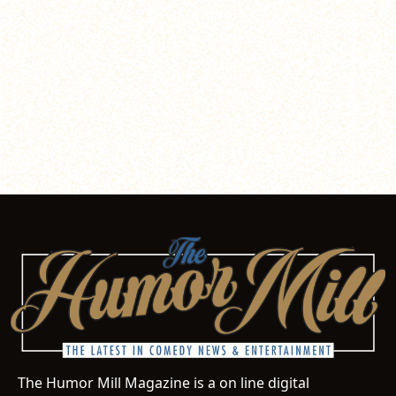
The Humor Mill Magazine is a on line digital