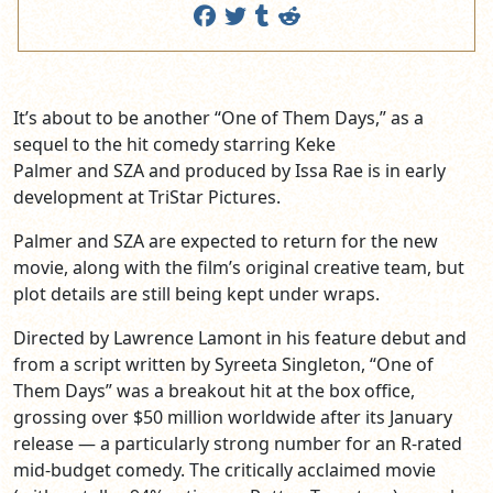
It’s about to be another “One of Them Days,” as a
sequel to the hit comedy starring Keke
Palmer and SZA and produced by Issa Rae is in early
development at TriStar Pictures.
Palmer and SZA are expected to return for the new
movie, along with the film’s original creative team, but
plot details are still being kept under wraps.
Directed by Lawrence Lamont in his feature debut and
from a script written by Syreeta Singleton, “One of
Them Days” was a breakout hit at the box office,
grossing over $50 million worldwide after its January
release — a particularly strong number for an R-rated
mid-budget comedy. The critically acclaimed movie