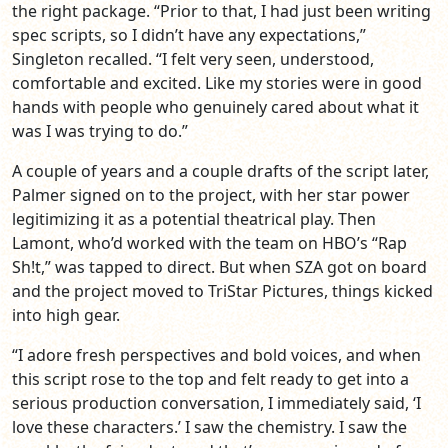
the right package. “Prior to that, I had just been writing
spec scripts, so I didn’t have any expectations,”
Singleton recalled. “I felt very seen, understood,
comfortable and excited. Like my stories were in good
hands with people who genuinely cared about what it
was I was trying to do.”
A couple of years and a couple drafts of the script later,
Palmer signed on to the project, with her star power
legitimizing it as a potential theatrical play. Then
Lamont, who’d worked with the team on HBO’s “Rap
Sh!t,” was tapped to direct. But when SZA got on board
and the project moved to TriStar Pictures, things kicked
into high gear.
“I adore fresh perspectives and bold voices, and when
this script rose to the top and felt ready to get into a
serious production conversation, I immediately said, ‘I
love these characters.’ I saw the chemistry. I saw the