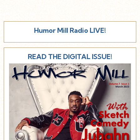
Humor Mill Radio LIVE!
READ THE DIGITAL ISSUE!