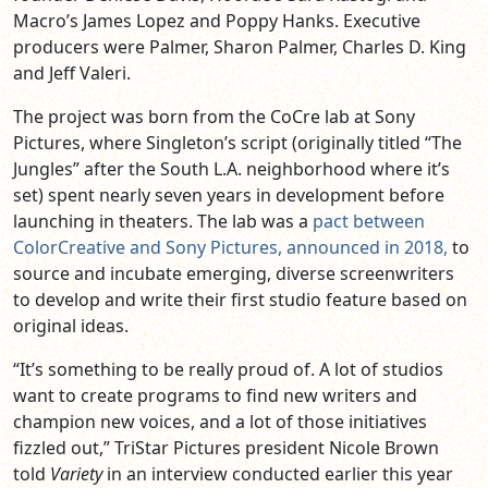
Macro’s James Lopez and Poppy Hanks. Executive
producers were Palmer, Sharon Palmer, Charles D. King
and Jeff Valeri.
The project was born from the CoCre lab at Sony
Pictures, where Singleton’s script (originally titled “The
Jungles” after the South L.A. neighborhood where it’s
set) spent nearly seven years in development before
launching in theaters. The lab was a
pact between
ColorCreative and Sony Pictures, announced in 2018,
to
source and incubate emerging, diverse screenwriters
to develop and write their first studio feature based on
original ideas.
“It’s something to be really proud of. A lot of studios
want to create programs to find new writers and
champion new voices, and a lot of those initiatives
fizzled out,” TriStar Pictures president Nicole Brown
told
Variety
in an interview conducted earlier this year