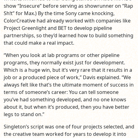
show “Insecure” before serving as showrunner on “Rap
Sh!t” for Max.) By the time Sony came knocking,
ColorCreative had already worked with companies like
Project Greenlight and BET to develop pipeline
partnerships, so they’d learned how to build something
that could make a real impact.
“When you look at lab programs or other pipeline
programs, they normally exist just for development.
Which is a huge win, but it’s very rare that it results in a
job or a produced piece of work,” Davis explained. “We
always felt like that’s the ultimate moment of success in
terms of someone’s career: You can tell someone
you’ve had something developed, and no one knows
about it, but when it’s produced, then you have better
legs to stand on.”
Singleton’s script was one of four projects selected, and
the creative team worked for years to develop it into