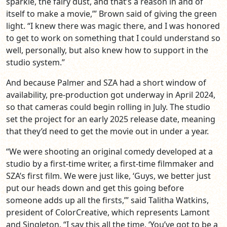
sparkle, the fairy dust, and that’s a reason in and of
itself to make a movie,’” Brown said of giving the green
light. “I knew there was magic there, and I was honored
to get to work on something that I could understand so
well, personally, but also knew how to support in the
studio system.”
And because Palmer and SZA had a short window of
availability, pre-production got underway in April 2024,
so that cameras could begin rolling in July. The studio
set the project for an early 2025 release date, meaning
that they’d need to get the movie out in under a year.
“We were shooting an original comedy developed at a
studio by a first-time writer, a first-time filmmaker and
SZA’s first film. We were just like, ‘Guys, we better just
put our heads down and get this going before
someone adds up all the firsts,’” said Talitha Watkins,
president of ColorCreative, which represents Lamont
and Singleton. “I say this all the time, ‘You’ve got to be a