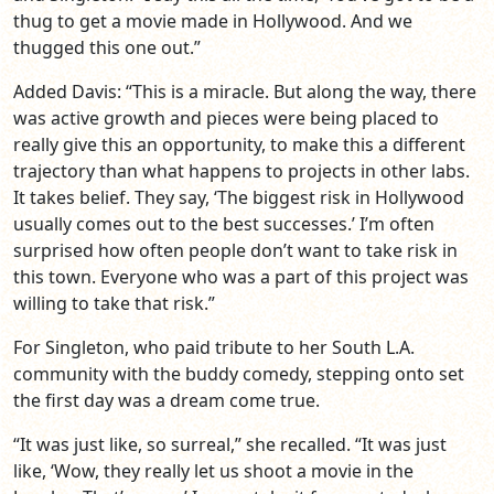
thug to get a movie made in Hollywood. And we
thugged this one out.”
Added Davis: “This is a miracle. But along the way, there
was active growth and pieces were being placed to
really give this an opportunity, to make this a different
trajectory than what happens to projects in other labs.
It takes belief. They say, ‘The biggest risk in Hollywood
usually comes out to the best successes.’ I’m often
surprised how often people don’t want to take risk in
this town. Everyone who was a part of this project was
willing to take that risk.”
For Singleton, who paid tribute to her South L.A.
community with the buddy comedy, stepping onto set
the first day was a dream come true.
“It was just like, so surreal,” she recalled. “It was just
like, ‘Wow, they really let us shoot a movie in the