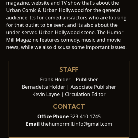
magazine, website and TV show that’s about the
Urban Comic & Urban Hollywood for the general
audience. Its for comedians/actors who are looking
for that outlet to be seen, and its also about the
under-served Urban Hollywood scene. The Humor
Mill Magazine features comedy, music and movie
news, while we also discuss some important issues.
STAFF
Frank Holder | Publisher
Bernadette Holder | Associate Publisher
Kevin Layne | Circulation Editor
CONTACT
Office Phone
323-410-1745
Email
thehumormill.info@gmail.com