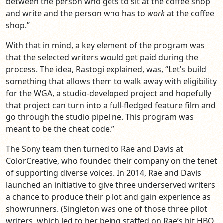
between the person who gets to sit at the coffee shop
and write and the person who has to
work
at the coffee
shop.”
With that in mind, a key element of the program was
that the selected writers would get paid during the
process. The idea, Rastogi explained, was, “Let’s build
something that allows them to walk away with eligibility
for the WGA, a studio-developed project and hopefully
that project can turn into a full-fledged feature film and
go through the studio pipeline. This program was
meant to be the cheat code.”
The Sony team then turned to Rae and Davis at
ColorCreative, who founded their company on the tenet
of supporting diverse voices. In 2014, Rae and Davis
launched an initiative to give three underserved writers
a chance to produce their pilot and gain experience as
showrunners. (Singleton was one of those three pilot
writers, which led to her being staffed on Rae’s hit HBO