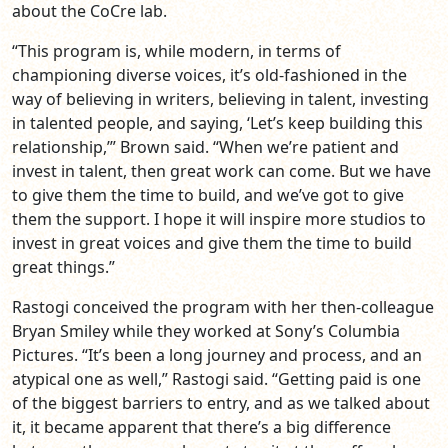
about the CoCre lab.
“This program is, while modern, in terms of
championing diverse voices, it’s old-fashioned in the
way of believing in writers, believing in talent, investing
in talented people, and saying, ‘Let’s keep building this
relationship,’” Brown said. “When we’re patient and
invest in talent, then great work can come. But we have
to give them the time to build, and we’ve got to give
them the support. I hope it will inspire more studios to
invest in great voices and give them the time to build
great things.”
Rastogi conceived the program with her then-colleague
Bryan Smiley while they worked at Sony’s Columbia
Pictures. “It’s been a long journey and process, and an
atypical one as well,” Rastogi said. “Getting paid is one
of the biggest barriers to entry, and as we talked about
it, it became apparent that there’s a big difference