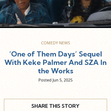
COMEDY NEWS
‘One of Them Days’ Sequel
With Keke Palmer And SZA In
the Works
Posted Jun
5,
2025
SHARE THIS STORY