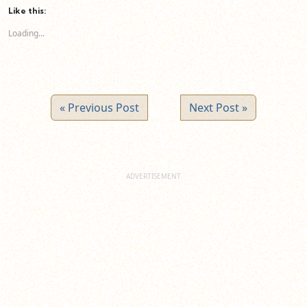
(Opens
(Opens
(Opens
Like this:
in
in
in
new
new
new
Loading...
window)
window)
window)
« Previous Post
Next Post »