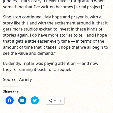
Jungles. That’s crazy.’ I never take it for granted when
something that I’ve written becomes [a real project].”
Singleton continued: “My hope and prayer is, with a
story like this and with the excitement around it, that it
gets more studios excited to invest in these kinds of
stories again. I do have more stories to tell, and I hope
that it gets a little easier every time — in terms of the
amount of time that it takes. I hope that we all begin to
see the value and demand.”
Evidently, TriStar was paying attention — and now
they’re running it back for a sequel.
Source: Variety
Share this:
Click
Click
Click
More
to
to
to
share
share
share
on
on
on
Facebook
LinkedIn
Twitter