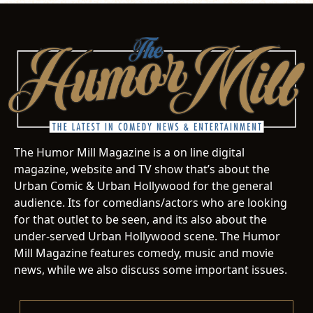
The Humor Mill Magazine is a on line digital
magazine, website and TV show that’s about the
Urban Comic & Urban Hollywood for the general
audience. Its for comedians/actors who are looking
for that outlet to be seen, and its also about the
under-served Urban Hollywood scene. The Humor
Mill Magazine features comedy, music and movie
news, while we also discuss some important issues.