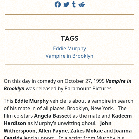
TAGS
Eddie Murphy
Vampire in Brooklyn
On this day in comedy on October 27, 1995
Vampire in
Brooklyn
was released by Paramount Pictures
This
Eddie Murphy
vehicle is about a vampire in search
of his mate in of all places, Brooklyn, New York. The
film co-stars
Angela Bassett
as the mate and
Kadeem
Hardison
as Murphy’s unwitting ghoul.
John
Witherspoon, Allen Payne, Zakes Mokae
and
Joanna
Cassidy
lend support. In a script from Murphy, his