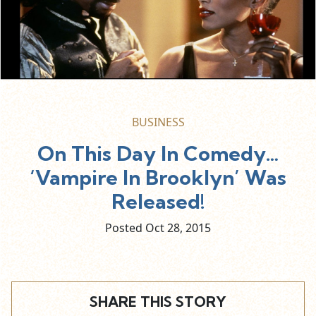
BUSINESS
On This Day In Comedy…
‘Vampire In Brooklyn’ Was
Released!
Posted Oct
28,
2015
SHARE THIS STORY