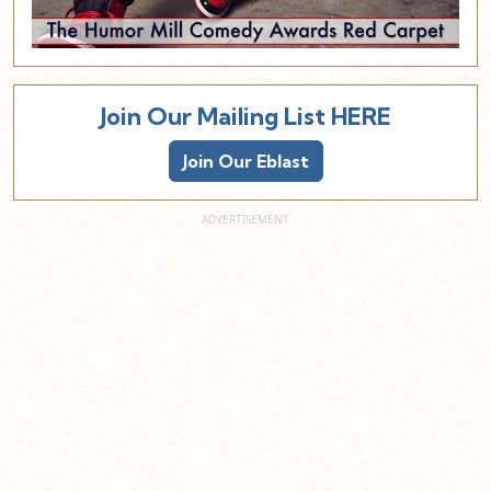
Join Our Mailing List HERE
Join Our Eblast