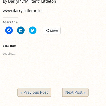
By Darryl “D’Militant” Littleton
www.darryllittleton.lol
Share this:
Click
Click
Click
More
to
to
to
share
share
share
on
on
on
Facebook
LinkedIn
Twitter
(Opens
(Opens
(Opens
Like this:
in
in
in
new
new
new
Loading...
window)
window)
window)
« Previous Post
Next Post »