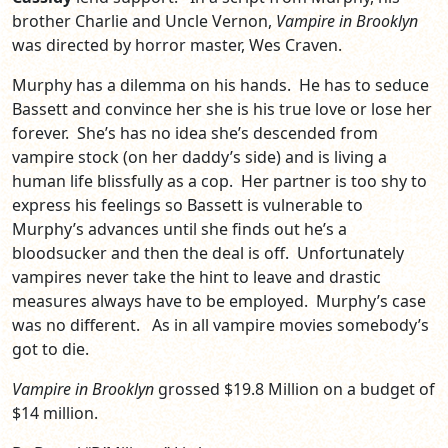
brother Charlie and Uncle Vernon,
Vampire in Brooklyn
was directed by horror master, Wes Craven.
Murphy has a dilemma on his hands. He has to seduce
Bassett and convince her she is his true love or lose her
forever. She’s has no idea she’s descended from
vampire stock (on her daddy’s side) and is living a
human life blissfully as a cop. Her partner is too shy to
express his feelings so Bassett is vulnerable to
Murphy’s advances until she finds out he’s a
bloodsucker and then the deal is off. Unfortunately
vampires never take the hint to leave and drastic
measures always have to be employed. Murphy’s case
was no different. As in all vampire movies somebody’s
got to die.
Vampire in Brooklyn
grossed $19.8 Million on a budget of
$14 million.