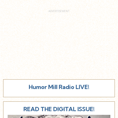
Humor Mill Radio LIVE!
READ THE DIGITAL ISSUE!