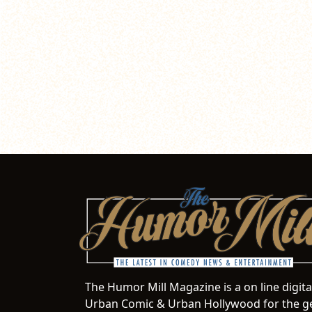
The Humor Mill Magazine is a on line digit
Urban Comic & Urban Hollywood for the ge