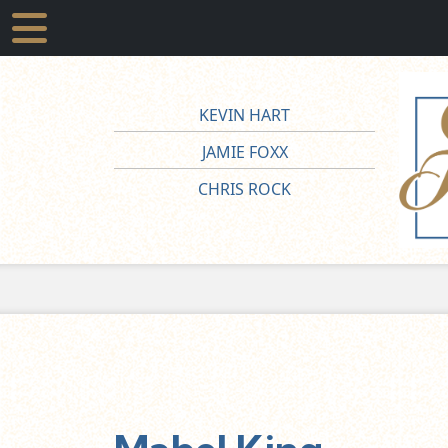
KEVIN HART
JAMIE FOXX
CHRIS ROCK