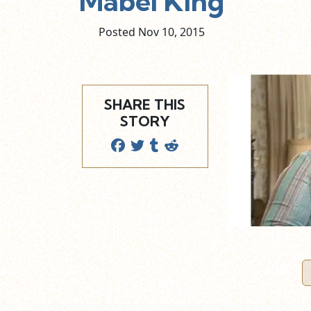
Mabel King
Posted Nov
10,
2015
SHARE THIS
STORY