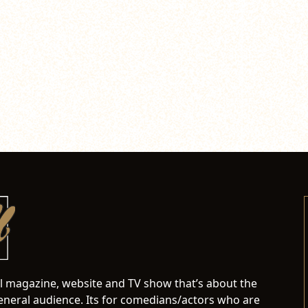
al magazine, website and TV show that’s about the
neral audience. Its for comedians/actors who are