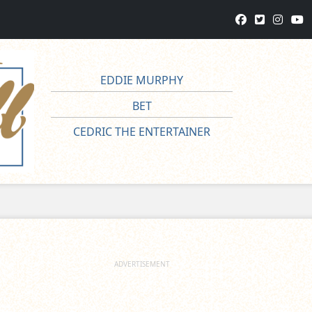
EDDIE MURPHY
BET
CEDRIC THE ENTERTAINER