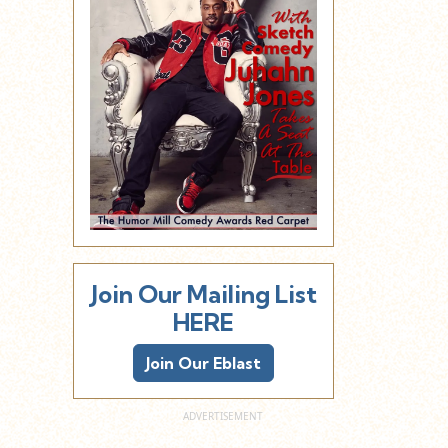
Join Our Mailing List
HERE
Join Our Eblast