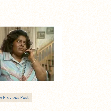
« Previous Post