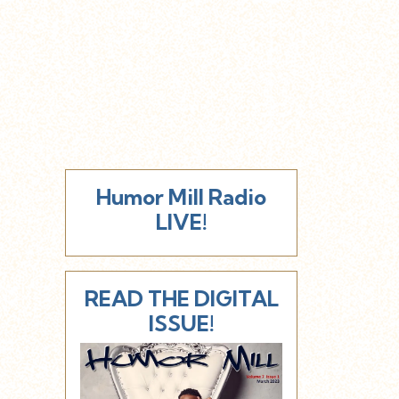
Humor Mill Radio
LIVE!
READ THE DIGITAL
ISSUE!