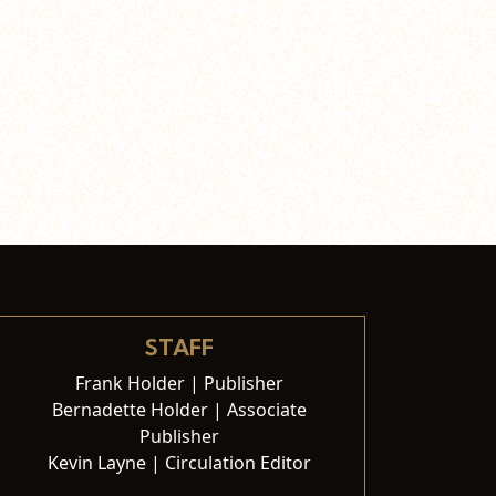
STAFF
Frank Holder | Publisher
Bernadette Holder | Associate
Publisher
Kevin Layne | Circulation Editor