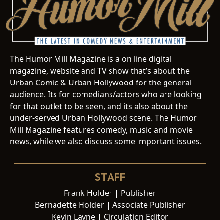
The Humor Mill Magazine is a on line digital
magazine, website and TV show that’s about the
Urban Comic & Urban Hollywood for the general
audience. Its for comedians/actors who are looking
for that outlet to be seen, and its also about the
under-served Urban Hollywood scene. The Humor
Mill Magazine features comedy, music and movie
news, while we also discuss some important issues.
STAFF
Frank Holder | Publisher
Bernadette Holder | Associate Publisher
Kevin Layne | Circulation Editor