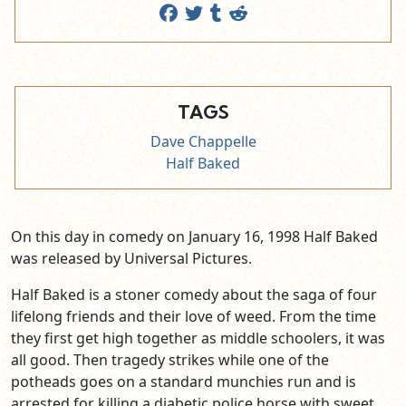
TAGS
Dave Chappelle
Half Baked
On this day in comedy on January 16, 1998 Half Baked
was released by Universal Pictures.
Half Baked is a stoner comedy about the saga of four
lifelong friends and their love of weed. From the time
they first get high together as middle schoolers, it was
all good. Then tragedy strikes while one of the
potheads goes on a standard munchies run and is
arrested for killing a diabetic police horse with sweet