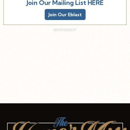
Join Our Mailing List HERE
Join Our Eblast