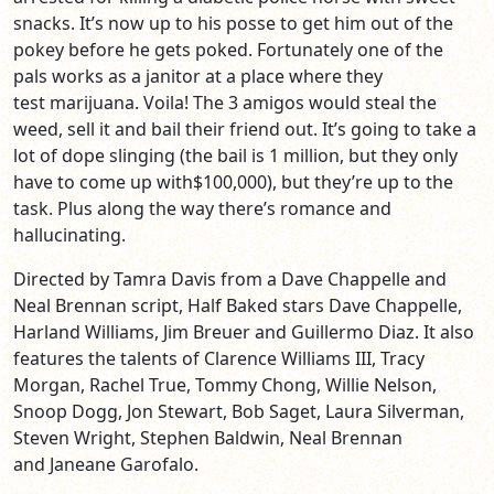
snacks. It’s now up to his posse to get him out of the
pokey before he gets poked. Fortunately one of the
pals works as a janitor at a place where they
test marijuana. Voila! The 3 amigos would steal the
weed, sell it and bail their friend out. It’s going to take a
lot of dope slinging (the bail is 1 million, but they only
have to come up with$100,000), but they’re up to the
task. Plus along the way there’s romance and
hallucinating.
Directed by Tamra Davis from a Dave Chappelle and
Neal Brennan script, Half Baked stars Dave Chappelle,
Harland Williams, Jim Breuer and Guillermo Diaz. It also
features the talents of Clarence Williams III, Tracy
Morgan, Rachel True, Tommy Chong, Willie Nelson,
Snoop Dogg, Jon Stewart, Bob Saget, Laura Silverman,
Steven Wright, Stephen Baldwin, Neal Brennan
and Janeane Garofalo.