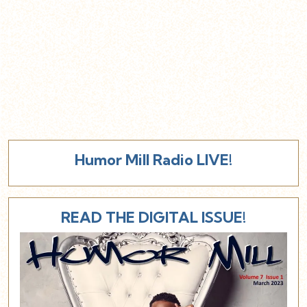
Humor Mill Radio LIVE!
READ THE DIGITAL ISSUE!