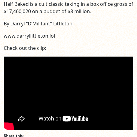
Half Baked is a cult classic taking in a box office gross of
$17,460,020 on a budget of $8 million.
By Darryl “D’Militant” Littleton
www.darryllittleton.lol
Check out the clip:
Share this: