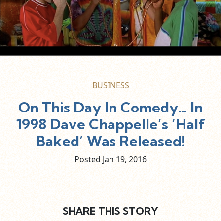
BUSINESS
On This Day In Comedy… In
1998 Dave Chappelle’s ‘Half
Baked’ Was Released!
Posted Jan
19,
2016
SHARE THIS STORY