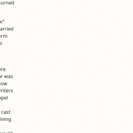
 turned
w”
arried
form
is
ere
ar was
 how
riters
mpel
 cast
iving