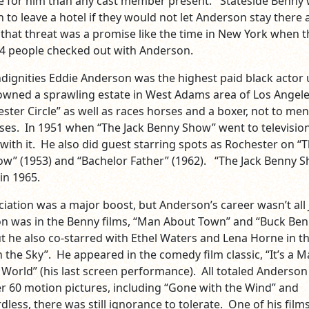
 for him than any cast member present. Stateside Benny
 to leave a hotel if they would not let Anderson stay there 
hat threat was a promise like the time in New York when t
 44 people checked out with Anderson.
ndignities Eddie Anderson was the highest paid black actor u
wned a sprawling estate in West Adams area of Los Angel
ter Circle” as well as races horses and a boxer, not to men
ses. In 1951 when “The Jack Benny Show” went to televisio
ith it. He also did guest starring spots as Rochester on “
ow” (1953) and “Bachelor Father” (1962). “The Jack Benny 
 in 1965.
iation was a major boost, but Anderson’s career wasn’t all 
n was in the Benny films, “Man About Town” and “Buck Be
ut he also co-starred with Ethel Waters and Lena Horne in t
in the Sky”. He appeared in the comedy film classic, “It’s a M
orld” (his last screen performance). All totaled Anderson
r 60 motion pictures, including “Gone with the Wind” and
dless, there was still ignorance to tolerate. One of his films