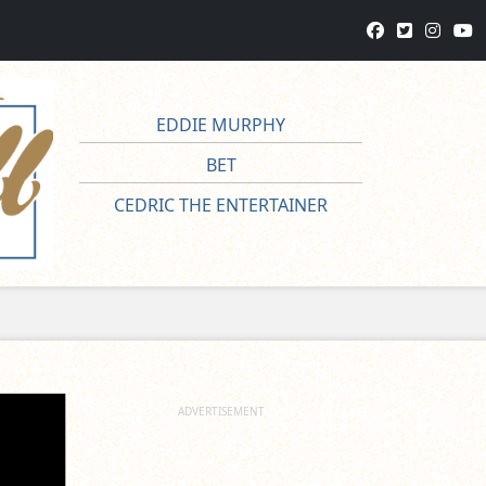
EDDIE MURPHY
BET
CEDRIC THE ENTERTAINER