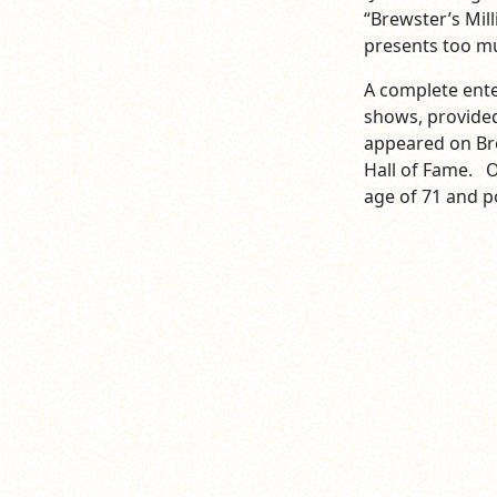
“Brewster’s Mil
presents too mu
A complete ent
shows, provided
appeared on Br
Hall of Fame. On
age of 71 and p