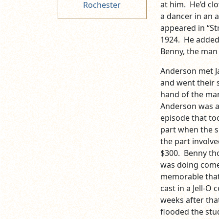
at him. He’d cl
Rochester
a dancer in an a
appeared in “Str
1924. He added 
Benny, the man
Anderson met J
and went their 
hand of the man
Anderson was au
episode that to
part when the 
the part involv
$300. Benny tho
was doing come
memorable that 
cast in a Jell-O
weeks after that
flooded the stu