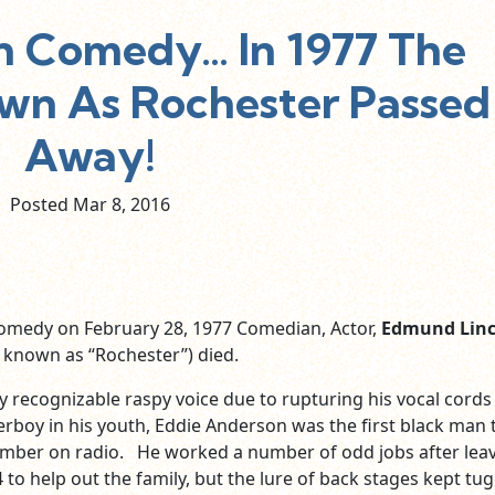
In Comedy… In 1977 The
n As Rochester Passed
Away!
Posted Mar
8,
2016
comedy on February 28, 1977 Comedian, Actor,
Edmund Linc
 known as “Rochester”) died.
ly recognizable raspy voice due to rupturing his vocal cords
erboy in his youth, Eddie Anderson was the first black man 
ember on radio. He worked a number of odd jobs after lea
 to help out the family, but the lure of back stages kept tu