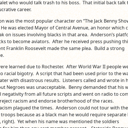
alet who would talk trash to his boss. That initial back talk
 lucrative career.
on was the most popular character on “The Jack Benny Sho
He was elected Mayor of Central Avenue, an honor which c
ak on issues involving blacks in that area. Anderson’s plat
cks to become aviators. After he received press pushing th
nt Franklin Roosevelt made the same plea. Build a strong
e.
were learned due to Rochester. After World War II people w
o racial bigotry. A script that had been used prior to the w
ater with disastrous results. Listeners called and wrote in
out Negroes was unacceptable. Benny demanded that his w
l negativity from all future scripts and went on radio to co
 reject racism and endorse brotherhood of the races.
acism plagued the times. Anderson could not tour with the
e troops because as a black man he would require separate l
, right). Yet when his name was mentioned the soldiers