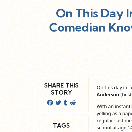
On This Day 
Comedian Know
SHARE THIS
On this day in 
STORY
Anderson
(best
With an instant
yelling as a pap
regular cast m
TAGS
school at age 14