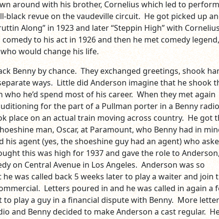
own around with his brother, Cornelius which led to perform
ll-black revue on the vaudeville circuit. He got picked up a
uttin Along” in 1923 and later “Steppin High” with Cornelius
comedy to his act in 1926 and then he met comedy legend,
 who would change his life.
ack Benny by chance. They exchanged greetings, shook ha
separate ways. Little did Anderson imagine that he shook t
 who he’d spend most of his career. When they met again
ditioning for the part of a Pullman porter in a Benny radi
ok place on an actual train moving across country. He got 
shoeshine man, Oscar, at Paramount, who Benny had in min
ed his agent (yes, the shoeshine guy had an agent) who aske
ught this was high for 1937 and gave the role to Anderson
dy on Central Avenue in Los Angeles. Anderson was so
he was called back 5 weeks later to play a waiter and join 
 commercial. Letters poured in and he was called in again a 
 to play a guy in a financial dispute with Benny. More lette
dio and Benny decided to make Anderson a cast regular. He