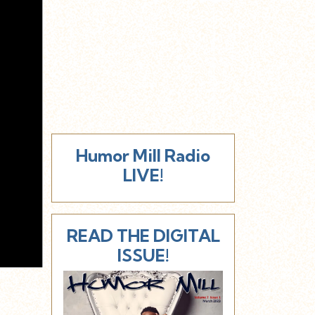
Humor Mill Radio
LIVE!
READ THE DIGITAL
ISSUE!