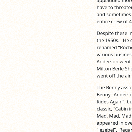
applauded more
have to threaten
and sometimes t
entire crew of
Despite these i
the 1950s. He o
renamed “Roches
various busines
Anderson went w
Milton Berle Sh
went off the air
The Benny assoc
Benny. Anderso
Rides Again”, b
classic, “Cabin 
Mad, Mad, Mad W
appeared in ove
“Jezebel”. Regar