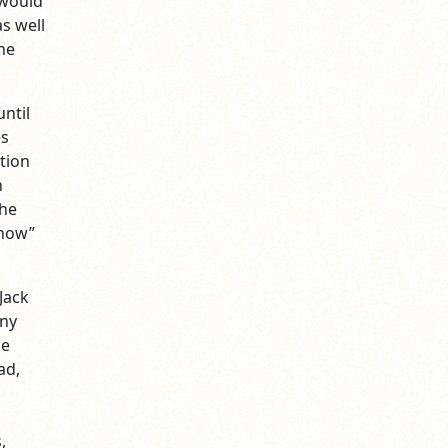
 would
as well
he
ntil
es
tion
n
The
Show”
Jack
nny
he
ad,
,