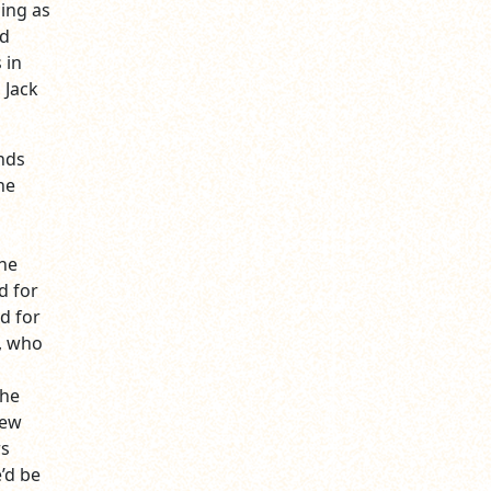
ing as
nd
 in
 Jack
nds
he
o
the
d for
d for
, who
the
few
rs
’d be