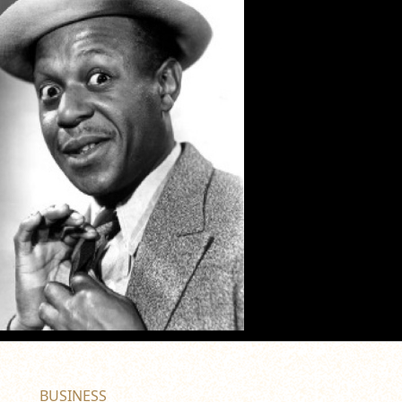
BUSINESS