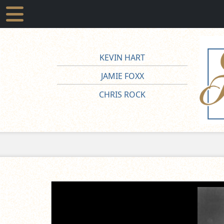
KEVIN HART
JAMIE FOXX
CHRIS ROCK