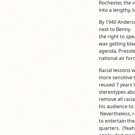
Rochester, the v
into a lengthy,
By 1940 Anders
next to Benny. 
the right to spe
was getting bla
agenda, Preside
national air forc
Racial lessons 
more sensitive t
reused 7 years l
stereotypes ab
remove all racia
his audience to
Nevertheless, r
to entertain th
quarters. (Yeah