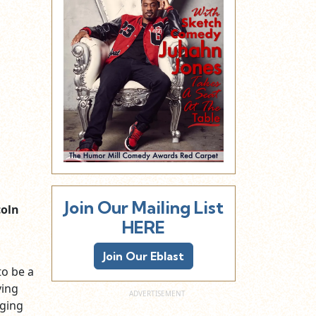
Join Our Mailing List
oln
HERE
Join Our Eblast
to be a
ving
gging