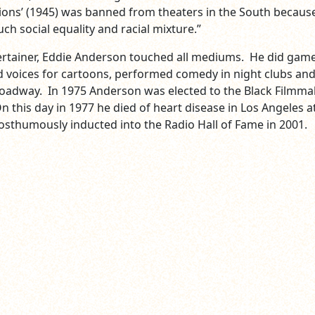
lions’ (1945) was banned from theaters in the South because
ch social equality and racial mixture.”
ertainer, Eddie Anderson touched all mediums. He did gam
 voices for cartoons, performed comedy in night clubs an
oadway. In 1975 Anderson was elected to the Black Filmma
 this day in 1977 he died of heart disease in Los Angeles a
osthumously inducted into the Radio Hall of Fame in 2001.