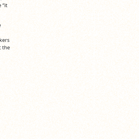
 “it
e
d
kers
t the