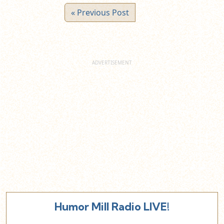
« Previous Post
Humor Mill Radio LIVE!