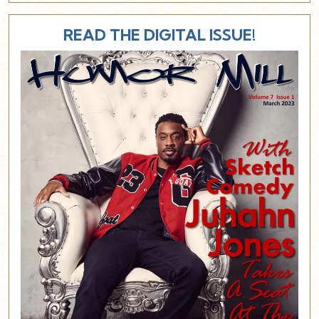
READ THE DIGITAL ISSUE!