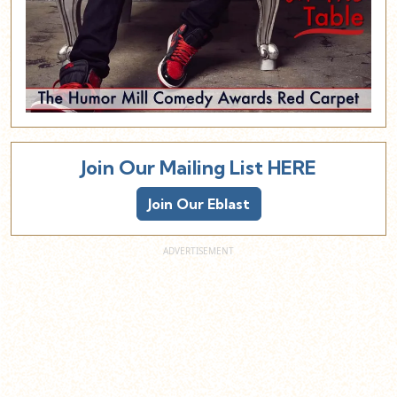
Join Our Mailing List HERE
Join Our Eblast