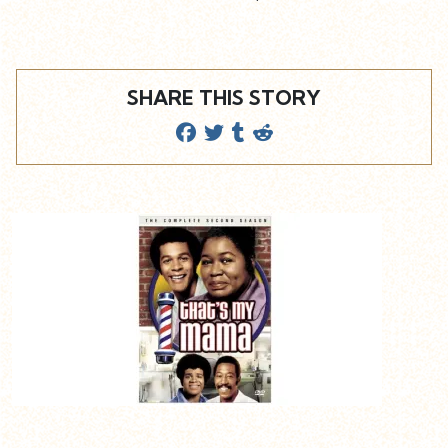
SHARE THIS STORY