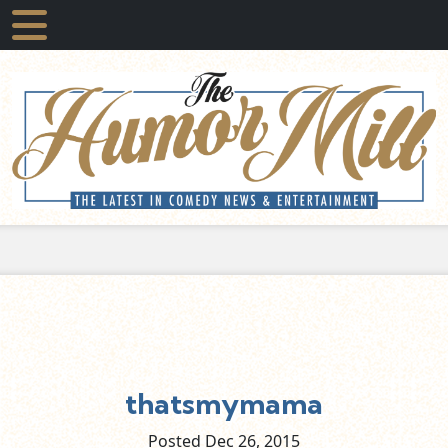
thatsmymama
Posted Dec
26,
2015