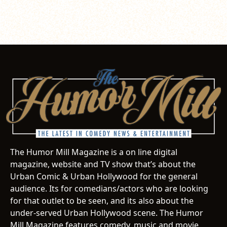
The Humor Mill Magazine is a on line digital
magazine, website and TV show that’s about the
Urban Comic & Urban Hollywood for the general
audience. Its for comedians/actors who are looking
for that outlet to be seen, and its also about the
under-served Urban Hollywood scene. The Humor
Mill Magazine features comedy, music and movie