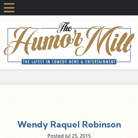
Wendy Raquel Robinson
Posted Jul
25,
2015