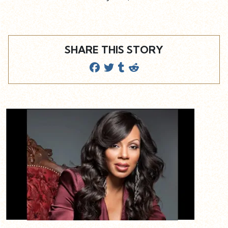
SHARE THIS STORY