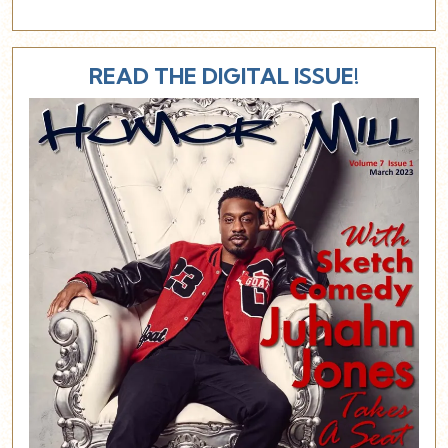
READ THE DIGITAL ISSUE!