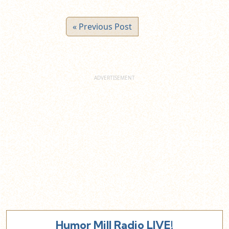
« Previous Post
Humor Mill Radio LIVE!