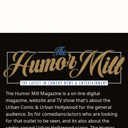
The Humor Mill Magazine is a on line digital
magazine, website and TV show that’s about the
Urban Comic & Urban Hollywood for the general
audience. Its for comedians/actors who are looking
for that outlet to be seen, and its also about the
under-served Urban Hollywood scene. The Humor