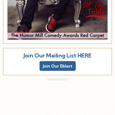
Join Our Mailing List HERE
Join Our Eblast