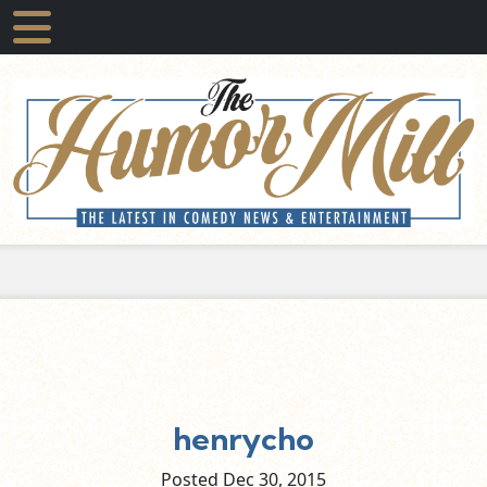
henrycho
Posted Dec
30,
2015