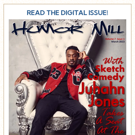
READ THE DIGITAL ISSUE!