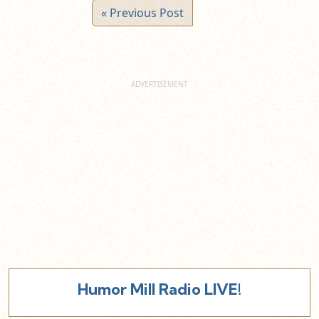
« Previous Post
Humor Mill Radio LIVE!