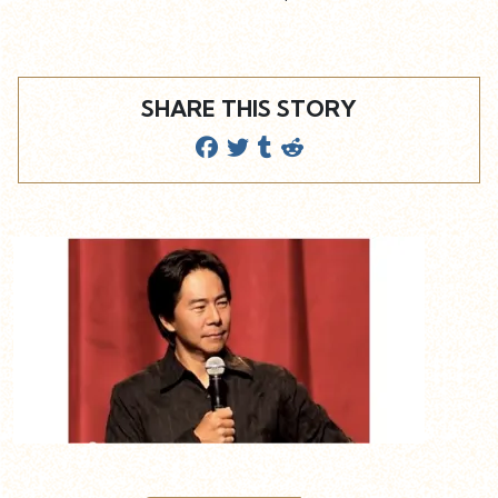
SHARE THIS STORY