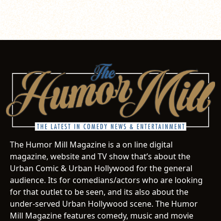
The Humor Mill Magazine is a on line digital
magazine, website and TV show that’s about the
Urban Comic & Urban Hollywood for the general
audience. Its for comedians/actors who are looking
for that outlet to be seen, and its also about the
under-served Urban Hollywood scene. The Humor
Mill Magazine features comedy, music and movie