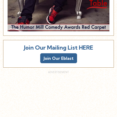
Join Our Mailing List HERE
Join Our Eblast