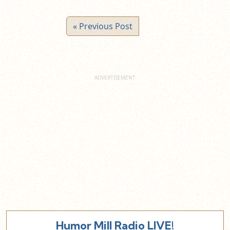
« Previous Post
Humor Mill Radio LIVE!