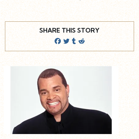
SHARE THIS STORY