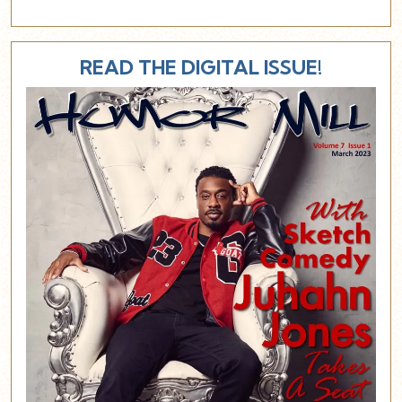
READ THE DIGITAL ISSUE!