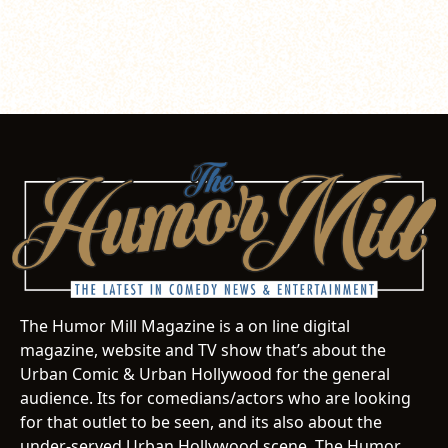
The Humor Mill Magazine is a on line digital
magazine, website and TV show that’s about the
Urban Comic & Urban Hollywood for the general
audience. Its for comedians/actors who are looking
for that outlet to be seen, and its also about the
under-served Urban Hollywood scene. The Humor