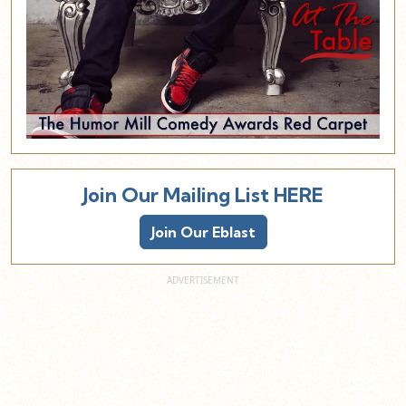
Join Our Mailing List HERE
Join Our Eblast