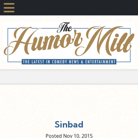
Sinbad
Posted Nov
10,
2015