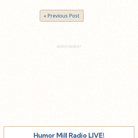
« Previous Post
Humor Mill Radio LIVE!