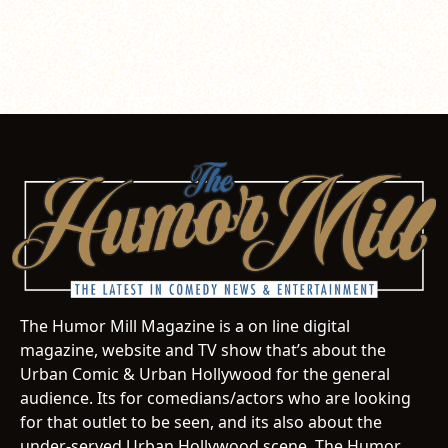
The Humor Mill Magazine is a on line digital
magazine, website and TV show that’s about the
Urban Comic & Urban Hollywood for the general
audience. Its for comedians/actors who are looking
for that outlet to be seen, and its also about the
under-served Urban Hollywood scene. The Humor