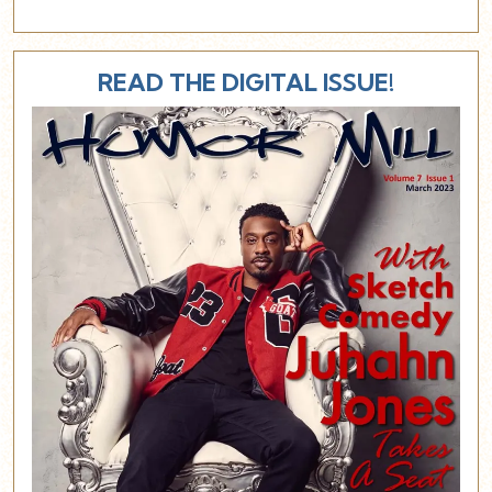
READ THE DIGITAL ISSUE!