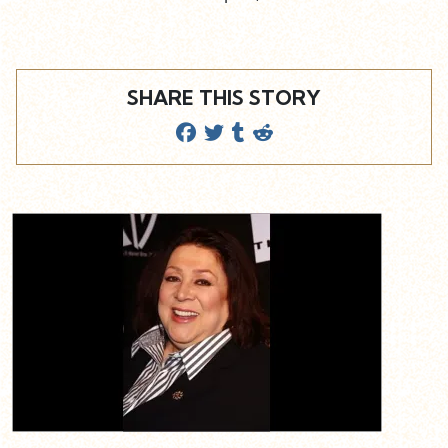
SHARE THIS STORY