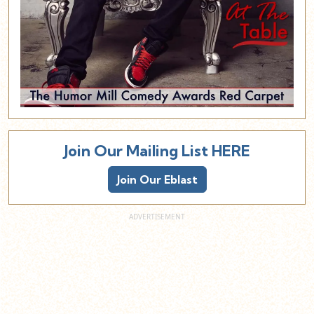
Join Our Mailing List HERE
Join Our Eblast