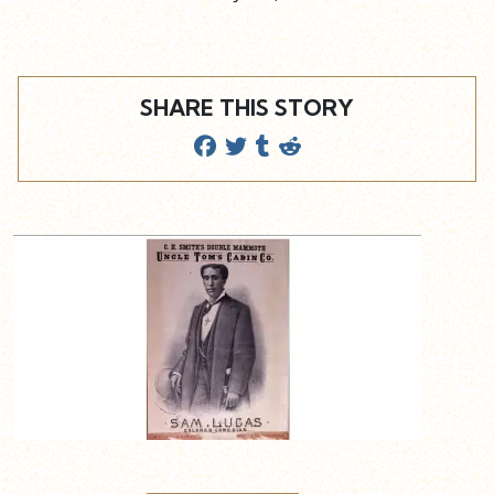
SHARE THIS STORY