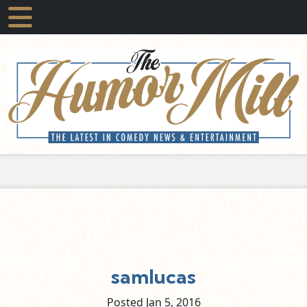
samlucas
Posted Jan
5,
2016