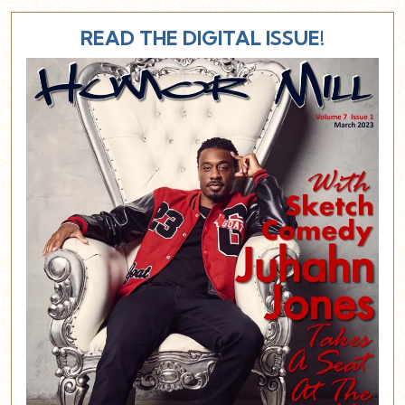
READ THE DIGITAL ISSUE!