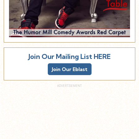
Join Our Mailing List HERE
Join Our Eblast