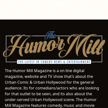
The Humor Mill Magazine is a on line digital
magazine, website and TV show that’s about the
Urban Comic & Urban Hollywood for the general
audience. Its for comedians/actors who are looking
for that outlet to be seen, and its also about the
under-served Urban Hollywood scene. The Humor
Mill Magazine features comedy, music and movie