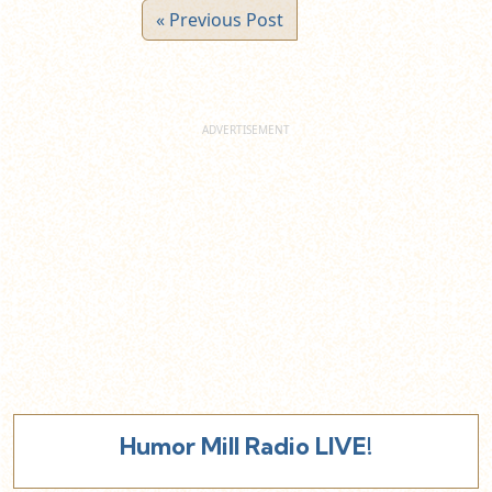
« Previous Post
Humor Mill Radio LIVE!