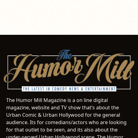
The Humor Mill Magazine is a on line digital
magazine, website and TV show that’s about the
Urban Comic & Urban Hollywood for the general
audience. Its for comedians/actors who are looking
for that outlet to be seen, and its also about the
under-served Urban Hollywood scene. The Humor