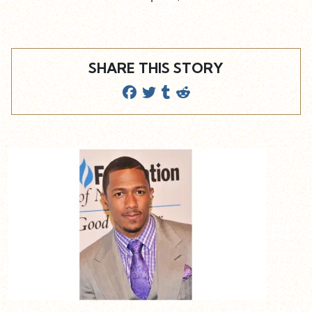
SHARE THIS STORY