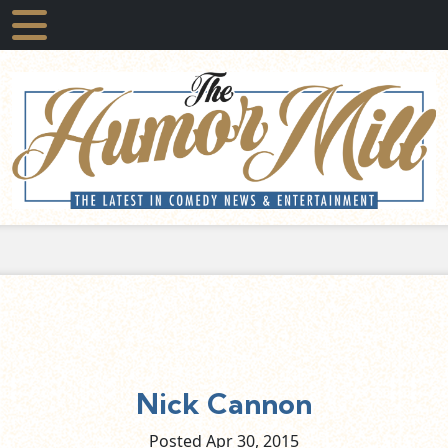
Nick Cannon
Posted Apr
30,
2015