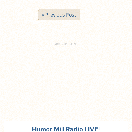
« Previous Post
Humor Mill Radio LIVE!