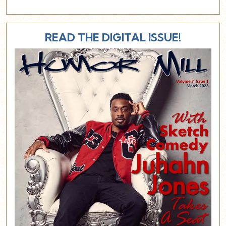
READ THE DIGITAL ISSUE!