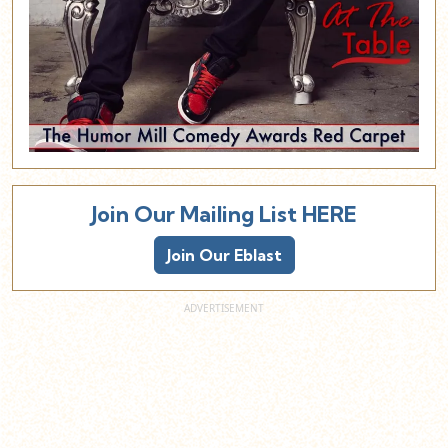
Join Our Mailing List HERE
Join Our Eblast