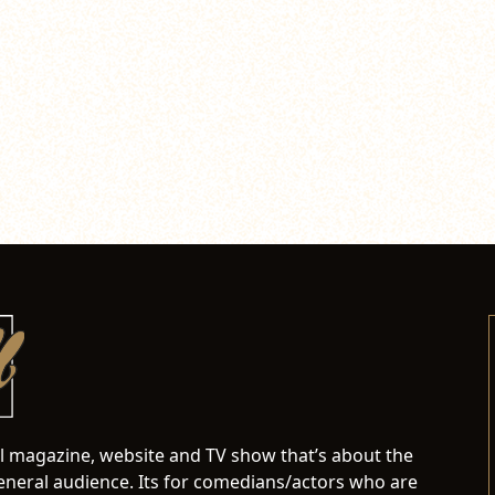
al magazine, website and TV show that’s about the
neral audience. Its for comedians/actors who are