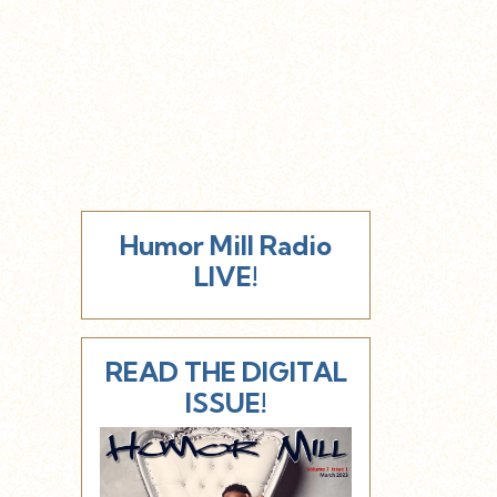
Humor Mill Radio
LIVE!
READ THE DIGITAL
ISSUE!