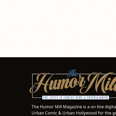
The Humor Mill Magazine is a on line digit
Urban Comic & Urban Hollywood for the ge