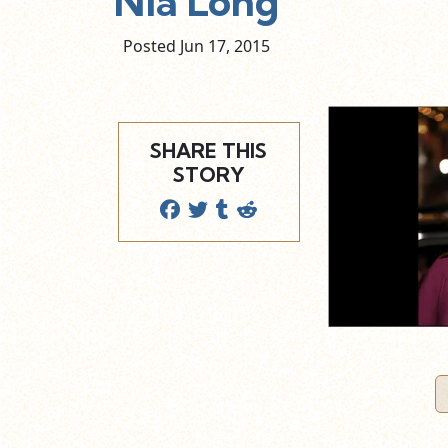
Nia Long
Posted Jun
17,
2015
SHARE THIS
STORY