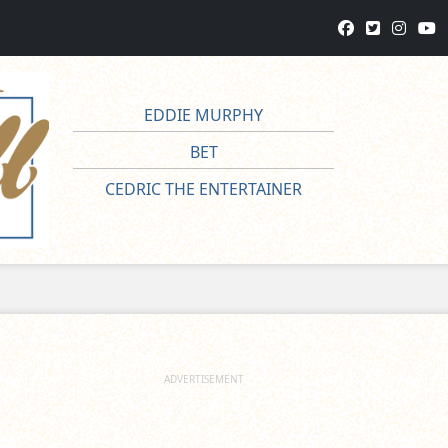
EDDIE MURPHY
BET
CEDRIC THE ENTERTAINER