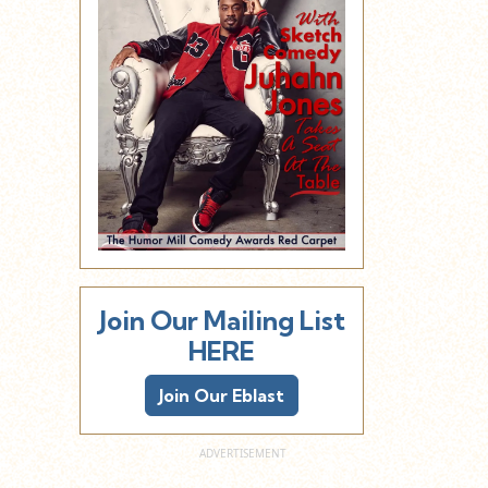
Join Our Mailing List
HERE
Join Our Eblast