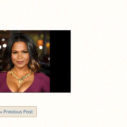
« Previous Post