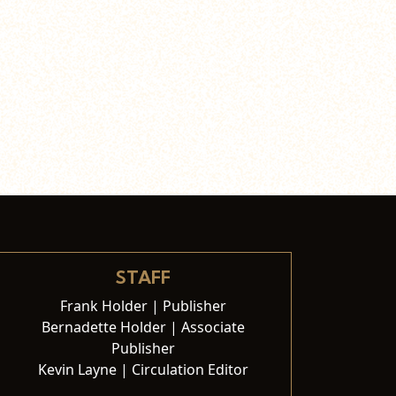
STAFF
Frank Holder | Publisher
Bernadette Holder | Associate
Publisher
Kevin Layne | Circulation Editor