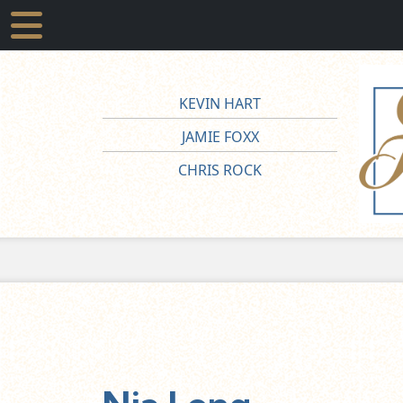
KEVIN HART
JAMIE FOXX
CHRIS ROCK