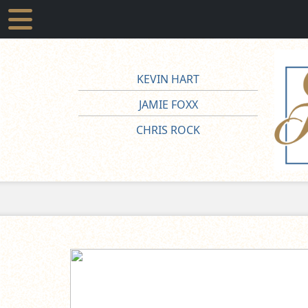
KEVIN HART
JAMIE FOXX
CHRIS ROCK