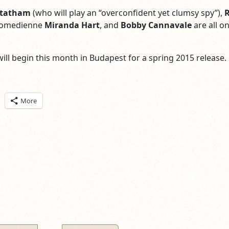
Statham
(who will play an “overconfident yet clumsy spy”),
 comedienne
Miranda Hart
, and
Bobby Cannavale
are all o
will begin this month in Budapest for a spring 2015 release.
ick
More
are
n
itter
pens
ew
ndow)