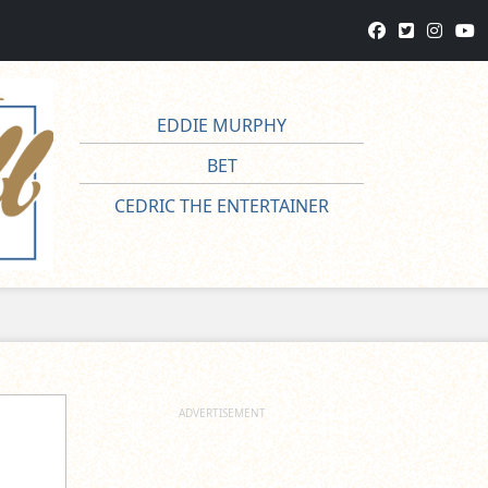
EDDIE MURPHY
BET
CEDRIC THE ENTERTAINER