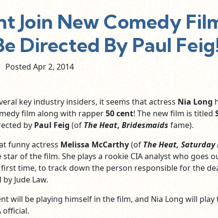
ent Join New Comedy Fil
 Be Directed By Paul Feig
Posted Apr
2,
2014
eral key industry insiders, it seems that actress
Nia Long
h
omedy film along with rapper
50 cent
! The new film is titled
irected by
Paul Feig
(of
The Heat
,
Bridesmaids
fame).
at funny actress
Melissa McCarthy
(of
The Heat, Saturday
 star of the film. She plays a rookie CIA analyst who goes o
e first time, to track down the person responsible for the de
d by Jude Law.
ent will be playing himself in the film, and Nia Long will play
official.