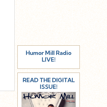
Humor Mill Radio
LIVE!
READ THE DIGITAL
ISSUE!