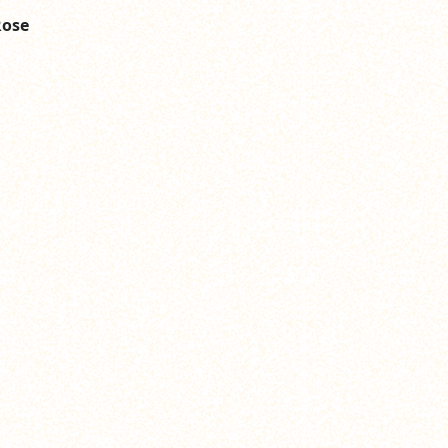
Rose
n