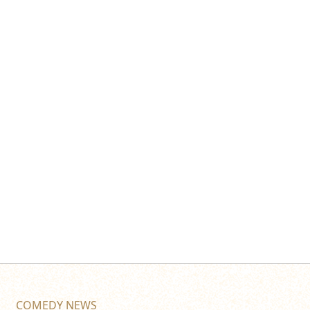
COMEDY NEWS