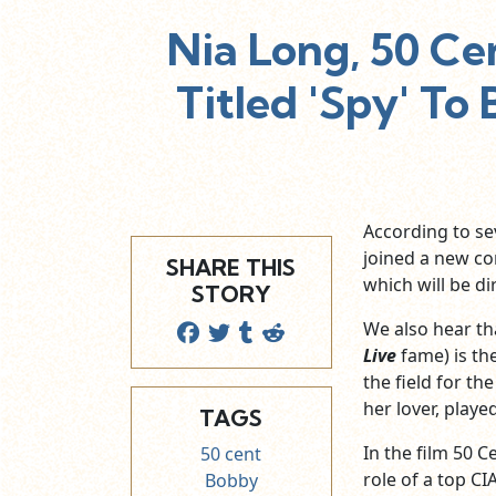
Nia Long, 50 C
Titled 'Spy' To
According to sev
joined a new c
SHARE THIS
which will be d
STORY
We also hear th
Live
fame) is the
the field for th
her lover, playe
TAGS
In the film 50 C
50 cent
role of a top CIA 
Bobby