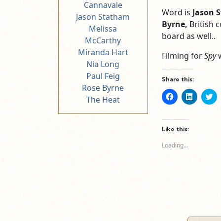
Cannavale
Word is
Jason 
Jason Statham
Byrne,
British
Melissa
board as well..
McCarthy
Miranda Hart
Filming for
Spy
Nia Long
Paul Feig
Share this:
Rose Byrne
Click
Click
Cl
The Heat
to
to
to
share
share
sh
on
on
o
Facebook
LinkedIn
Tw
(Opens
(Opens
(O
Like this:
in
in
in
new
new
n
Loading...
window)
window)
wi