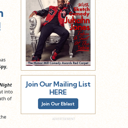
m
!
as
Spy
,
Join Our Mailing List
 Night
HERE
ut into
ath of
Join Our Eblast
 the