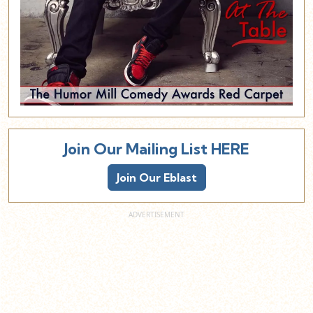
Join Our Mailing List HERE
Join Our Eblast