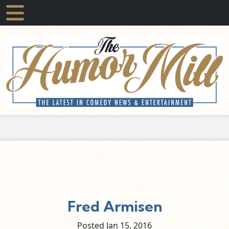
Fred Armisen
Posted Jan
15,
2016