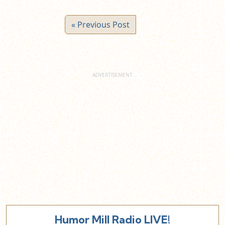
« Previous Post
Humor Mill Radio LIVE!