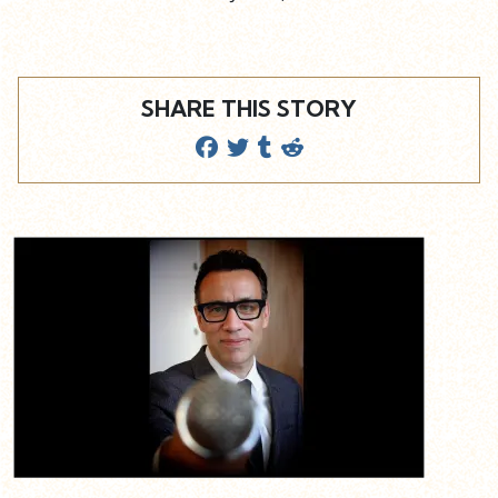
SHARE THIS STORY