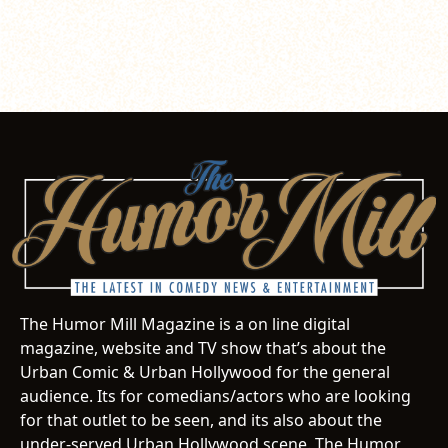
The Humor Mill Magazine is a on line digital
magazine, website and TV show that’s about the
Urban Comic & Urban Hollywood for the general
audience. Its for comedians/actors who are looking
for that outlet to be seen, and its also about the
under-served Urban Hollywood scene. The Humor