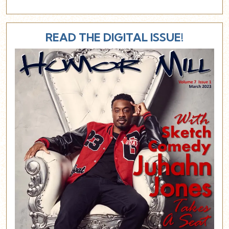
READ THE DIGITAL ISSUE!