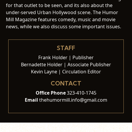
for that outlet to be seen, and its also about the
under-served Urban Hollywood scene. The Humor
Mill Magazine features comedy, music and movie
news, while we also discuss some important issues.
STAFF
Frank Holder | Publisher
Bernadette Holder | Associate Publisher
Kevin Layne | Circulation Editor
CONTACT
Office Phone
323-410-1745
Email
thehumormill.info@gmail.com