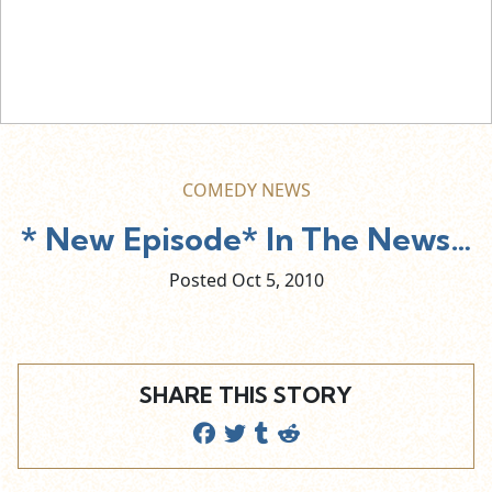
COMEDY NEWS
* New Episode* In The News…
Posted Oct
5,
2010
SHARE THIS STORY