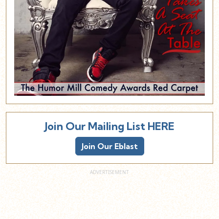
Join Our Mailing List HERE
Join Our Eblast