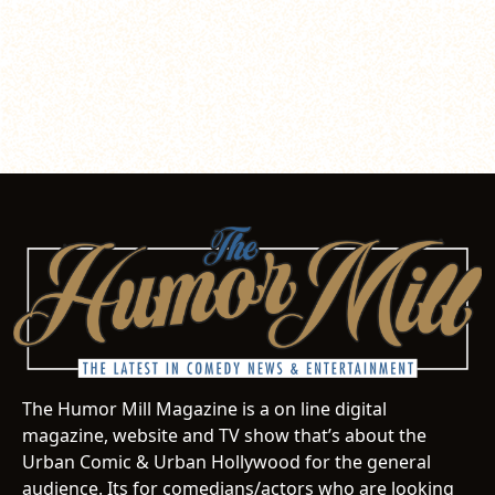
The Humor Mill Magazine is a on line digital
magazine, website and TV show that’s about the
Urban Comic & Urban Hollywood for the general
audience. Its for comedians/actors who are looking