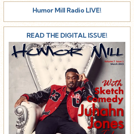
Humor Mill Radio LIVE!
READ THE DIGITAL ISSUE!