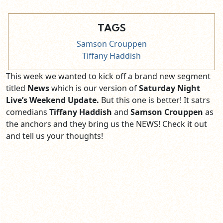
TAGS
Samson Crouppen
Tiffany Haddish
This week we wanted to kick off a brand new segment
titled
News
which is our version of
Saturday Night
Live’s Weekend Update.
But this one is better! It satrs
comedians
Tiffany Haddish
and
Samson Crouppen
as
the anchors and they bring us the NEWS! Check it out
and tell us your thoughts!