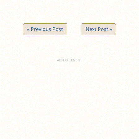
« Previous Post
Next Post »