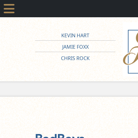
KEVIN HART
JAMIE FOXX
CHRIS ROCK