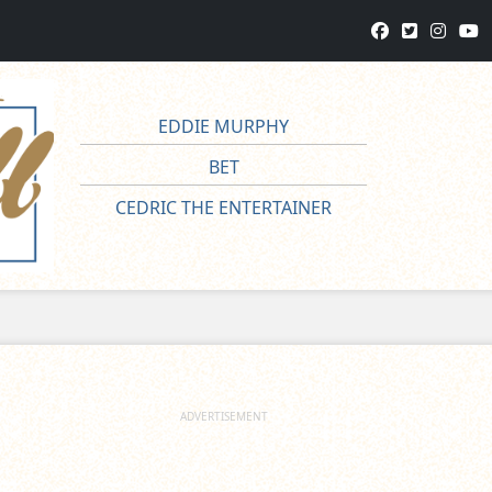
EDDIE MURPHY
BET
CEDRIC THE ENTERTAINER