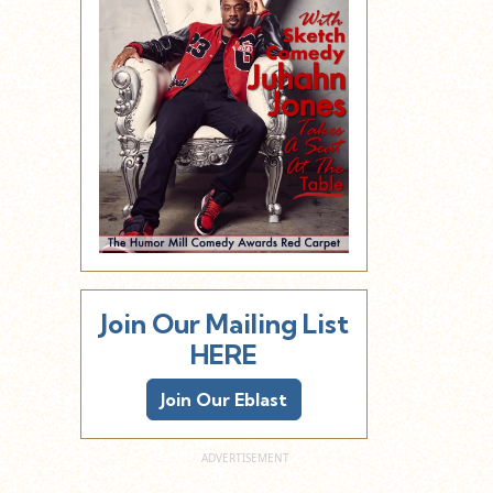
Join Our Mailing List
HERE
Join Our Eblast