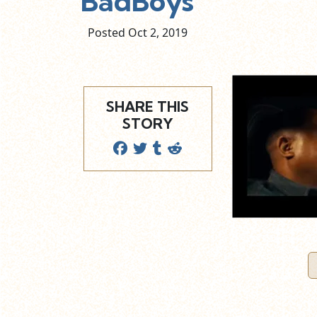
BadBoys
Posted Oct
2,
2019
SHARE THIS
STORY