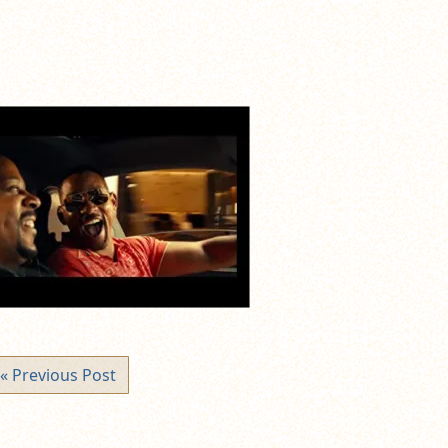
« Previous Post