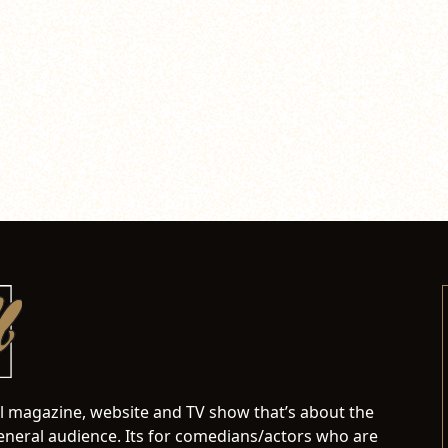
al magazine, website and TV show that’s about the
neral audience. Its for comedians/actors who are