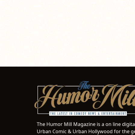
The Humor Mill Magazine is a on line digit
Urban Comic & Urban Hollywood for the ge