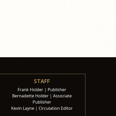
STAFF
Frank Holder | Publisher
Bernadette Holder | Associate
Publisher
Kevin Layne | Circulation Editor