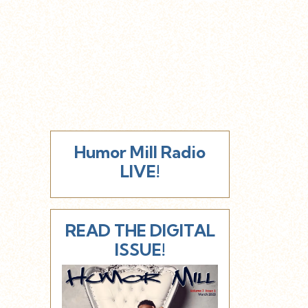
Humor Mill Radio
LIVE!
READ THE DIGITAL
ISSUE!