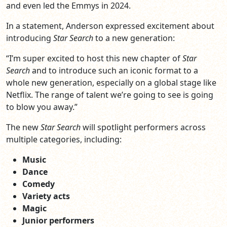
and even led the Emmys in 2024.
In a statement, Anderson expressed excitement about
introducing
Star Search
to a new generation:
“I’m super excited to host this new chapter of
Star
Search
and to introduce such an iconic format to a
whole new generation, especially on a global stage like
Netflix. The range of talent we’re going to see is going
to blow you away.”
The new
Star Search
will spotlight performers across
multiple categories, including:
Music
Dance
Comedy
Variety acts
Magic
Junior performers