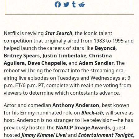
Netflix is reviving
Star Search
, the iconic talent
competition that originally aired from 1983 to 1995 and
helped launch the careers of stars like
Beyoncé,
Britney Spears, Justin Timberlake, Christina
Aguilera, Dave Chappelle,
and
Adam Sandler
. The
reboot will bring the format into the streaming era,
airing live episodes on Tuesdays and Wednesdays at 9
p.m. ET/6 p.m. PT, complete with real-time voting from
viewers to determine which contestants advance.
Actor and comedian
Anthony Anderson
, best known
for his Emmy-nominated role on
Black-ish
, will serve as
host. Anderson is no stranger to live television—he has
previously hosted the
NAACP Image Awards
, guest-
hosted
Jimmy Kimmel Live!
and
Entertainment Tonight
,