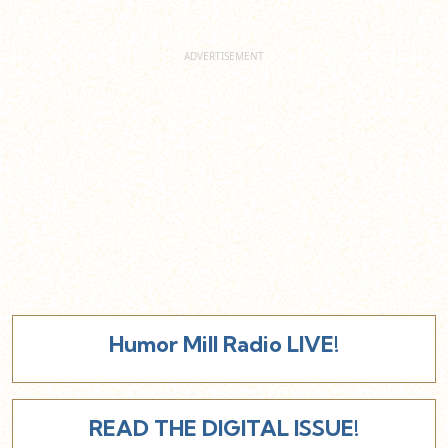
Humor Mill Radio LIVE!
READ THE DIGITAL ISSUE!