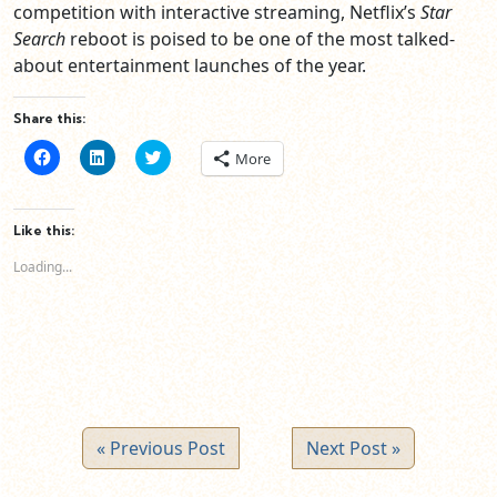
competition with interactive streaming, Netflix’s
Star
Search
reboot is poised to be one of the most talked-
about entertainment launches of the year.
Share this:
Click
Click
Click
More
to
to
to
share
share
share
on
on
on
Facebook
LinkedIn
Twitter
(Opens
(Opens
(Opens
Like this:
in
in
in
new
new
new
Loading...
window)
window)
window)
« Previous Post
Next Post »