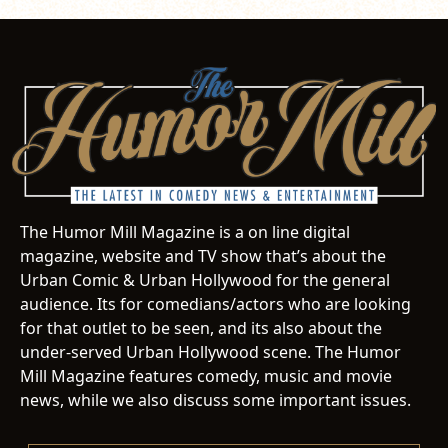
The Humor Mill Magazine is a on line digital
magazine, website and TV show that’s about the
Urban Comic & Urban Hollywood for the general
audience. Its for comedians/actors who are looking
for that outlet to be seen, and its also about the
under-served Urban Hollywood scene. The Humor
Mill Magazine features comedy, music and movie
news, while we also discuss some important issues.