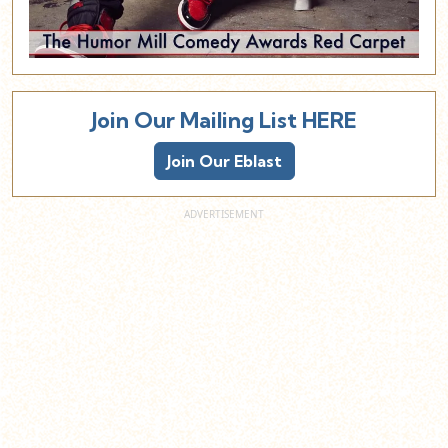
Join Our Mailing List HERE
Join Our Eblast