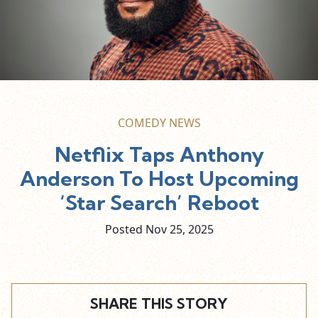
COMEDY NEWS
Netflix Taps Anthony
Anderson To Host Upcoming
‘Star Search’ Reboot
Posted Nov
25,
2025
SHARE THIS STORY