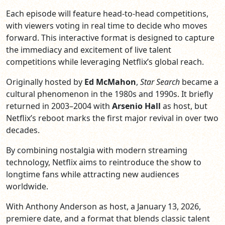
Each episode will feature head-to-head competitions,
with viewers voting in real time to decide who moves
forward. This interactive format is designed to capture
the immediacy and excitement of live talent
competitions while leveraging Netflix’s global reach.
Originally hosted by
Ed McMahon
,
Star Search
became a
cultural phenomenon in the 1980s and 1990s. It briefly
returned in 2003–2004 with
Arsenio Hall
as host, but
Netflix’s reboot marks the first major revival in over two
decades.
By combining nostalgia with modern streaming
technology, Netflix aims to reintroduce the show to
longtime fans while attracting new audiences
worldwide.
With Anthony Anderson as host, a January 13, 2026,
premiere date, and a format that blends classic talent