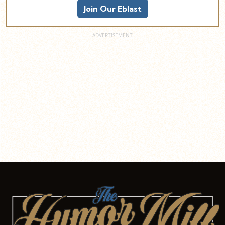
Join Our Eblast