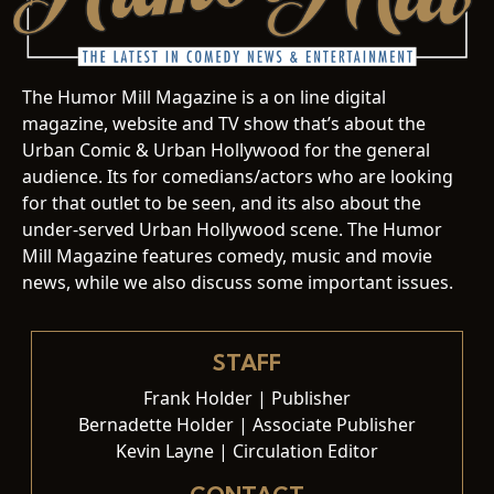
The Humor Mill Magazine is a on line digital
magazine, website and TV show that’s about the
Urban Comic & Urban Hollywood for the general
audience. Its for comedians/actors who are looking
for that outlet to be seen, and its also about the
under-served Urban Hollywood scene. The Humor
Mill Magazine features comedy, music and movie
news, while we also discuss some important issues.
STAFF
Frank Holder | Publisher
Bernadette Holder | Associate Publisher
Kevin Layne | Circulation Editor