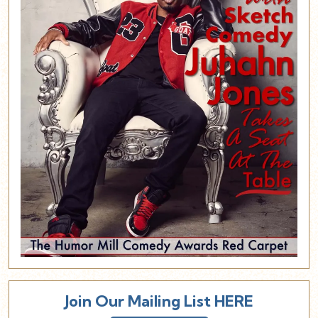
Join Our Mailing List HERE