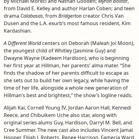
by Michael Moreci and Nathan Gooden;
Myron Bolitar
,
from David E. Kelley and author Harlan Coben; and teen
drama
Calabasas
, from
Bridgerton
creator Chris Van
Dusen and the L.A. exurb’s most famous resident, Kim
Kardashian.
A Different World
centers on Deborah (Maleah Joi Moon),
the youngest child of Whitley (Jasmine Guy) and
Dwayne Wayne (Kadeem Hardison), who is beginning
her first year at Hillman, her parents’ alma mater. “She
finds the shadow of her parents difficult to escape as
she sets out to build her own legacy, while having the
time of her life, alongside a whole new generation of
Hillman’s best and brightest,” the show’s logline reads.
Alijah Kai, Cornell Young IV, Jordan Aaron Hall, Kennedi
Reece, and Chibuikem Uche also star, along with
original series alums Guy, Hardison, Darryl M. Bell, and
Cree Summer. The new cast also includes Vincent Jamal
Hooper, Elijah J. Roberts, Renee Harrison, Famecia Ward,