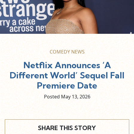
COMEDY NEWS
Netflix Announces ‘A
Different World’ Sequel Fall
Premiere Date
Posted May
13,
2026
SHARE THIS STORY