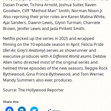
Dasan Frazier, Tichina Arnold, Joshua Suiter, Raven
Goodwin, Cliff “Method Man” Smith, Norman Nixon Jr.
Also reprising their prior roles are Karen Malina White,
Ajai Sanders, Dawnn Lewis, Glynn Turman, Charnele
Brown, Jenifer Lewis and Jada Pinkett Smith.
Netflix picked up the series in 2025 and wrapped
filming on the 10-episode season in April. Felicia Pride
(
Bel-Air, Grey’s Anatomy
) serves as showrunner and
executive produces with
A Different World
alums Debbie
Allen (who directed most of the original series and
helmed three episodes of the new season), Reggie Rock
Bythewood, Gina Prince-Bythewood, and Tom Werner.
Mandy Summers also exec produces.
Source: The Hollywood Reporter
Share this:
Click
Click
Click
More