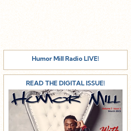
Humor Mill Radio LIVE!
READ THE DIGITAL ISSUE!