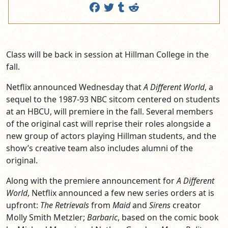
Class will be back in session at Hillman College in the
fall.
Netflix announced Wednesday that
A Different World
, a
sequel to the 1987-93 NBC sitcom centered on students
at an HBCU, will premiere in the fall. Several members
of the original cast will reprise their roles alongside a
new group of actors playing Hillman students, and the
show’s creative team also includes alumni of the
original.
Along with the premiere announcement for
A Different
World
, Netflix announced a few new series orders at is
upfront:
The Retrievals
from
Maid
and
Sirens
creator
Molly Smith Metzler;
Barbaric
, based on the comic book