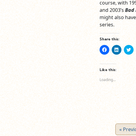
course, with 19
and 2003’s
Bad 
might also have
series.
Share this:
Click
Click
Cl
to
to
to
share
share
sh
on
on
o
Facebook
LinkedIn
Tw
(Opens
(Opens
(O
Like this:
in
in
in
new
new
n
Loading...
window)
window)
wi
« Previ