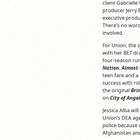
client Gabrielle
producer Jerry 
executive produ
There’s no word 
involved.
For Union, the s
with her BET d
four-season run
Nation
,
Almost
teen fare and a
success with ro
the original
Bri
on
City of Ange
Jessica Alba wi
Union’s DEA age
police because 
Afghanistan and