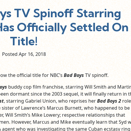
ys TV Spinoff Starring
as Officially Settled On
Title!
Posted Apr
16,
2018
ow the official title for NBC’s
Bad Boys
TV spinoff.
oys
buddy cop film franchise, starring Will Smith and Marti
en dormant since the 2003 sequel, it will finally return in t
st
, starring Gabriel Union, who reprises her
Bad Boys 2
role
e sister of Lawrence’s Marcus Burnett, who happened to be
er, Will Smith’s Mike Lowery; respective relationships that
men. However, Marcus and Mike eventually learn that Syd 
agent who was investigating the same Cuban ecstasy ring