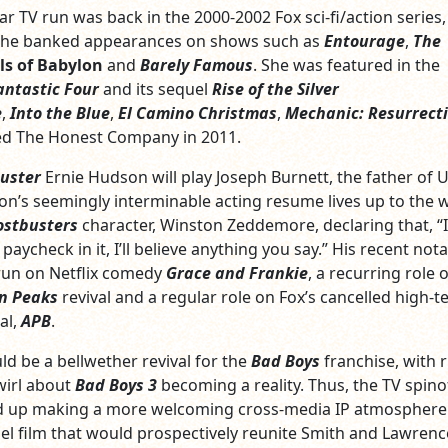
lar TV run was back in the 2000-2002 Fox sci-fi/action series
she banked appearances on shows such as
Entourage
,
The
ls of Babylon
and
Barely Famous
. She was featured in the
antastic Four
and its sequel
Rise of the Silver
e
,
Into the Blue
,
El Camino Christmas
,
Mechanic: Resurrect
ed The Honest Company in 2011.
uster
Ernie Hudson will play Joseph Burnett, the father of 
on’s seemingly interminable acting resume lives up to the 
stbusters
character, Winston Zeddemore, declaring that, “I
 paycheck in it, I’ll believe anything you say.” His recent not
 run on Netflix comedy
Grace and Frankie
, a recurring role 
n Peaks
revival and a regular role on Fox’s cancelled high-t
al,
APB
.
ld be a bellwether revival for the
Bad Boys
franchise, with
wirl about
Bad Boys 3
becoming a reality. Thus, the TV spino
nd up making a more welcoming cross-media IP atmosphere 
l film that would prospectively reunite Smith and Lawrenc