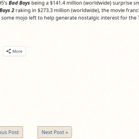
95’s
Bad Boys
being a $141.4 million (worldwide) surprise 
Boys 2
raking in $273.3 million (worldwide), the movie franc
 some mojo left to help generate nostalgic interest for the 
ick
More
are
n
itter
pens
ew
ndow)
ous Post
Next Post »