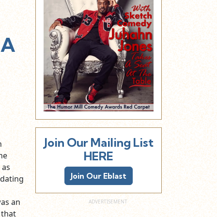
 A
Join Our Mailing List
n
HERE
he
 as
Join Our Eblast
 dating
was an
 that