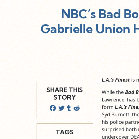
NBC’s Bad Bo
Gabrielle Union H
L.A.’s Finest
is n
SHARE THIS
While the
Bad B
STORY
Lawrence, has be
form
L.A.’s Fine
Syd Burnett, th
his police partn
surprised both 
TAGS
undercover DEA 