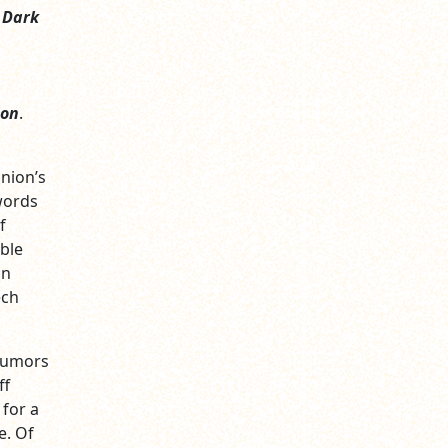
,
Dark
ion
.
Union’s
words
f
able
on
ech
 rumors
ff
for a
e. Of