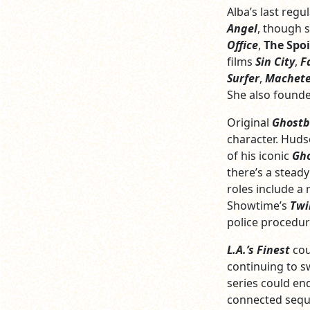
Alba’s last regu
Angel
, though 
Office
,
The Spoi
films
Sin City
,
F
Surfer
,
Machet
She also found
Original
Ghostb
character. Huds
of his iconic
Gho
there’s a steady
roles include a
Showtime’s
Twi
police procedur
L.A.’s Finest
cou
continuing to s
series could e
connected seque