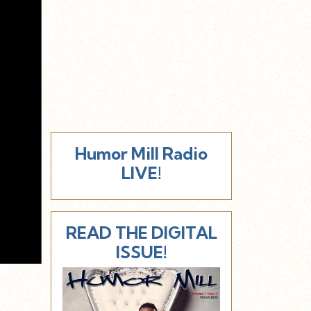
Humor Mill Radio
LIVE!
READ THE DIGITAL
ISSUE!