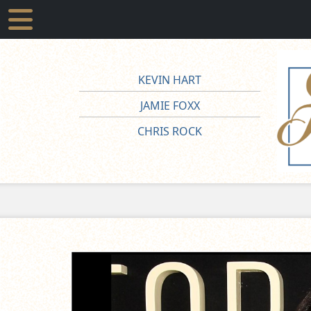
KEVIN HART
JAMIE FOXX
CHRIS ROCK