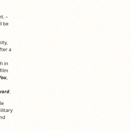
t. –
l be
ity,
fter a
h in
film
You
,
ward
.
le
litary
and