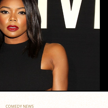
COMEDY NEWS