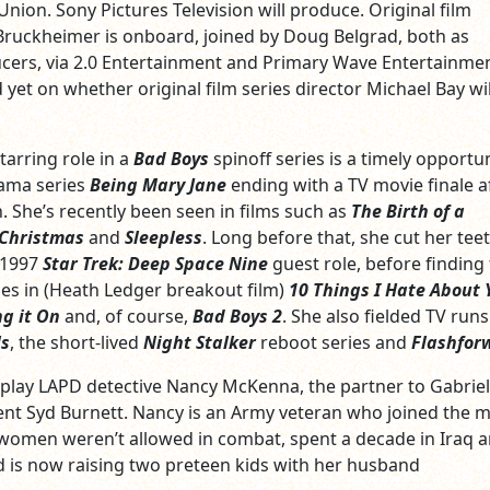
 Union. Sony Pictures Television will produce. Original film
Bruckheimer is onboard, joined by Doug Belgrad, both as
cers, via 2.0 Entertainment and Primary Wave Entertainmen
yet on whether original film series director Michael Bay wil
tarring role in a
Bad Boys
spinoff series is a timely opportun
rama series
Being Mary Jane
ending with a TV movie finale a
. She’s recently been seen in films such as
The Birth of a
 Christmas
and
Sleepless
. Long before that, she cut her teet
 1997
Star Trek: Deep Space Nine
guest role, before finding 
les in (Heath Ledger breakout film)
10 Things I Hate About 
ng it On
and, of course,
Bad Boys 2
. She also fielded TV runs
ls
, the short-lived
Night Stalker
reboot series and
Flashfor
ll play LAPD detective Nancy McKenna, the partner to Gabriel
nt Syd Burnett. Nancy is an Army veteran who joined the mi
women weren’t allowed in combat, spent a decade in Iraq 
 is now raising two preteen kids with her husband