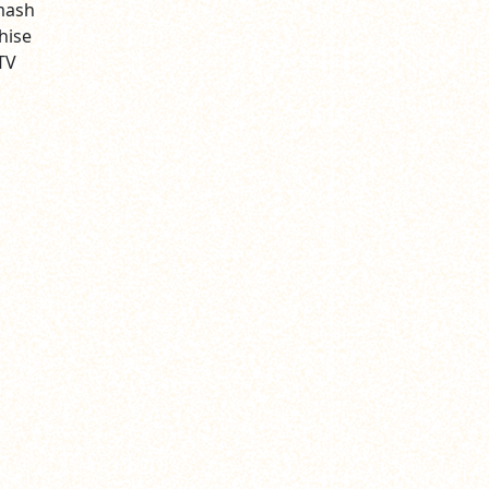
smash
hise
TV