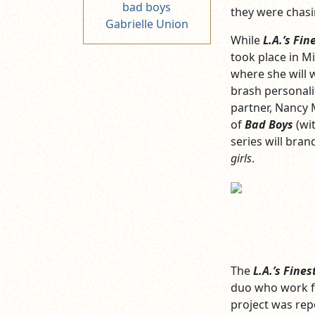
bad boys
they were chasi
Gabrielle Union
While
L.A.’s Fin
took place in Mi
where she will 
brash personali
partner, Nancy M
of
Bad Boys
(wit
series will bra
girls
.
The
L.A.’s Fines
duo who work 
project was rep