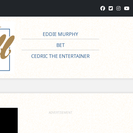
EDDIE MURPHY
BET
CEDRIC THE ENTERTAINER