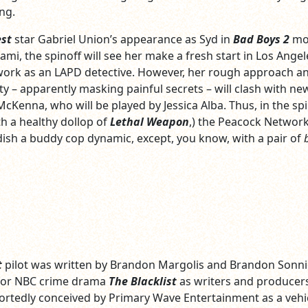
ng.
est
star Gabriel Union’s appearance as Syd in
Bad Boys 2
mo
ami, the spinoff will see her make a fresh start in Los Angel
work as an LAPD detective. However, her rough approach a
ty – apparently masking painful secrets – will clash with ne
cKenna, who will be played by Jessica Alba. Thus, in the spi
h a healthy dollop of
Lethal Weapon
,) the Peacock Networ
ndish a buddy cop dynamic, except, you know, with a pair of
t
pilot was written by Brandon Margolis and Brandon Sonnie
for NBC crime drama
The Blacklist
as writers and producers
ortedly conceived by Primary Wave Entertainment as a vehic