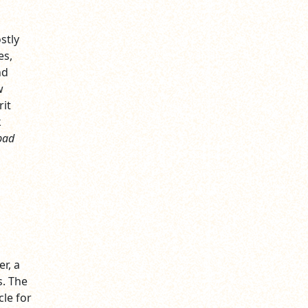
stly
es,
nd
w
rit
k
bad
r, a
. The
le for