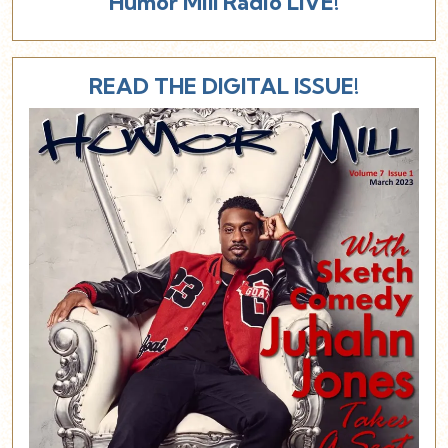
Humor Mill Radio LIVE!
READ THE DIGITAL ISSUE!