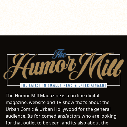
The Humor Mill Magazine is a on line digital
magazine, website and TV show that’s about the
Urban Comic & Urban Hollywood for the general
audience. Its for comedians/actors who are looking
for that outlet to be seen, and its also about the