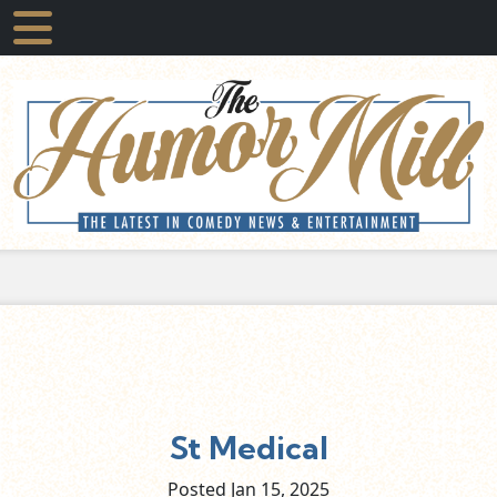
St Medical
Posted Jan
15,
2025