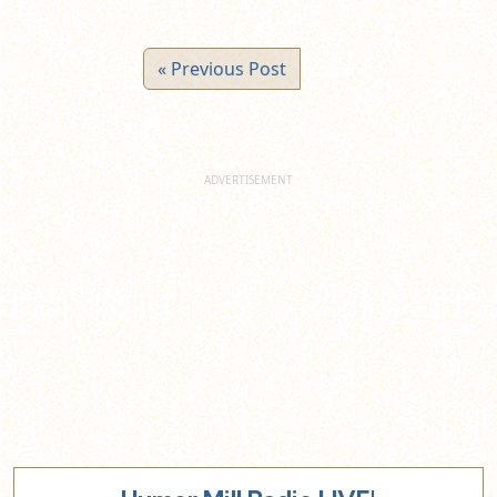
« Previous Post