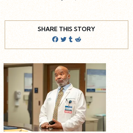
SHARE THIS STORY