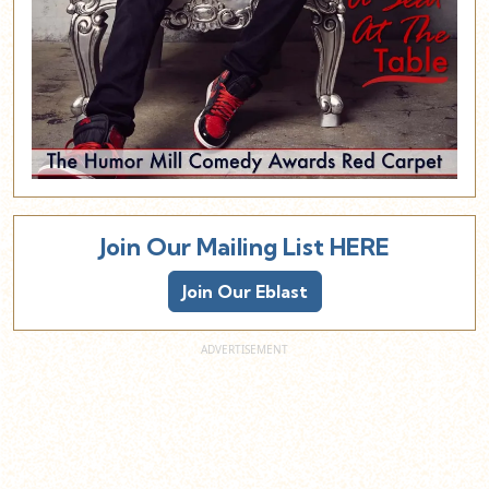
Join Our Mailing List HERE
Join Our Eblast