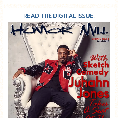
READ THE DIGITAL ISSUE!