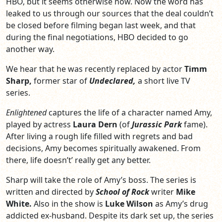
HBO, but it seems otherwise now. Now the word has
leaked to us through our sources that the deal couldn’t
be closed before filming began last week, and that
during the final negotiations, HBO decided to go
another way.
We hear that he was recently replaced by actor
Timm
Sharp,
former star of
Undeclared,
a short live TV
series.
Enlightened
captures the life of a character named Amy,
played by actress
Laura Dern
(of
Jurassic Park
fame).
After living a rough life filled with regrets and bad
decisions, Amy becomes spiritually awakened. From
there, life doesn’t’ really get any better.
Sharp will take the role of Amy’s boss. The series is
written and directed by
School of Rock
writer
Mike
White.
Also in the show is
Luke Wilson
as Amy’s drug
addicted ex-husband. Despite its dark set up, the series