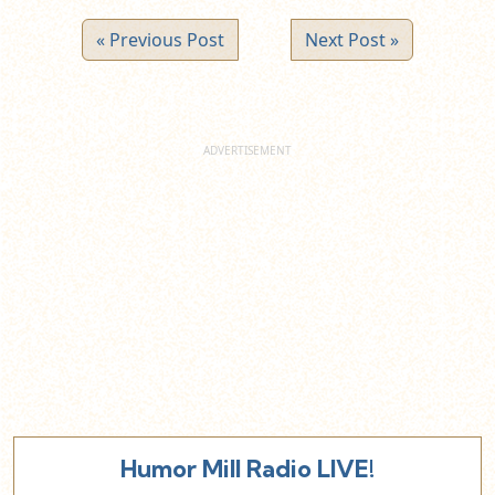
« Previous Post
Next Post »
Humor Mill Radio LIVE!