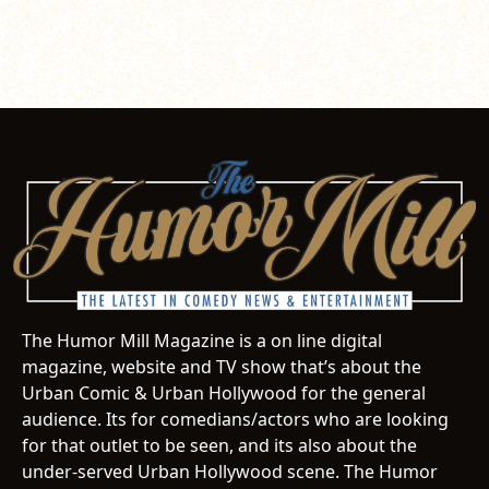
The Humor Mill Magazine is a on line digital
magazine, website and TV show that’s about the
Urban Comic & Urban Hollywood for the general
audience. Its for comedians/actors who are looking
for that outlet to be seen, and its also about the
under-served Urban Hollywood scene. The Humor