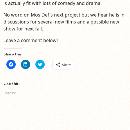
is actually fit with lots of comedy and drama.
No word on Mos Def’s next project but we hear he is in
discussions for several new films and a possible new
show for next fall.
Leave a comment below!
Share this:
Click
Click
Click
More
to
to
to
share
share
share
on
on
on
Facebook
LinkedIn
Twitter
(Opens
(Opens
(Opens
Like this:
in
in
in
new
new
new
Loading...
window)
window)
window)