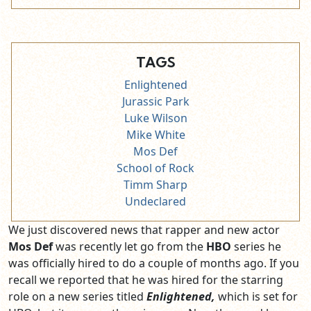
TAGS
Enlightened
Jurassic Park
Luke Wilson
Mike White
Mos Def
School of Rock
Timm Sharp
Undeclared
We just discovered news that rapper and new actor
Mos Def
was recently let go from the
HBO
series he
was officially hired to do a couple of months ago. If you
recall we reported that he was hired for the starring
role on a new series titled
Enlightened,
which is set for