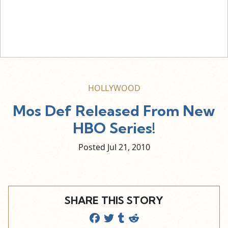
HOLLYWOOD
Mos Def Released From New
HBO Series!
Posted Jul
21,
2010
SHARE THIS STORY