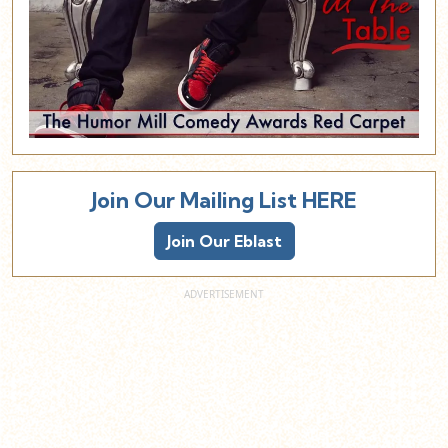
Join Our Mailing List HERE
Join Our Eblast