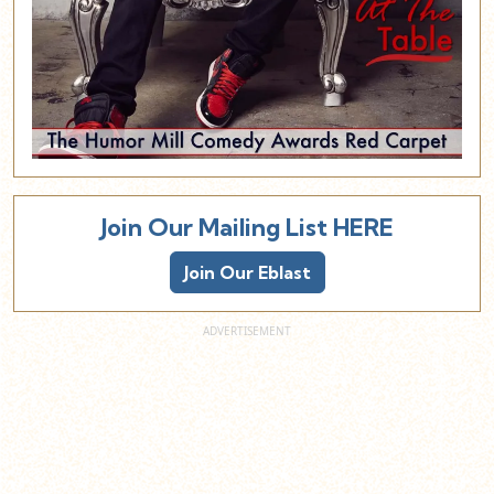
Join Our Mailing List HERE
Join Our Eblast