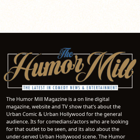
The Humor Mill Magazine is a on line digital
magazine, website and TV show that’s about the
Urban Comic & Urban Hollywood for the general
audience. Its for comedians/actors who are looking
for that outlet to be seen, and its also about the
under-served Urban Hollywood scene. The Humor