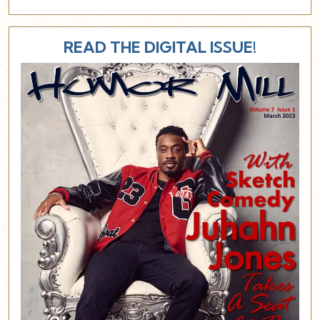
READ THE DIGITAL ISSUE!