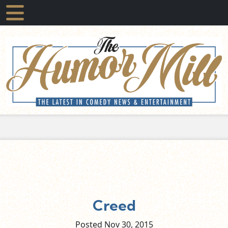
Creed
Posted Nov
30,
2015