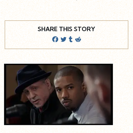
SHARE THIS STORY