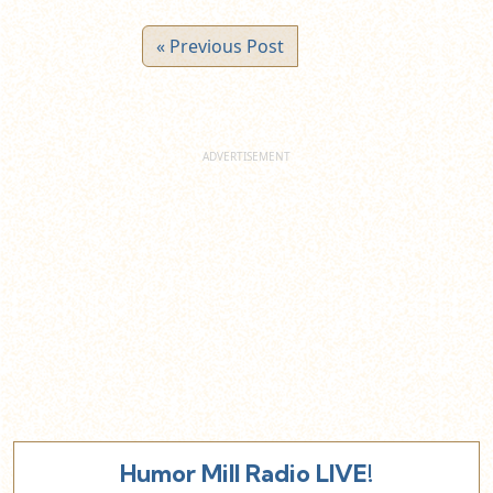
« Previous Post
Humor Mill Radio LIVE!