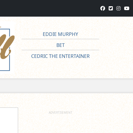
EDDIE MURPHY
BET
CEDRIC THE ENTERTAINER