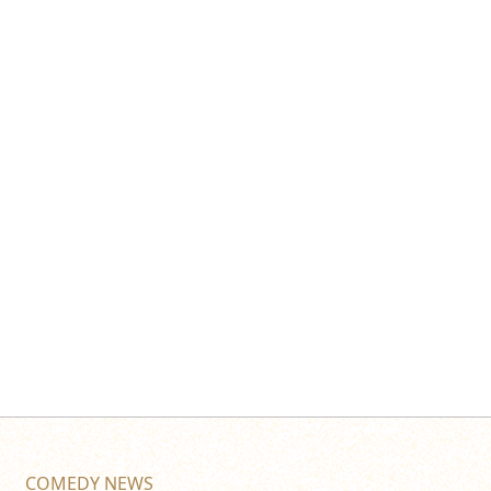
COMEDY NEWS