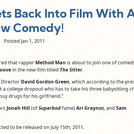
s Back Into Film With 
w Comedy!
Posted Jan
1,
2011
red that rapper
Method Man
is about to join one of comed
oove
in the new film titled
The Sitter
.
Director
David Gordon Green
, which according to the pre
ut a college dropout who has to take his three babysitting 
uy drugs for his girlfriend.”
ars
Jonah Hill
(of
Superbad
fame)
Ari Graynor,
and
Sam
cted to be released on July 15th, 2011.