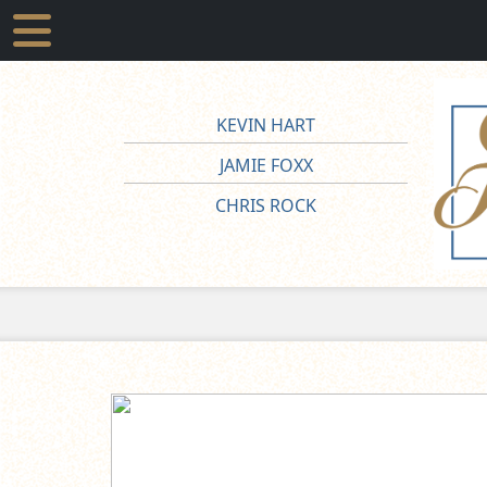
KEVIN HART
JAMIE FOXX
CHRIS ROCK