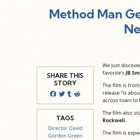
Method Man Get
Ne
We just discove
favorite’s
JB Sm
SHARE THIS
STORY
The film is from
release “is abo
across town to b
The film also st
TAGS
Rockwell.
Director David
The film is expe
Gordon Green