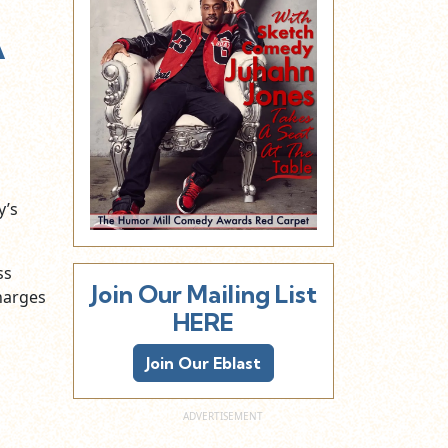
A
y’s
ss
Join Our Mailing List
charges
HERE
Join Our Eblast