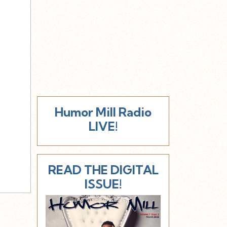
Humor Mill Radio
LIVE!
READ THE DIGITAL
ISSUE!