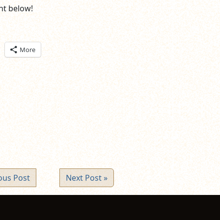
t below!
ick
More
are
n
itter
pens
ew
ndow)
ous Post
Next Post »