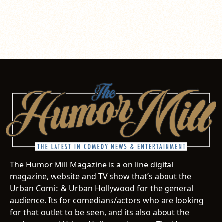
The Humor Mill Magazine is a on line digital
magazine, website and TV show that’s about the
Urban Comic & Urban Hollywood for the general
audience. Its for comedians/actors who are looking
for that outlet to be seen, and its also about the