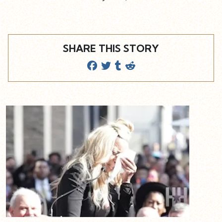
SHARE THIS STORY