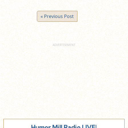
« Previous Post
Humor Mill Radio LIVE!