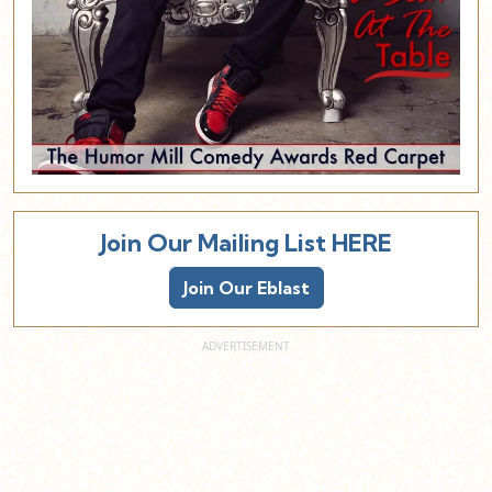
Join Our Mailing List HERE
Join Our Eblast