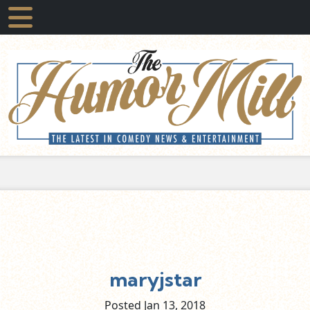
maryjstar
Posted Jan
13,
2018