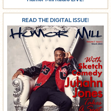
READ THE DIGITAL ISSUE!