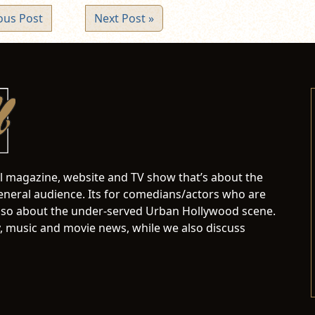
ous Post
Next Post »
al magazine, website and TV show that’s about the
neral audience. Its for comedians/actors who are
s also about the under-served Urban Hollywood scene.
 music and movie news, while we also discuss