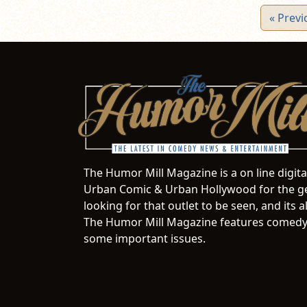
« Previ
The Humor Mill Magazine is a on line digit
Urban Comic & Urban Hollywood for the ge
looking for that outlet to be seen, and it
The Humor Mill Magazine features comedy,
some important issues.