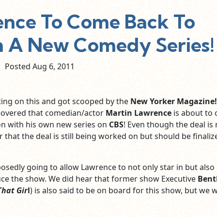
ence To Come Back To
th A New Comedy Series!
Posted Aug
6,
2011
ting on this and got scooped by the
New Yorker Magazine!
covered that comedian/actor
Martin Lawrence
is about to
ion with his own new series on
CBS
! Even though the deal is 
r that the deal is still being worked on but should be finaliz
osedly going to allow Lawrence to not only star in but also
ce the show. We did hear that former show Executive
Bent
That Gir
l
) is also said to be on board for this show, but we wi