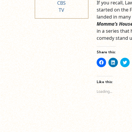
If you recall, 
CBS
started on the F
TV
landed in many 
Momma’s Hous
in a series that
comedy stand u
Share this:
Click
Click
Cl
to
to
to
share
share
sh
on
on
o
Facebook
LinkedIn
Tw
(Opens
(Opens
(O
Like this:
in
in
in
new
new
n
Loading...
window)
window)
wi