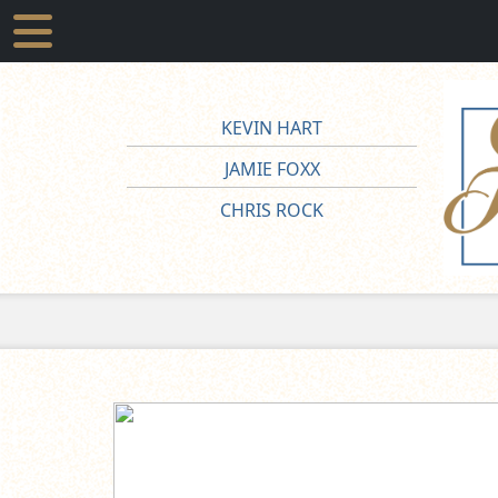
KEVIN HART
JAMIE FOXX
CHRIS ROCK