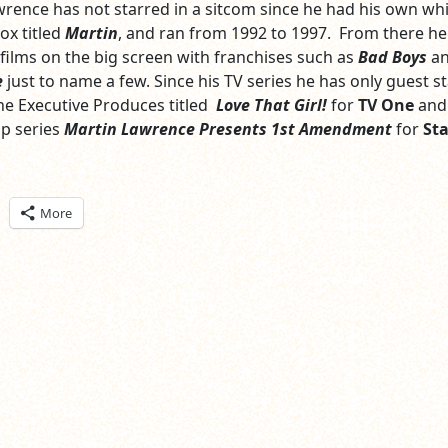
Lawrence has not starred in a sitcom since he had his own wh
ox titled
Martin
, and ran from 1992 to 1997. From there he
films on the big screen with franchises such as
Bad Boys
a
e
just to name a few. Since his TV series he has only guest s
 he Executive Produces titled
Love That Girl!
for
TV One
and
p series
Martin Lawrence Presents 1st Amendment
for
Sta
ick
More
are
n
itter
pens
ew
ndow)