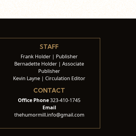
STAFF
Frank Holder | Publisher
Bernadette Holder | Associate
Publisher
Kevin Layne | Circulation Editor
CONTACT
Office Phone
323-410-1745
Email
thehumormill.info@gmail.com