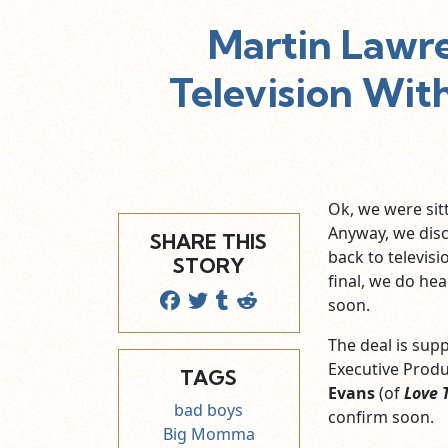
Martin Lawr
Television Wi
Ok, we were sit
Anyway, we dis
SHARE THIS
back to televis
STORY
final, we do hea
soon.
The deal is supp
Executive Produ
TAGS
Evans
(of
Love 
bad boys
confirm soon.
Big Momma