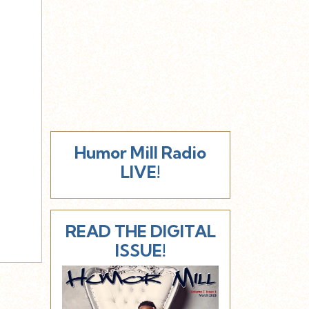
Humor Mill Radio
LIVE!
READ THE DIGITAL
ISSUE!