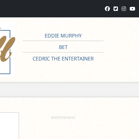
EDDIE MURPHY
BET
CEDRIC THE ENTERTAINER