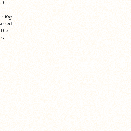
ich
nd
Big
tarred
 the
rz
.