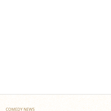
COMEDY NEWS