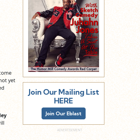
 come
not yet
ed
Join Our Mailing List
HERE
Join Our Eblast
ley
ll