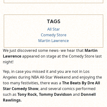
TAGS
All Star
Comedy Store
Martin Lawrence
We just discovered some news- we hear that
Martin
Lawrence
appeared on stage at the Comedy Store last
night!
Yep, in case you missed it and you are not in Los
Angeles during NBA All-Star Weekend and enjoying the
too many festivities, there was a
The Beats By Dre All
Star Comedy Show
, and several comics performed
such as
Tony Rock, Tommy Davidson
and
Donnell
Rawlings.