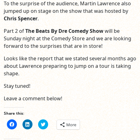
To the surprise of the audience, Martin Lawrence also
jumped up on stage on the show that was hosted by
Chris Spencer
.
Part 2 of
The Beats By Dre Comedy Show
will be
Sunday night at the Comedy Store and we are looking
forward to the surprises that are in store!
Looks like the report that we stated several months ago
about Lawrence preparing to jump on a tour is taking
shape.
Stay tuned!
Leave a comment below!
Share this:
Click
Click
Click
More
to
to
to
share
share
share
on
on
on
Facebook
LinkedIn
Twitter