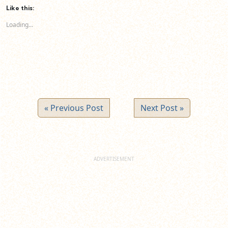
(Opens
(Opens
(Opens
Like this:
in
in
in
new
new
new
Loading...
window)
window)
window)
« Previous Post
Next Post »