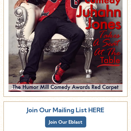
Join Our Mailing List HERE
Join Our Eblast