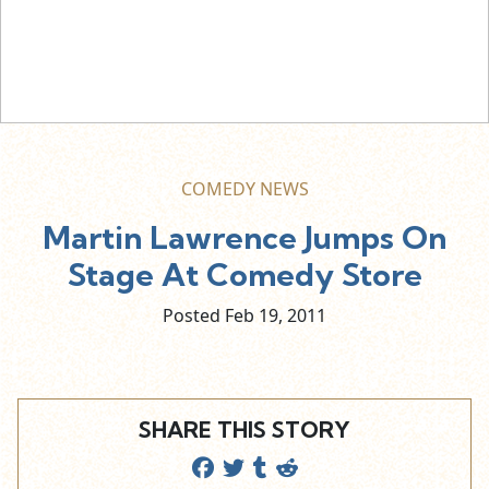
COMEDY NEWS
Martin Lawrence Jumps On
Stage At Comedy Store
Posted Feb
19,
2011
SHARE THIS STORY