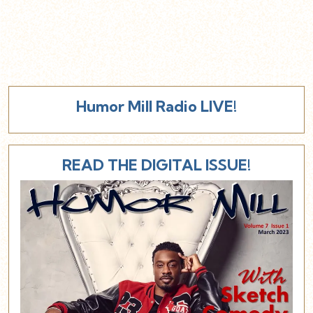
Humor Mill Radio LIVE!
READ THE DIGITAL ISSUE!