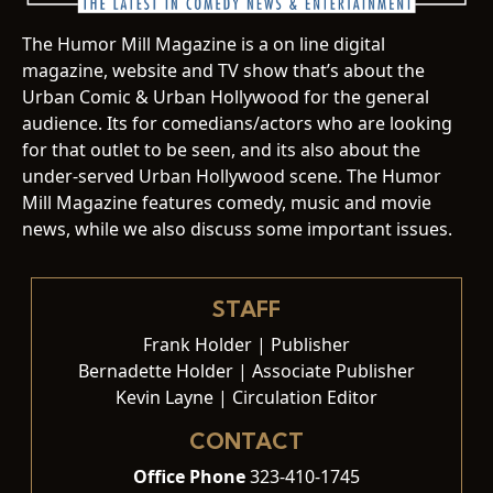
The Humor Mill Magazine is a on line digital
magazine, website and TV show that’s about the
Urban Comic & Urban Hollywood for the general
audience. Its for comedians/actors who are looking
for that outlet to be seen, and its also about the
under-served Urban Hollywood scene. The Humor
Mill Magazine features comedy, music and movie
news, while we also discuss some important issues.
STAFF
Frank Holder | Publisher
Bernadette Holder | Associate Publisher
Kevin Layne | Circulation Editor
CONTACT
Office Phone
323-410-1745