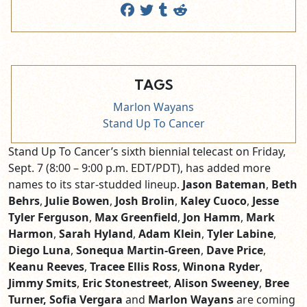
TAGS
Marlon Wayans
Stand Up To Cancer
Stand Up To Cancer’s sixth biennial telecast on Friday,
Sept. 7 (8:00 – 9:00 p.m. EDT/PDT), has added more
names to its star-studded lineup.
Jason Bateman
,
Beth
Behrs
,
Julie Bowen
,
Josh Brolin
,
Kaley Cuoco
,
Jesse
Tyler Ferguson
,
Max Greenfield
,
Jon Hamm
,
Mark
Harmon
,
Sarah Hyland
,
Adam Klein
,
Tyler Labine
,
Diego Luna
,
Sonequa Martin-Green
,
Dave Price
,
Keanu Reeves
,
Tracee Ellis Ross
,
Winona Ryder
,
Jimmy Smits
,
Eric Stonestreet
,
Alison Sweeney
,
Bree
Turner, Sofia Vergara
and
Marlon Wayans
are coming