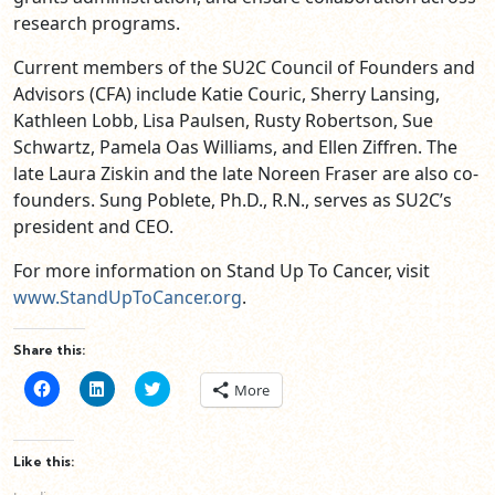
research programs.
Current members of the SU2C Council of Founders and
Advisors (CFA) include Katie Couric, Sherry Lansing,
Kathleen Lobb, Lisa Paulsen, Rusty Robertson, Sue
Schwartz, Pamela Oas Williams, and Ellen Ziffren. The
late Laura Ziskin and the late Noreen Fraser are also co-
founders. Sung Poblete, Ph.D., R.N., serves as SU2C’s
president and CEO.
For more information on Stand Up To Cancer, visit
www.StandUpToCancer.org
.
Share this:
Click
Click
Click
More
to
to
to
share
share
share
on
on
on
Facebook
LinkedIn
Twitter
(Opens
(Opens
(Opens
Like this:
in
in
in
new
new
new