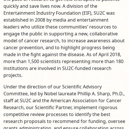
quickly and save lives now. A division of the
Entertainment Industry Foundation (EIF), SU2C was
established in 2008 by media and entertainment
leaders who utilize these communities’ resources to
engage the public in supporting a new, collaborative
model of cancer research, to increase awareness about
cancer prevention, and to highlight progress being
made in the fight against the disease. As of April 2018,
more than 1,500 scientists representing more than 180
institutions are involved in SU2C-funded research
projects.
Under the direction of our Scientific Advisory
Committee, led by Nobel laureate Phillip A. Sharp, Ph.D.,
staff at SU2C and the American Association for Cancer
Research, our Scientific Partner, implement rigorous
competitive review processes to identify the best
research proposals to recommend for funding, oversee
grants administration, and ensure collaboration across