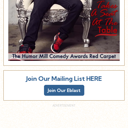
Join Our Mailing List HERE
Join Our Eblast