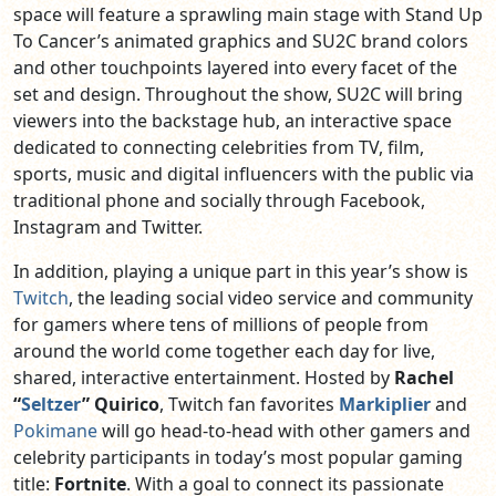
space will feature a sprawling main stage with Stand Up
To Cancer’s animated graphics and SU2C brand colors
and other touchpoints layered into every facet of the
set and design. Throughout the show, SU2C will bring
viewers into the backstage hub, an interactive space
dedicated to connecting celebrities from TV, film,
sports, music and digital influencers with the public via
traditional phone and socially through Facebook,
Instagram and Twitter.
In addition, playing a unique part in this year’s show is
Twitch
,
the leading social video service and community
for gamers where tens of millions of people from
around the world come together each day for live,
shared, interactive entertainment
. Hosted by
Rachel
“
Seltzer
” Quirico
, Twitch fan favorites
Markiplier
and
Pokimane
will go head-to-head with other gamers and
celebrity participants in today’s most popular gaming
title:
Fortnite
. With a goal to connect its passionate