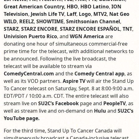
Great American Country, HBO
,
HBO Latino
,
ION
Television
,
Jewish Life TV
,
Laff
,
Logo
,
MTV2
,
Nat Geo
WILD
,
REELZ
,
SHOWTIME
,
Smithsonian Channel
,
STARZ
,
STARZ ENCORE
,
STARZ ENCORE ESPAÑOL
,
TNT
,
Univision Puerto Rico
,
and
WGN America
are
donating one hour of simultaneous commercial-free
prime time for the telecast, with additional networks to
be announced. Following the live broadcast, the
telecast will be available to stream via
ComedyCentral.com
and the
Comedy Central app
, as
well as its VOD partners.
Aspire TV
will air the Stand Up
To Cancer telecast on Saturday, Sept. 8 at 8:00-9:00 a.m.
EDT/PDT / 10:00 a.m. CDT. The entire telecast will also
stream live on
SU2C’s
Facebook
page and
PeopleTV
, as
well as stream live and on-demand on
Hulu
and
SU2C’s
YouTube page.
For the third time, Stand Up To Cancer Canada will
simultaneously broadcast a Canada-inclusive telecast