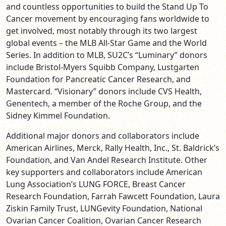
and countless opportunities to build the Stand Up To
Cancer movement by encouraging fans worldwide to
get involved, most notably through its two largest
global events – the MLB All-Star Game and the World
Series. In addition to MLB, SU2C’s “Luminary” donors
include Bristol-Myers Squibb Company, Lustgarten
Foundation for Pancreatic Cancer Research, and
Mastercard. “Visionary” donors include CVS Health,
Genentech, a member of the Roche Group, and the
Sidney Kimmel Foundation.
Additional major donors and collaborators include
American Airlines, Merck, Rally Health, Inc., St. Baldrick’s
Foundation, and Van Andel Research Institute. Other
key supporters and collaborators include American
Lung Association’s LUNG FORCE, Breast Cancer
Research Foundation, Farrah Fawcett Foundation, Laura
Ziskin Family Trust, LUNGevity Foundation, National
Ovarian Cancer Coalition, Ovarian Cancer Research