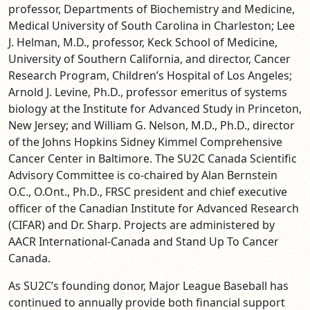
professor, Departments of Biochemistry and Medicine,
Medical University of South Carolina in Charleston; Lee
J. Helman, M.D., professor, Keck School of Medicine,
University of Southern California, and director, Cancer
Research Program, Children’s Hospital of Los Angeles;
Arnold J. Levine, Ph.D., professor emeritus of systems
biology at the Institute for Advanced Study in Princeton,
New Jersey; and William G. Nelson, M.D., Ph.D., director
of the Johns Hopkins Sidney Kimmel Comprehensive
Cancer Center in Baltimore. The SU2C Canada Scientific
Advisory Committee is co-chaired by Alan Bernstein
O.C., O.Ont.,
Ph.D., FRSC president and chief executive
officer of the Canadian Institute for Advanced Research
(CIFAR)
and Dr. Sharp. Projects are administered by
AACR International-Canada and Stand Up To Cancer
Canada.
As SU2C’s founding donor, Major League Baseball has
continued to annually provide both financial support