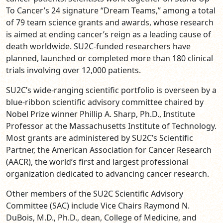
To Cancer’s 24 signature “Dream Teams,” among a total
of 79 team science grants and awards, whose research
is aimed at ending cancer’s reign as a leading cause of
death worldwide.
SU2C-funded researchers have
planned, launched or completed more than 180 clinical
trials involving over 12,000 patients.
SU2C’s wide-ranging scientific portfolio is overseen by a
blue-ribbon scientific advisory committee chaired by
Nobel Prize winner Phillip A. Sharp, Ph.D., Institute
Professor at the Massachusetts Institute of Technology.
Most grants are administered by SU2C’s Scientific
Partner, the American Association for Cancer Research
(AACR), the world’s first and largest professional
organization dedicated to advancing cancer research.
Other members of the SU2C Scientific Advisory
Committee (SAC) include Vice Chairs Raymond N.
DuBois, M.D., Ph.D., dean, College of Medicine, and