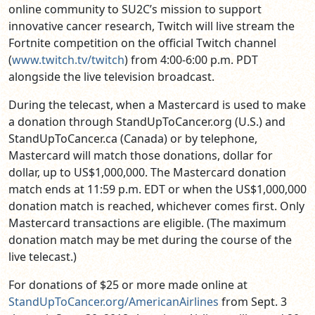
online community to SU2C’s mission to support
innovative cancer research, Twitch will live stream the
Fortnite competition on the official Twitch channel
(
www.twitch.tv/twitch
) from 4:00-6:00 p.m. PDT
alongside the live television broadcast.
During the telecast, when a Mastercard is used to make
a donation through StandUpToCancer.org (U.S.) and
StandUpToCancer.ca (Canada) or by telephone,
Mastercard will match those donations, dollar for
dollar, up to US$1,000,000. The
Mastercard donation
match ends at 11:59 p.m. EDT or when the US$1,000,000
donation match is reached, whichever comes first. Only
Mastercard transactions are eligible. (The maximum
donation match may be met during the course of the
live telecast.)
For donations of $25 or more
made online at
StandUpToCancer.org/AmericanAirlines
from Sept. 3