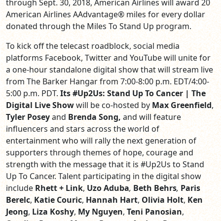
through Sept. 30, 2018
,
American Airlines will award 20
American Airlines AAdvantage
®
miles for every dollar
donated through the Miles To Stand Up program.
To kick off the telecast roadblock, social media
platforms Facebook, Twitter and YouTube will unite for
a one-hour standalone digital show that will stream live
from The Barker Hangar from 7:00-8:00 p.m. EDT/4:00-
5:00 p.m. PDT.
Its #Up2Us: Stand Up To Cancer | The
Digital Live Show
will be co-hosted by
Max Greenfield
,
Tyler Posey
and
Brenda Song,
and will feature
influencers and stars across the world of
entertainment who will rally the next generation of
supporters through themes of hope, courage and
strength with the message that it is #Up2Us to Stand
Up To Cancer. Talent participating in the digital show
include
Rhett + Link
,
Uzo Aduba
,
Beth Behrs
,
Paris
Berelc
,
Katie Couric
,
Hannah Hart
,
Olivia Holt
,
Ken
Jeong
,
Liza Koshy
,
My Nguyen
,
Teni Panosian
,