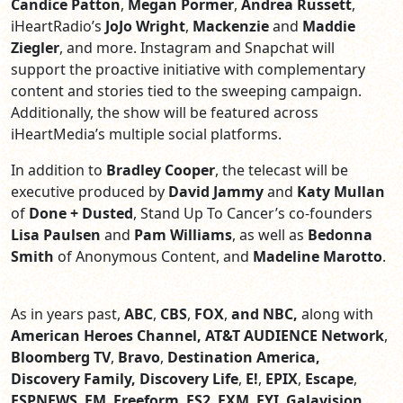
Candice Patton
,
Megan Pormer
,
Andrea Russett
,
iHeartRadio’s
JoJo Wright
,
Mackenzie
and
Maddie
Ziegler
, and more. Instagram and Snapchat will
support the proactive initiative with complementary
content and stories tied to the sweeping campaign.
Additionally, the show will be featured across
iHeartMedia’s multiple social platforms.
In addition to
Bradley Cooper
, the telecast will be
executive produced by
David Jammy
and
Katy Mullan
of
Done + Dusted
, Stand Up To Cancer’s co-founders
Lisa Paulsen
and
Pam Williams
,
as well as
Bedonna
Smith
of Anonymous Content,
and
Madeline Marotto
.
As in years past,
ABC
,
CBS
,
FOX
,
and NBC,
along with
American Heroes Channel, AT&T AUDIENCE Network
,
Bloomberg TV
,
Bravo
,
Destination America,
Discovery Family, Discovery Life
,
E!
,
EPIX
,
Escape
,
ESPNEWS
,
FM
,
Freeform
,
FS2
,
FXM
,
FYI
,
Galavision
,