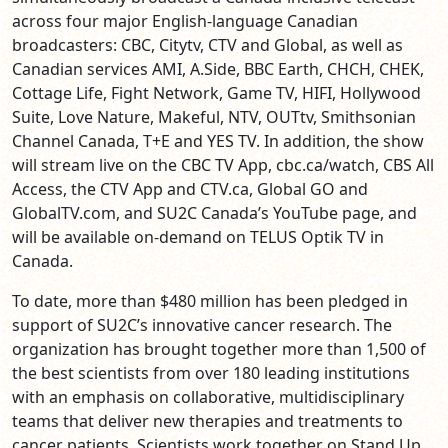
across four major English-language Canadian
broadcasters: CBC, Citytv, CTV and Global, as well as
Canadian services AMI, A.Side, BBC Earth, CHCH, CHEK,
Cottage Life, Fight Network, Game TV, HIFI, Hollywood
Suite, Love Nature, Makeful, NTV, OUTtv, Smithsonian
Channel Canada, T+E and YES TV.
In addition, the show
will stream live
on the CBC TV App, cbc.ca/watch, CBS All
Access, the CTV App and CTV.ca, Global GO and
GlobalTV.com, and SU2C Canada’s YouTube page, and
will be available on-demand on TELUS Optik TV in
Canada.
To date, more than $480 million has been pledged in
support of SU2C’s innovative cancer research. The
organization has brought together more than 1,500 of
the best scientists from over 180 leading institutions
with an emphasis on collaborative, multidisciplinary
teams that deliver new therapies and treatments to
cancer patients. Scientists work together on Stand Up