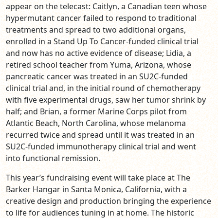
appear on the telecast: Caitlyn, a Canadian teen whose
hypermutant cancer failed to respond to traditional
treatments and spread to two additional organs,
enrolled in a Stand Up To Cancer-funded clinical trial
and now has no active evidence of disease;
Lidia, a
retired school teacher from Yuma, Arizona, whose
pancreatic cancer was treated in an SU2C-funded
clinical trial and, in the
initial round of chemotherapy
with five experimental drugs, saw her tumor shrink by
half; and Brian, a
former Marine Corps pilot from
Atlantic Beach, North Carolina, whose melanoma
recurred twice and spread until it was treated in an
SU2C-funded immunotherapy clinical trial and went
into functional remission.
This year’s fundraising event will take place at The
Barker Hangar in Santa Monica, California, with a
creative design and production bringing the experience
to life for audiences tuning in at home. The historic