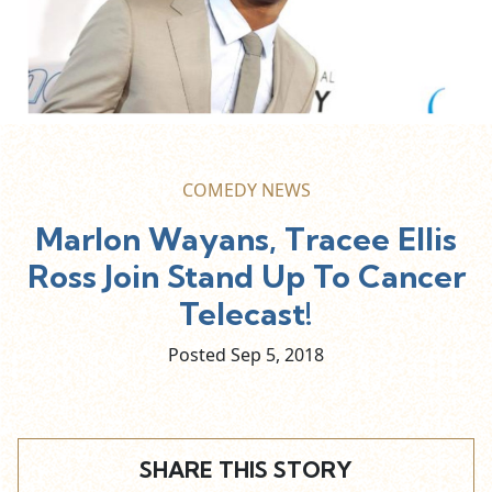
COMEDY NEWS
Marlon Wayans, Tracee Ellis
Ross Join Stand Up To Cancer
Telecast!
Posted Sep
5,
2018
SHARE THIS STORY