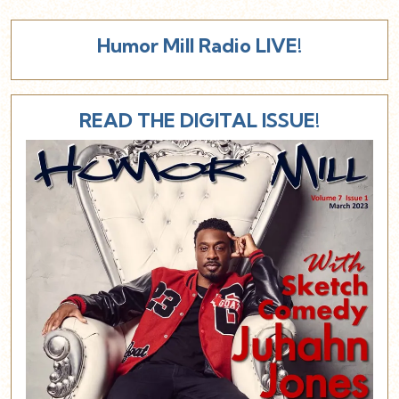
Humor Mill Radio LIVE!
READ THE DIGITAL ISSUE!