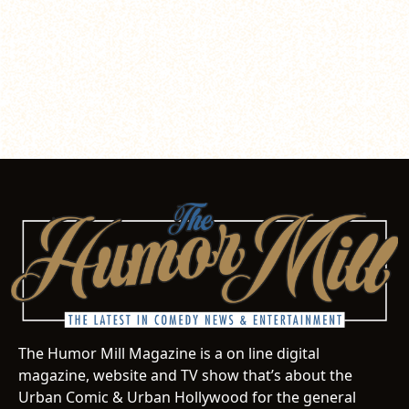
The Humor Mill Magazine is a on line digital
magazine, website and TV show that’s about the
Urban Comic & Urban Hollywood for the general