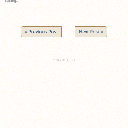
Loading...
window)
window)
window)
« Previous Post
Next Post »