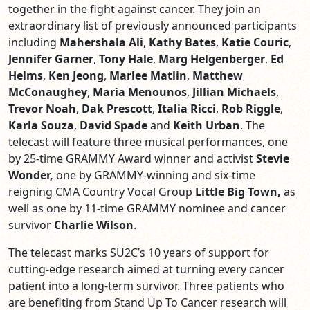
together in the fight against cancer. They join an
extraordinary list of previously announced participants
including
Mahershala Ali
,
Kathy Bates
,
Katie Couric
,
Jennifer Garner
,
Tony Hale
,
Marg Helgenberger
,
Ed
Helms
,
Ken Jeong
,
Marlee Matlin
,
Matthew
McConaughey
,
Maria Menounos
,
Jillian Michaels
,
Trevor Noah
,
Dak Prescott
,
Italia Ricci
,
Rob Riggle
,
Karla Souza
,
David Spade
and
Keith Urban
.
The
telecast will feature three musical performances, one
by 25-time GRAMMY Award winner and activist
Stevie
Wonder,
one by GRAMMY-winning and six-time
reigning CMA Country Vocal Group
Little Big Town,
as
well as one by 11-time GRAMMY nominee and cancer
survivor
Charlie Wilson
.
The telecast marks SU2C’s 10 years of support for
cutting-edge research aimed at turning every cancer
patient into a long-term survivor. Three patients who
are benefiting from Stand Up To Cancer research will