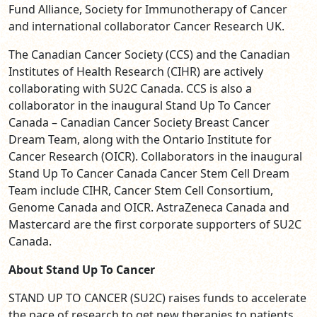
Fund Alliance, Society for Immunotherapy of Cancer
and international collaborator Cancer Research UK.
The Canadian Cancer Society (CCS) and the Canadian
Institutes of Health Research (CIHR) are actively
collaborating with SU2C Canada. CCS is also a
collaborator in the inaugural Stand Up To Cancer
Canada – Canadian Cancer Society Breast Cancer
Dream Team, along with the Ontario Institute for
Cancer Research (OICR). Collaborators in the inaugural
Stand Up To Cancer Canada Cancer Stem Cell Dream
Team include CIHR, Cancer Stem Cell Consortium,
Genome Canada and OICR. AstraZeneca Canada and
Mastercard are the first corporate supporters of SU2C
Canada.
About Stand Up To Cancer
STAND UP TO CANCER
(SU2C) raises funds to accelerate
the pace of research to get new therapies to patients