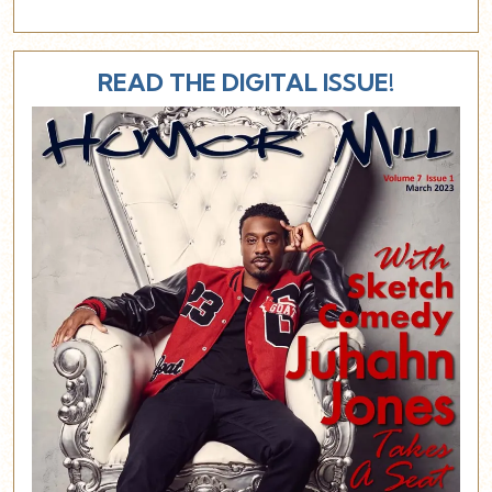
READ THE DIGITAL ISSUE!