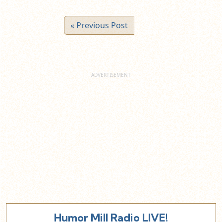
« Previous Post
Humor Mill Radio LIVE!