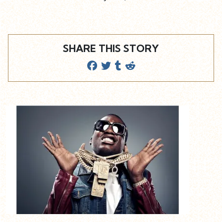
SHARE THIS STORY