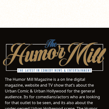
The Humor Mill Magazine is a on line digital
magazine, website and TV show that’s about the
Urban Comic & Urban Hollywood for the general
audience. Its for comedians/actors who are looking
for that outlet to be seen, and its also about the
under-served Urban Hollywood scene. The Humor