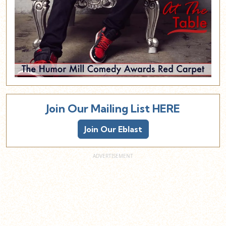
Join Our Mailing List HERE
Join Our Eblast