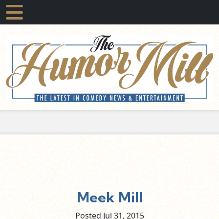
Meek Mill
Posted Jul
31,
2015