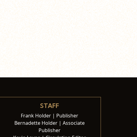
STAFF
Frank Holder | Publisher
Bernadette Holder | Associate
Publisher