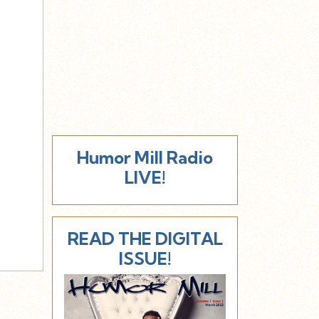
Humor Mill Radio
LIVE!
READ THE DIGITAL
ISSUE!