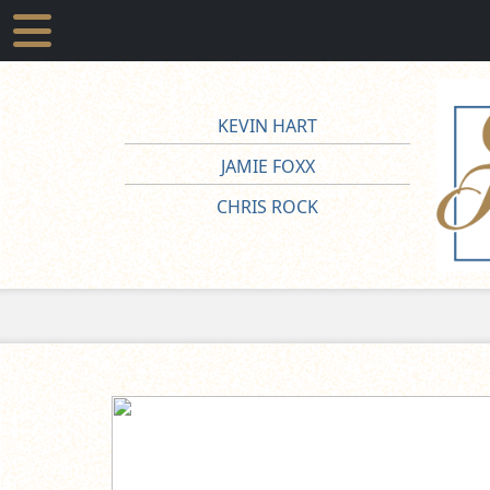
KEVIN HART
JAMIE FOXX
CHRIS ROCK