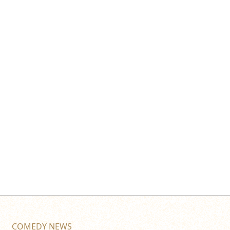
COMEDY NEWS