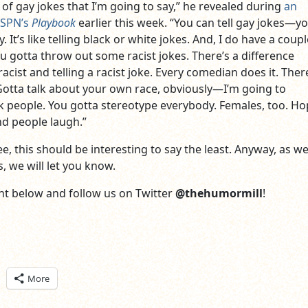
 of gay jokes that I’m going to say,” he revealed during
an
ESPN’s
Playbook
earlier this week. “You can tell gay jokes—yo
. It’s like telling black or white jokes. And, I do have a coupl
u gotta throw out some racist jokes. There’s a difference
cist and telling a racist joke. Every comedian does it. Ther
Gotta talk about your own race, obviously—I’m going to
k people. You gotta stereotype everybody. Females, too. Ho
and people laugh.”
e, this should be interesting to say the least. Anyway, as we
, we will let you know.
t below and follow us on Twitter
@thehumormill
!
ick
More
are
n