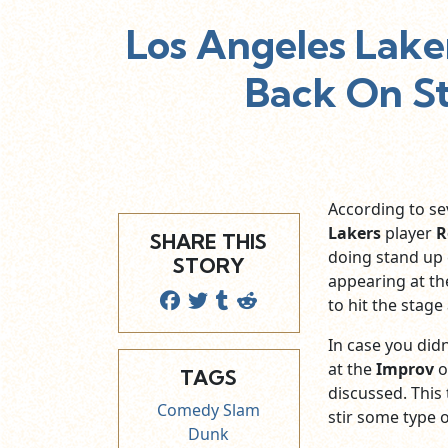
Los Angeles Lake
Back On S
According to se
Lakers
player
R
SHARE THIS
doing stand up
STORY
appearing at t
to hit the stag
In case you didn
at the
Improv
o
TAGS
discussed. This 
Comedy Slam
stir some type 
Dunk