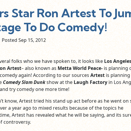
rs Star Ron Artest To Ju
tage To Do Comedy!
Posted Sep
15,
2012
veral folks who we have spoken to, it looks like
Los Angele
on Artest
– also known as
Metta World Peace-
is planning 
 comedy again! According to our sources
Artest
is planning
he
Comedy Slam Dunk
show at the
Laugh Factory
in Los Ang
e and try comedy one more time!
’t know, Artest tried his stand up act before as he went on
ver a year ago to mixed results because of the topics he
time, Artest has revealed what he will be saying, and its sur
of controversy.