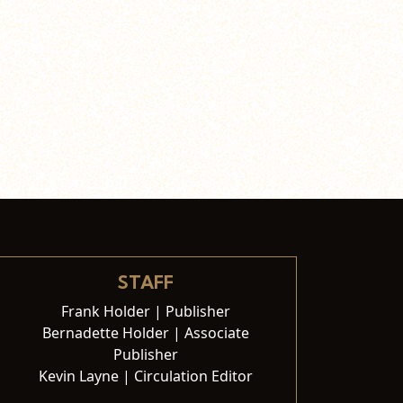
STAFF
Frank Holder | Publisher
Bernadette Holder | Associate
Publisher
Kevin Layne | Circulation Editor