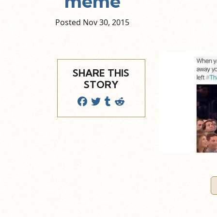
meme
Posted Nov
30,
2015
SHARE THIS
STORY