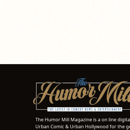
The Humor Mill Magazine is a on line digit
Urban Comic & Urban Hollywood for the ge