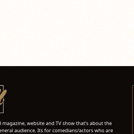
al magazine, website and TV show that’s about the
neral audience. Its for comedians/actors who are