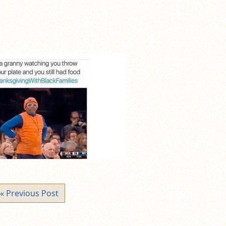
« Previous Post