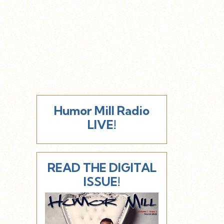
Humor Mill Radio
LIVE!
READ THE DIGITAL
ISSUE!