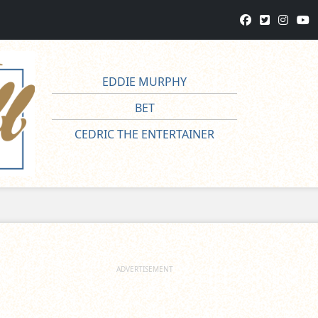
EDDIE MURPHY
BET
CEDRIC THE ENTERTAINER