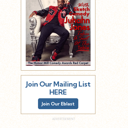
Join Our Mailing List
HERE
Join Our Eblast