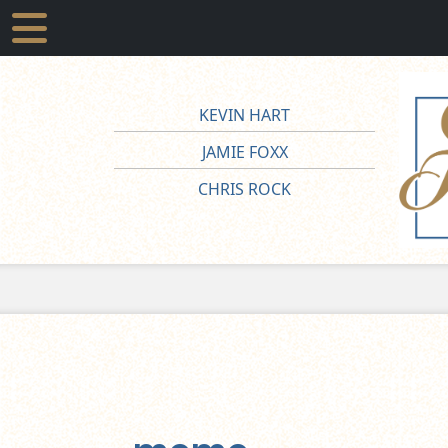
KEVIN HART
JAMIE FOXX
CHRIS ROCK