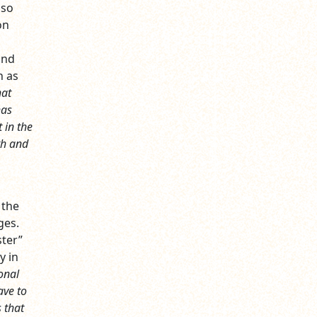
lso
on
and
h as
at
has
 in the
ath and
 the
ges.
ster”
y in
ional
ave to
s that