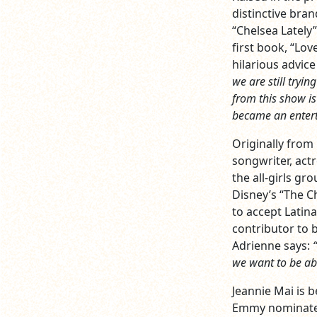
distinctive bran
“Chelsea Lately
first book, “Lo
hilarious advice
we are still tryi
from this show is 
became an enterta
Originally from
songwriter, act
the all-girls g
Disney’s “The C
to accept Latina
contributor to b
Adrienne says:
we want to be abl
Jeannie Mai is 
Emmy nominated