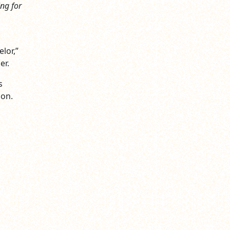
ing for
lor,”
er.
s
ion.