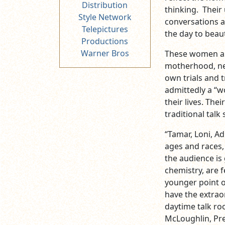
Distribution
thinking. Their
Style Network
conversations a
Telepictures
the day to beaut
Productions
Warner Bros
These women are
motherhood, new
own trials and t
admittedly a “w
their lives. The
traditional talk
“Tamar, Loni, A
ages and races, 
the audience is
chemistry, are 
younger point of
have the extrao
daytime talk roo
McLoughlin, Pre