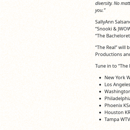
diversity. No mat
you.”
SallyAnn Salsan
“Snooki & JWOWW
“The Bachelorett
“The Real” will
Productions and
Tune in to “The 
New York 
Los Angele
Washington
Philadelph
Phoenix KS
Houston KR
Tampa WTVT