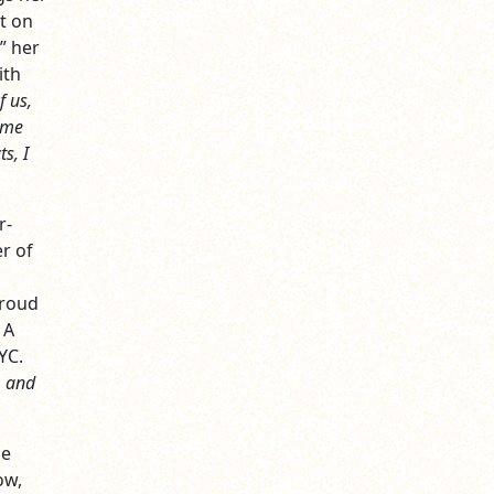
t on
” her
ith
f us,
t me
s, I
r-
r of
proud
 A
YC.
, and
me
ow,