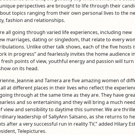
 unique perspectives are brought to life through their cand
bout topics ranging from their own personal lives to the n
y, fashion and relationships.
 all going through varied life experiences, including new
 marriages, dating or singledom, that relate to every wo
ribulations. Unlike other talk shows, each of the five hosts i
ork in progress” and fearlessly invites the home audience i
ir fresh points of view, youthful energy and passion will turn
 show on its head.
drienne, Jeannie and Tamera are five amazing women of diff
all at different places in their lives who reflect the experien
 going through at the same time as they are. They have gre
fearless and so entertaining and they will bring a much nee
 view and sensibility to daytime this summer. We are thrill
rdinary leadership of SallyAnn Salsano, as she returns to he
ts after a very successful run in reality TV,” added Hilary Es
sident, Telepictures.