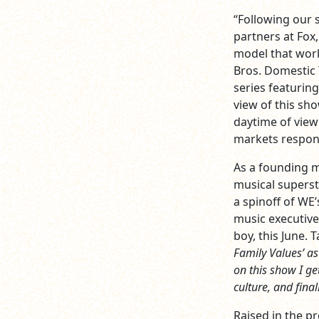
“Following our 
partners at Fox
model that work
Bros. Domestic T
series featurin
view of this sh
daytime of view
markets respon
As a founding m
musical superst
a spinoff of WE’
music executive
boy, this June. 
Family Values’ as 
on this show I ge
culture, and final
Raised in the p