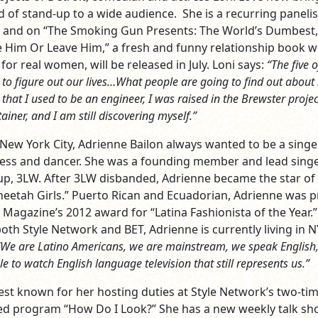
d of stand-up to a wide audience. She is a recurring panelis
” and on “The Smoking Gun Presents: The World’s Dumbest,
ve Him Or Leave Him,” a fresh and funny relationship book w
 for real women, will be released in July. Loni says:
“The five o
ng to figure out our lives…What people are going to find out abou
that I used to be an engineer, I was raised in the Brewster project
iner, and I am still discovering myself.”
 New York City, Adrienne Bailon always wanted to be a singe
ress and dancer. She was a founding member and lead singe
roup, 3LW. After 3LW disbanded, Adrienne became the star of
heetah Girls.” Puerto Rican and Ecuadorian, Adrienne was 
 Magazine’s 2012 award for “Latina Fashionista of the Year.”
oth Style Network and BET, Adrienne is currently living in N
“We are Latino Americans, we are mainstream, we speak English
e to watch English language television that still represents us.”
best known for her hosting duties at Style Network’s two-ti
 program “How Do I Look?” She has a new weekly talk sh