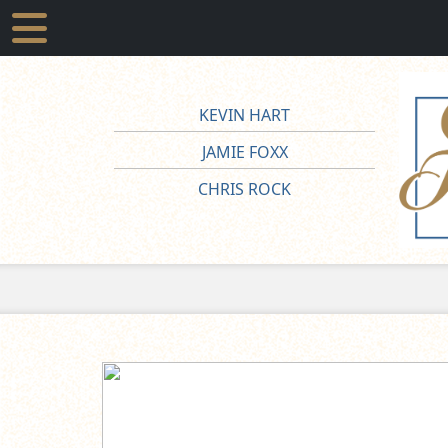
KEVIN HART
JAMIE FOXX
CHRIS ROCK