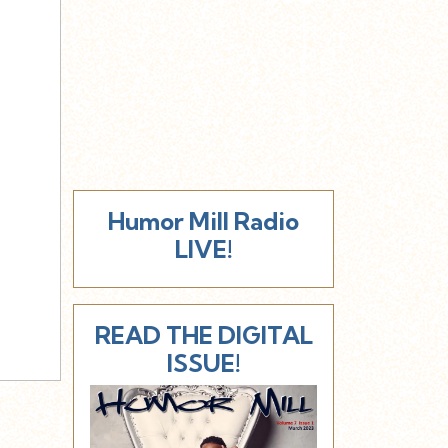
Humor Mill Radio
LIVE!
READ THE DIGITAL
ISSUE!