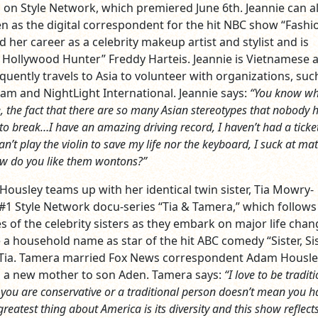
so on Style Network, which premiered June 6th. Jeannie can a
en as the digital correspondent for the hit NBC show “Fashi
ed her career as a celebrity makeup artist and stylist and is
 Hollywood Hunter” Freddy Harteis. Jeannie is Vietnamese 
quently travels to Asia to volunteer with organizations, suc
am and NightLight International. Jeannie says:
“You know wh
, the fact that there are so many Asian stereotypes that nobody 
o break…I have an amazing driving record, I haven’t had a ticket
 can’t play the violin to save my life nor the keyboard, I suck at m
w do you like them wontons?”
usley teams up with her identical twin sister, Tia Mowry-
e #1 Style Network docu-series “Tia & Tamera,” which follows
ves of the celebrity sisters as they embark on major life chan
 household name as star of the hit ABC comedy “Sister, Si
r Tia. Tamera married Fox News correspondent Adam Housle
s a new mother to son Aden. Tamera says:
“I love to be tradit
you are conservative or a traditional person doesn’t mean you h
reatest thing about America is its diversity and this show reflect