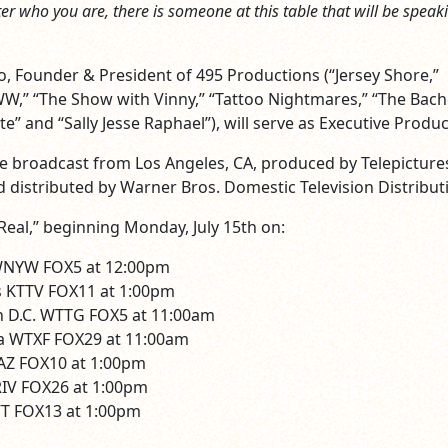
ter who you are, there is someone at this table that will be speak
o, Founder & President of 495 Productions (“Jersey Shore,”
,” “The Show with Vinny,” “Tattoo Nightmares,” “The Bache
e” and “Sally Jesse Raphael”), will serve as Executive Produc
 be broadcast from Los Angeles, CA, produced by Telepicture
 distributed by Warner Bros. Domestic Television Distribut
Real,” beginning Monday, July 15th on:
WNYW FOX5 at 12:00pm
s KTTV FOX11 at 1:00pm
 D.C. WTTG FOX5 at 11:00am
ia WTXF FOX29 at 11:00am
AZ FOX10 at 1:00pm
IV FOX26 at 1:00pm
 FOX13 at 1:00pm