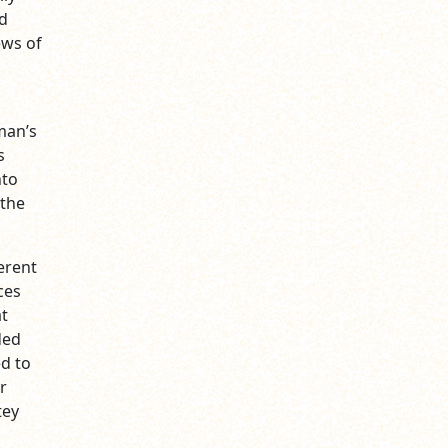
id
ews of
man’s
s
nto
 the
erent
ces
at
ded
ed to
r
tey