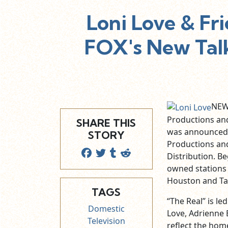
Loni Love & Fr
FOX's New Talk
NEW 
Productions and
SHARE THIS
was announced t
STORY
Productions and
Distribution. Be
owned stations 
Houston and T
TAGS
“The Real” is l
Domestic
Love, Adrienne
Television
reflect the hom