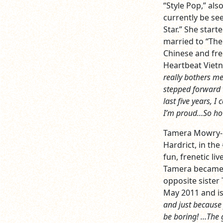
“Style Pop,” al
currently be se
Star.” She start
married to “The
Chinese and fre
Heartbeat Vietn
really bothers me
stepped forward t
last five years, I
I’m proud…So ho
Tamera Mowry-Ho
Hardrict, in th
fun, frenetic li
Tamera became a
opposite siste
May 2011 and i
and just because 
be boring! …The g