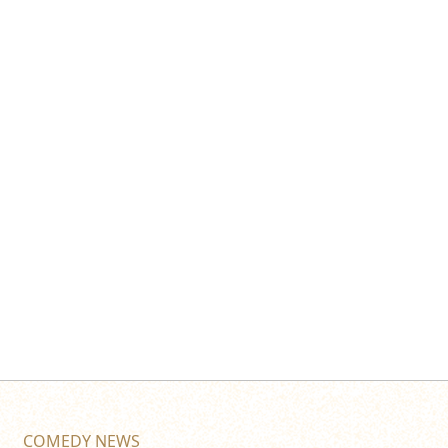
COMEDY NEWS