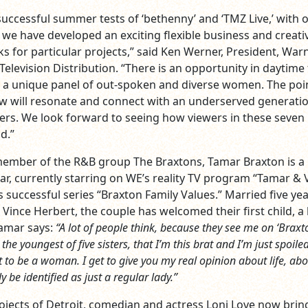
successful summer tests of ‘bethenny’ and ‘TMZ Live,’ with 
, we have developed an exciting flexible business and creati
s for particular projects,” said Ken Werner, President, War
elevision Distribution. “There is an opportunity in daytime 
g a unique panel of out-spoken and diverse women. The poi
ow will resonate and connect with an underserved generati
ers. We look forward to seeing how viewers in these seven
d.”
ember of the R&B group The Braxtons, Tamar Braxton is a 
ar, currently starring on WE’s reality TV program “Tamar & V
s successful series “Braxton Family Values.” Married five yea
 Vince Herbert, the couple has welcomed their first child, a
Tamar says:
“A lot of people think, because they see me on ‘Braxt
the youngest of five sisters, that I’m this brat and I’m just spoile
t to be a woman. I get to give you my real opinion about life, ab
ly be identified as just a regular lady.”
rojects of Detroit, comedian and actress Loni Love now brin