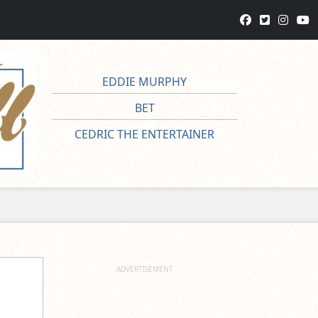
EDDIE MURPHY
BET
CEDRIC THE ENTERTAINER