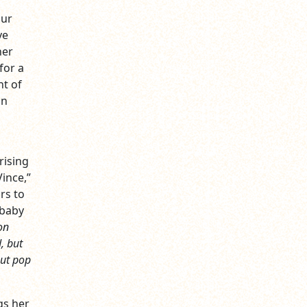
our
ve
ner
for a
nt of
on
rising
ince,”
rs to
 baby
on
d, but
out pop
gs her