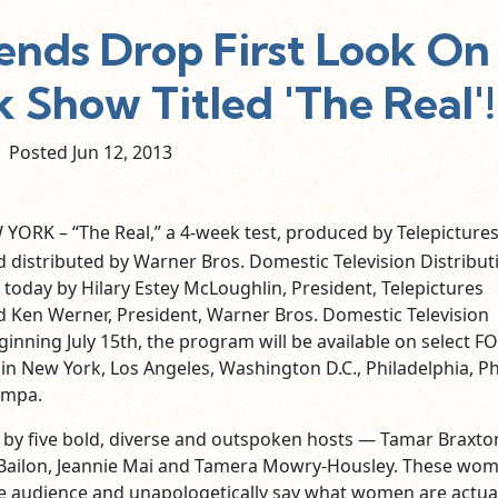
iends Drop First Look On
 Show Titled 'The Real'!
Posted Jun
12,
2013
YORK – “The Real,” a 4-week test, produced by Telepicture
 distributed by Warner Bros. Domestic Television Distribut
oday by Hilary Estey McLoughlin, President, Telepictures
 Ken Werner, President, Warner Bros. Domestic Television
ginning July 15th, the program will be available on select FO
in New York, Los Angeles, Washington D.C., Philadelphia, P
ampa.
ed by five bold, diverse and outspoken hosts — Tamar Braxto
 Bailon, Jeannie Mai and Tamera Mowry-Housley. These wo
e audience and unapologetically say what women are actual