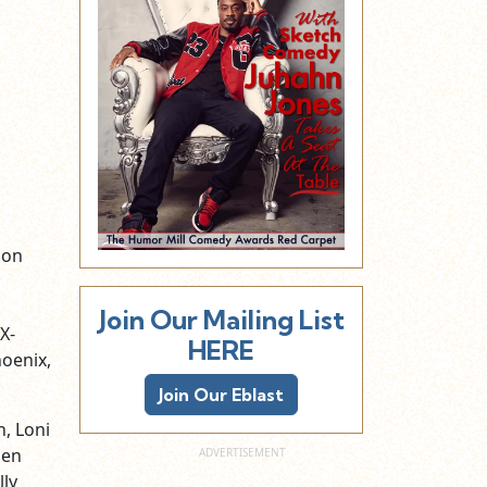
s
ion
Join Our Mailing List
X-
HERE
hoenix,
Join Our Eblast
n, Loni
men
ly