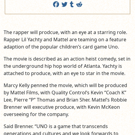
The rapper will prodcue, with an eye at a starring role.
Rapper Lil Yachty and Mattel are teaming on a feature
adaption of the popular children’s card game Uno.
The movie is described as an action heist comedy, set in
the underground hip hop world of Atlanta. Yachty is
attached to produce, with an eye to star in the movie.
Marcy Kelly penned the movie, which will be produced
by Mattel Films, with Quality Control’s Kevin “Coach K”
Lee, Pierre “P” Thomas and Brian Sher. Mattel’s Robbie
Brenner will executive produce, with Kevin McKeon
overseeing for the company.
Said Brenner. “UNO is a game that transcends
generations and cultures and we look forwards to