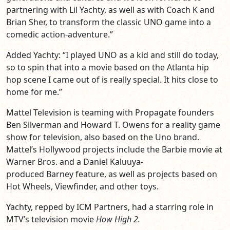
partnering with Lil Yachty, as well as with Coach K and
Brian Sher, to transform the classic UNO game into a
comedic action-adventure.”
Added Yachty: “I played UNO as a kid and still do today,
so to spin that into a movie based on the Atlanta hip
hop scene I came out of is really special. It hits close to
home for me.”
Mattel Television is teaming with Propagate founders
Ben Silverman and Howard T. Owens for a reality game
show for television, also based on the Uno brand.
Mattel’s Hollywood projects include the Barbie movie at
Warner Bros. and a Daniel Kaluuya-
produced Barney feature, as well as projects based on
Hot Wheels, Viewfinder, and other toys.
Yachty, repped by ICM Partners, had a starring role in
MTV’s television movie
How High 2.