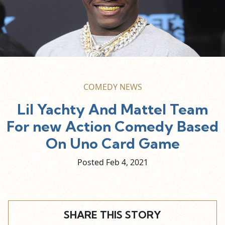
COMEDY NEWS
Lil Yachty And Mattel Team
For new Action Comedy Based
On Uno Card Game
Posted Feb
4,
2021
SHARE THIS STORY