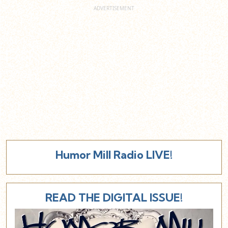
Humor Mill Radio LIVE!
READ THE DIGITAL ISSUE!