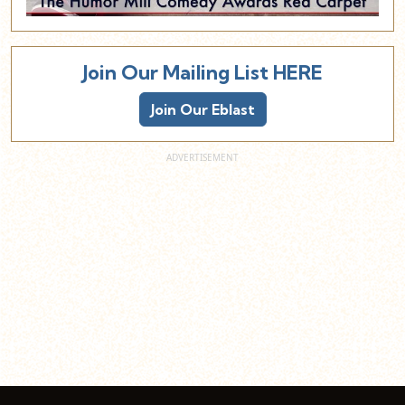
Join Our Mailing List HERE
Join Our Eblast