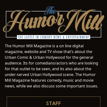
The Humor Mill Magazine is a on line digital
magazine, website and TV show that’s about the
Urban Comic & Urban Hollywood for the general
audience. Its for comedians/actors who are looking
for that outlet to be seen, and its also about the
under-served Urban Hollywood scene. The Humor
Mill Magazine features comedy, music and movie
news, while we also discuss some important issues.
STAFF