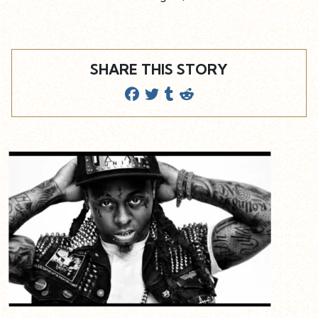
SHARE THIS STORY