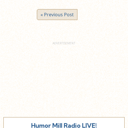
« Previous Post
Humor Mill Radio LIVE!