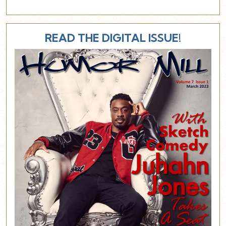
READ THE DIGITAL ISSUE!