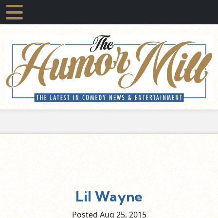
Lil Wayne
Posted Aug
25,
2015