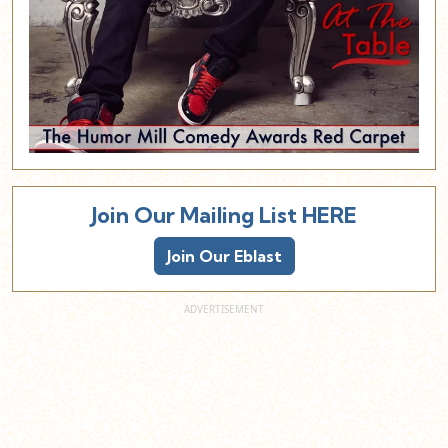
Join Our Mailing List HERE
Join Our Eblast