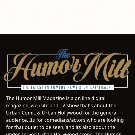
The Humor Mill Magazine is a on line digital
magazine, website and TV show that’s about the
Urban Comic & Urban Hollywood for the general
audience. Its for comedians/actors who are looking
for that outlet to be seen, and its also about the
under-served Urban Hollywood scene. The Humor