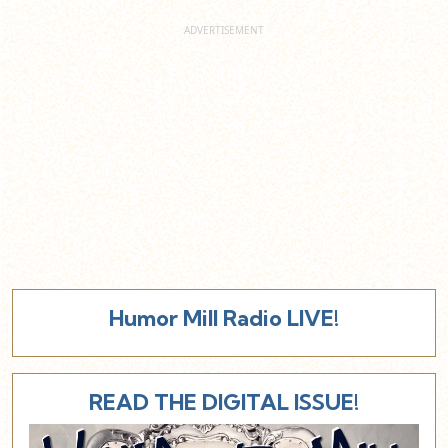
Humor Mill Radio LIVE!
READ THE DIGITAL ISSUE!