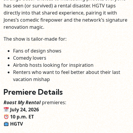
has seen (or survived) a rental disaster. HGTV taps
directly into that shared experience, pairing it with
Jones’s comedic firepower and the network’s signature
renovation magic.
The show is tailor‑made for:
Fans of design shows
Comedy lovers
Airbnb hosts looking for inspiration
Renters who want to feel better about their last
vacation mishap
Premiere Details
Roast My Rental
premieres:
July 24, 2026
10 p.m. ET
HGTV