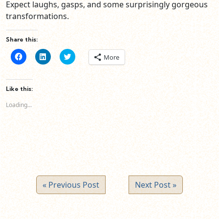
Expect laughs, gasps, and some surprisingly gorgeous
transformations.
Share this:
Click
Click
Click
More
to
to
to
share
share
share
on
on
on
Facebook
LinkedIn
Twitter
(Opens
(Opens
(Opens
Like this:
in
in
in
new
new
new
Loading...
window)
window)
window)
« Previous Post
Next Post »