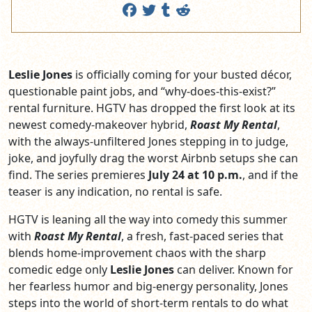
Leslie Jones
is officially coming for your busted décor,
questionable paint jobs, and “why‑does‑this‑exist?”
rental furniture. HGTV has dropped the first look at its
newest comedy‑makeover hybrid,
Roast My Rental
,
with the always‑unfiltered Jones stepping in to judge,
joke, and joyfully drag the worst Airbnb setups she can
find. The series premieres
July 24 at 10 p.m.
, and if the
teaser is any indication, no rental is safe.
HGTV is leaning all the way into comedy this summer
with
Roast My Rental
, a fresh, fast‑paced series that
blends home‑improvement chaos with the sharp
comedic edge only
Leslie Jones
can deliver. Known for
her fearless humor and big‑energy personality, Jones
steps into the world of short‑term rentals to do what