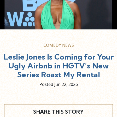
COMEDY NEWS
Leslie Jones Is Coming for Your
Ugly Airbnb in HGTV’s New
Series Roast My Rental
Posted Jun
22,
2026
SHARE THIS STORY