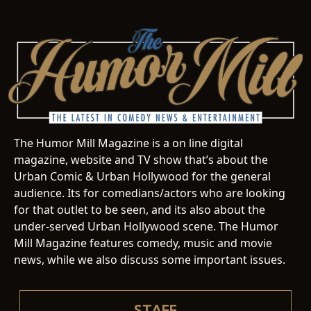
The Humor Mill Magazine is a on line digital
magazine, website and TV show that’s about the
Urban Comic & Urban Hollywood for the general
audience. Its for comedians/actors who are looking
for that outlet to be seen, and its also about the
under-served Urban Hollywood scene. The Humor
Mill Magazine features comedy, music and movie
news, while we also discuss some important issues.
STAFF