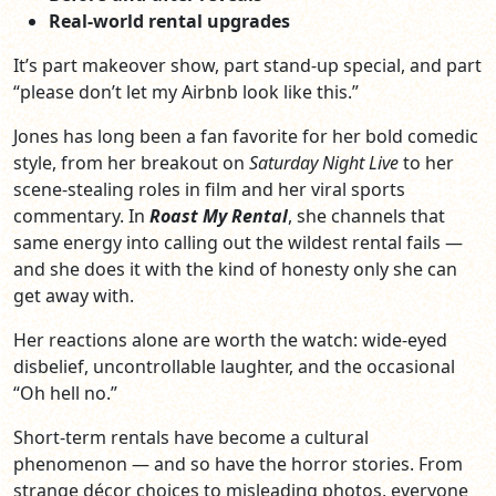
Real‑world rental upgrades
It’s part makeover show, part stand‑up special, and part
“please don’t let my Airbnb look like this.”
Jones has long been a fan favorite for her bold comedic
style, from her breakout on
Saturday Night Live
to her
scene‑stealing roles in film and her viral sports
commentary. In
Roast My Rental
, she channels that
same energy into calling out the wildest rental fails —
and she does it with the kind of honesty only she can
get away with.
Her reactions alone are worth the watch: wide‑eyed
disbelief, uncontrollable laughter, and the occasional
“Oh hell no.”
Short‑term rentals have become a cultural
phenomenon — and so have the horror stories. From
strange décor choices to misleading photos, everyone