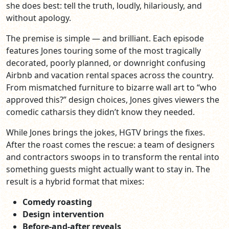
she does best: tell the truth, loudly, hilariously, and
without apology.
The premise is simple — and brilliant. Each episode
features Jones touring some of the most tragically
decorated, poorly planned, or downright confusing
Airbnb and vacation rental spaces across the country.
From mismatched furniture to bizarre wall art to “who
approved this?” design choices, Jones gives viewers the
comedic catharsis they didn’t know they needed.
While Jones brings the jokes, HGTV brings the fixes.
After the roast comes the rescue: a team of designers
and contractors swoops in to transform the rental into
something guests might actually want to stay in. The
result is a hybrid format that mixes:
Comedy roasting
Design intervention
Before‑and‑after reveals