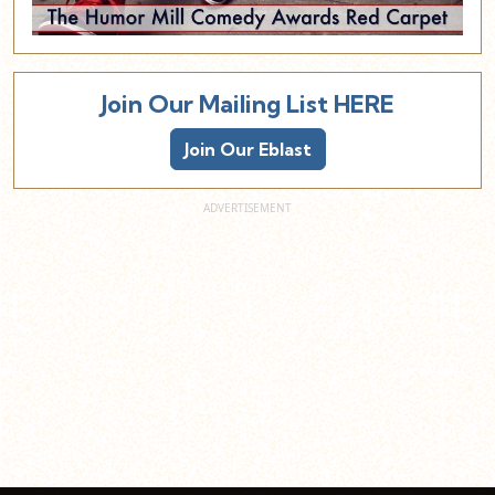
Join Our Mailing List HERE
Join Our Eblast