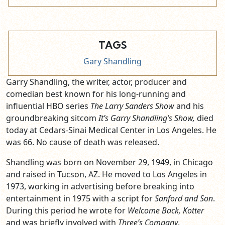
TAGS
Gary Shandling
Garry Shandling, the writer, actor, producer and
comedian best known for his long-running and
influential HBO series
The Larry Sanders Show
and his
groundbreaking sitcom
It’s Garry Shandling’s Show,
died
today at Cedars-Sinai Medical Center in Los Angeles. He
was 66. No cause of death was released.
Shandling was born on November 29, 1949, in Chicago
and raised in Tucson, AZ. He moved to Los Angeles in
1973, working in advertising before breaking into
entertainment in 1975 with a script for
Sanford and Son
.
During this period he wrote for
Welcome Back, Kotter
and was briefly involved with
Three’s Company
.