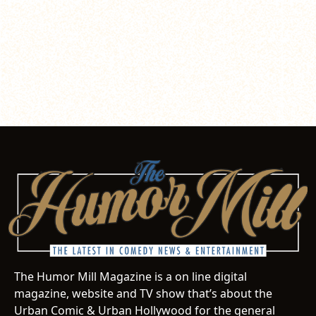
The Humor Mill Magazine is a on line digital
magazine, website and TV show that’s about the
Urban Comic & Urban Hollywood for the general