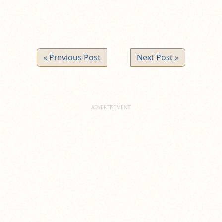
« Previous Post
Next Post »