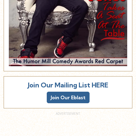
Join Our Mailing List HERE
Join Our Eblast