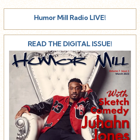
Humor Mill Radio LIVE!
READ THE DIGITAL ISSUE!