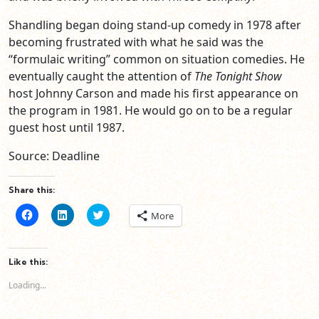
Shandling began doing stand-up comedy in 1978 after
becoming frustrated with what he said was the
“formulaic writing” common on situation comedies. He
eventually caught the attention of
The Tonight Show
host Johnny Carson and made his first appearance on
the program in 1981. He would go on to be a regular
guest host until 1987.
Source: Deadline
Share this:
Click
Click
Click
More
to
to
to
share
share
share
on
on
on
Facebook
LinkedIn
Twitter
(Opens
(Opens
(Opens
Like this:
in
in
in
new
new
new
Loading...
window)
window)
window)