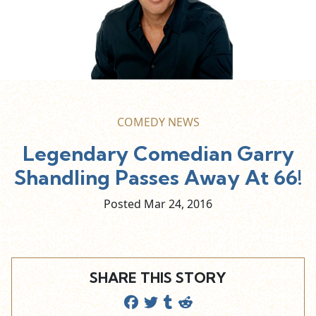
COMEDY NEWS
Legendary Comedian Garry
Shandling Passes Away At 66!
Posted Mar
24,
2016
SHARE THIS STORY