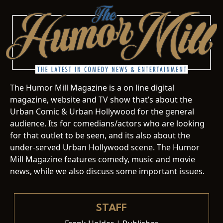
The Humor Mill Magazine is a on line digital
magazine, website and TV show that’s about the
Urban Comic & Urban Hollywood for the general
audience. Its for comedians/actors who are looking
for that outlet to be seen, and its also about the
under-served Urban Hollywood scene. The Humor
Mill Magazine features comedy, music and movie
news, while we also discuss some important issues.
STAFF