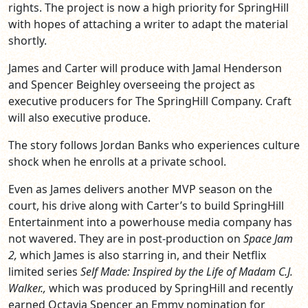
rights. The project is now a high priority for SpringHill
with hopes of attaching a writer to adapt the material
shortly.
James and Carter will produce with Jamal Henderson
and Spencer Beighley overseeing the project as
executive producers for The SpringHill Company. Craft
will also executive produce.
The story follows Jordan Banks who experiences culture
shock when he enrolls at a private school.
Even as James delivers another MVP season on the
court, his drive along with Carter’s to build SpringHill
Entertainment into a powerhouse media company has
not wavered. They are in post-production on
Space Jam
2,
which James is also starring in, and their Netflix
limited series
Self Made: Inspired by the Life of Madam C.J.
Walker.
,
which was produced by SpringHill and recently
earned Octavia Spencer an Emmy nomination for