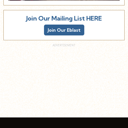
Join Our Mailing List HERE
Join Our Eblast