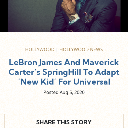
HOLLYWOOD
|
HOLLYWOOD NEWS
LeBron James And Maverick
Carter’s SpringHill To Adapt
‘New Kid’ For Universal
Posted Aug
5,
2020
SHARE THIS STORY