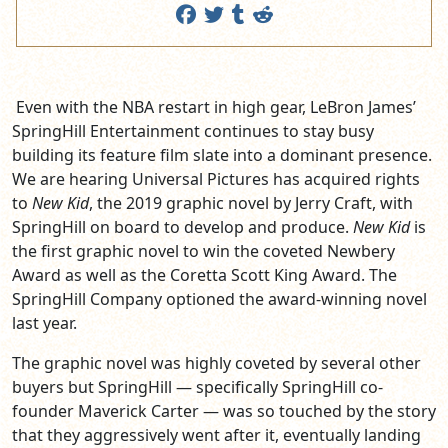
Even with the NBA restart in high gear, LeBron James’
SpringHill Entertainment continues to stay busy
building its feature film slate into a dominant presence.
We are hearing Universal Pictures has acquired rights
to
New Kid
, the 2019 graphic novel by Jerry Craft, with
SpringHill on board to develop and produce.
New Kid
is
the first graphic novel to win the coveted Newbery
Award as well as the Coretta Scott King Award. The
SpringHill Company optioned the award-winning novel
last year.
The graphic novel was highly coveted by several other
buyers but SpringHill — specifically SpringHill co-
founder Maverick Carter — was so touched by the story
that they aggressively went after it, eventually landing