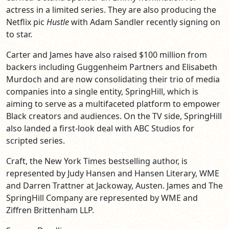
actress in a limited series. They are also producing the
Netflix pic
Hustle
with Adam Sandler recently signing on
to star.
Carter and James have also raised $100 million from
backers including Guggenheim Partners and Elisabeth
Murdoch and are now consolidating their trio of media
companies into a single entity, SpringHill, which is
aiming to serve as a multifaceted platform to empower
Black creators and audiences. On the TV side, SpringHill
also landed a first-look deal with ABC Studios for
scripted series.
Craft, the New York Times bestselling author, is
represented by Judy Hansen and Hansen Literary, WME
and Darren Trattner at Jackoway, Austen. James and The
SpringHill Company are represented by WME and
Ziffren Brittenham LLP.