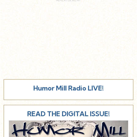
Humor Mill Radio LIVE!
READ THE DIGITAL ISSUE!