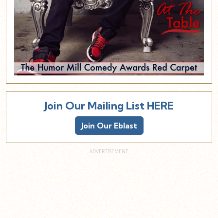
Join Our Mailing List HERE
Join Our Eblast