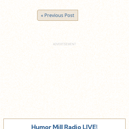
« Previous Post
Humor Mill Radio LIVE!