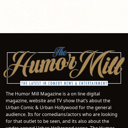
The Humor Mill Magazine is a on line digital
magazine, website and TV show that’s about the
Urban Comic & Urban Hollywood for the general
audience. Its for comedians/actors who are looking
for that outlet to be seen, and its also about the