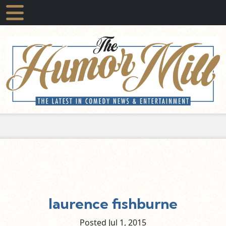
laurence fishburne
Posted Jul
1,
2015