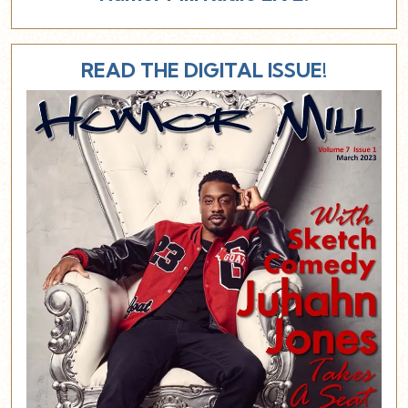
READ THE DIGITAL ISSUE!