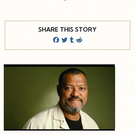
SHARE THIS STORY