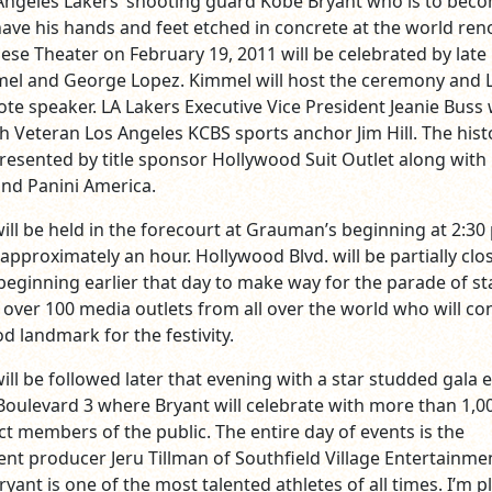
ngeles Lakers’ shooting guard Kobe Bryant who is to bec
o have his hands and feet etched in concrete at the world r
se Theater on February 19, 2011 will be celebrated by late
mel and George Lopez. Kimmel will host the ceremony and 
ote speaker. LA Lakers Executive Vice President Jeanie Buss w
h Veteran Los Angeles KCBS sports anchor Jim Hill. The hist
presented by title sponsor Hollywood Suit Outlet along with
nd Panini America.
ll be held in the forecourt at Grauman’s beginning at 2:30
r approximately an hour. Hollywood Blvd. will be partially clo
beginning earlier that day to make way for the parade of st
 over 100 media outlets from all over the world who will c
d landmark for the festivity.
ll be followed later that evening with a star studded gala 
Boulevard 3 where Bryant will celebrate with more than 1,0
ct members of the public. The entire day of events is the
vent producer Jeru Tillman of Southfield Village Entertainm
ryant is one of the most talented athletes of all times. I’m 