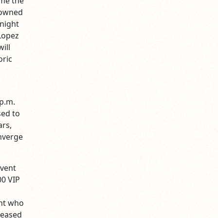
ome the
enowned
 night
Lopez
ill
oric
 p.m.
sed to
ars,
onverge
event
00 VIP
ent who
pleased