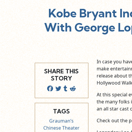
Kobe Bryant I
With George Lo
In case you hav
make entertain
SHARE THIS
release about t
STORY
Hollywood Walk
At this special
the many folks 
an all star cast
TAGS
Check out the p
Grauman’s
Chinese Theater