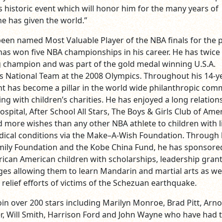
is historic event which will honor him for the many years of
e has given the world.”
been named Most Valuable Player of the NBA finals for the 
has won five NBA championships in his career. He has twice
 champion and was part of the gold medal winning U.S.A.
s National Team at the 2008 Olympics. Throughout his 14‐y
ant has become a pillar in the world wide philanthropic com
ling with children’s charities. He has enjoyed a long relation
Hospital, After School All Stars, The Boys & Girls Club of Ame
 more wishes than any other NBA athlete to children with l
ical conditions via the Make–A‐Wish Foundation. Through 
mily Foundation and the Kobe China Fund, he has sponsore
rican American children with scholarships, leadership gran
ges allowing them to learn Mandarin and martial arts as wel
relief efforts of victims of the Schezuan earthquake.
join over 200 stars including Marilyn Monroe, Brad Pitt, Arno
 Will Smith, Harrison Ford and John Wayne who have had t