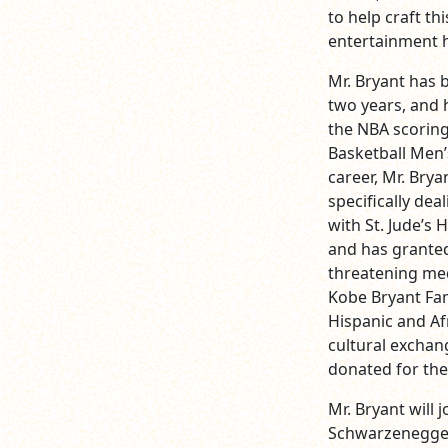
to help craft th
entertainment h
Mr. Bryant has 
two years, and 
the NBA scoring
Basketball Men’
career, Mr. Bry
specifically dea
with St. Jude’s 
and has granted
threatening med
Kobe Bryant Fa
Hispanic and Af
cultural exchan
donated for the 
Mr. Bryant will 
Schwarzenegger,