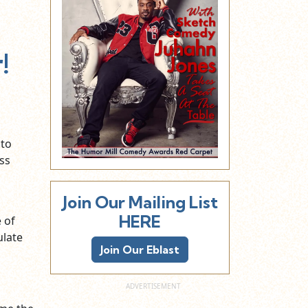
!
 to
ss
Join Our Mailing List
HERE
e of
ulate
Join Our Eblast