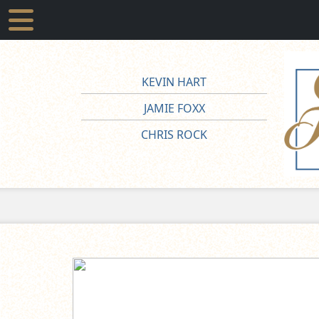
KEVIN HART
JAMIE FOXX
CHRIS ROCK