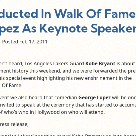
nducted In Walk Of Fame
pez As Keynote Speaker
Posted Feb
17,
2011
en’t heard, Los Angeles Lakers Guard
Kobe Bryant
is about
ment history this weekend, and we were forwarded the pre
his special event highlighting his new enshrinement in the
 Of Fame.
 event we also heard that comedian
George Lopez
will be on
invited to speak at the ceremony that has started to accum
 of who’s who in Hollywood on who will attend.
ress release;