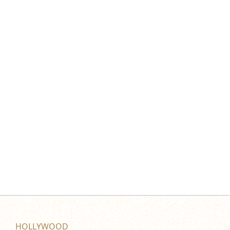
HOLLYWOOD