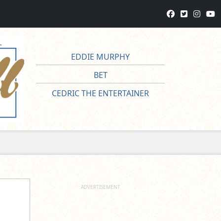
EDDIE MURPHY
BET
CEDRIC THE ENTERTAINER