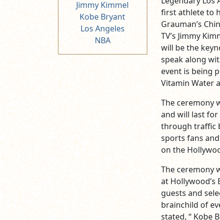
Legendary Los A
Jimmy Kimmel
first athlete t
Kobe Bryant
Grauman’s Chine
Los Angeles
TV’s Jimmy Kim
NBA
will be the keyn
speak along wit
event is being 
Vitamin Water a
The ceremony wi
and will last fo
through traffic 
sports fans and
on the Hollywoo
The ceremony wi
at Hollywood’s 
guests and sele
brainchild of e
stated, “ Kobe B