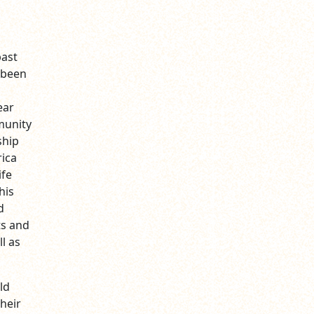
past
 been
ear
munity
ship
rica
ife
his
d
ts and
l as
ld
heir