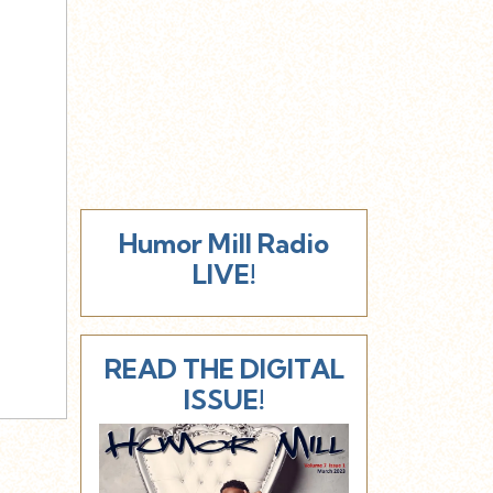
Humor Mill Radio
LIVE!
READ THE DIGITAL
ISSUE!