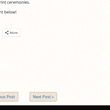
rint ceremonies.
t below!
ick
More
are
n
itter
pens
ew
ndow)
ous Post
Next Post »