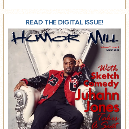
READ THE DIGITAL ISSUE!