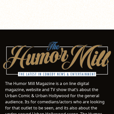
The Humor Mill Magazine is a on line digital
magazine, website and TV show that’s about the
Urban Comic & Urban Hollywood for the general
audience. Its for comedians/actors who are looking
for that outlet to be seen, and its also about the