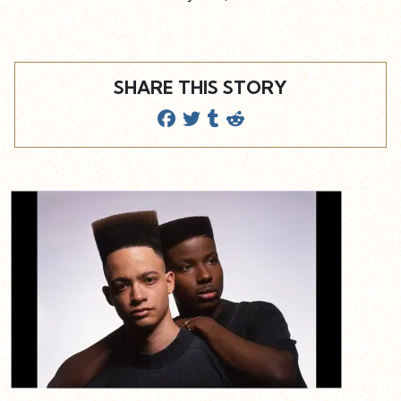
SHARE THIS STORY