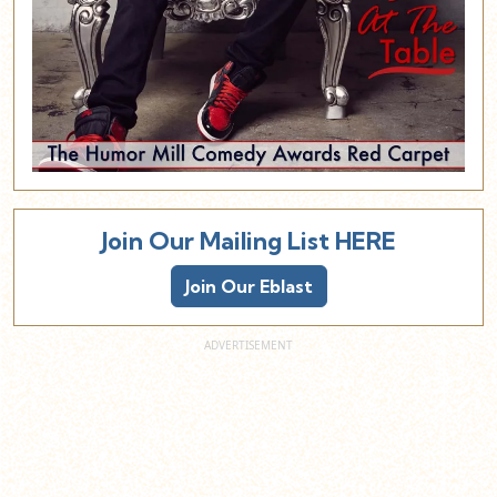
Join Our Mailing List HERE
Join Our Eblast