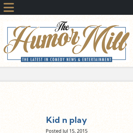
Kid n play
Posted Jul
15,
2015