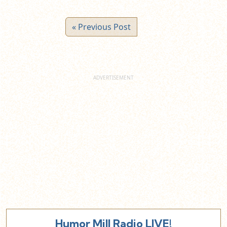
« Previous Post
Humor Mill Radio LIVE!