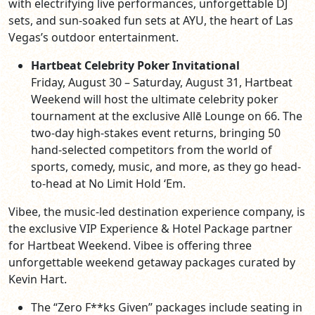
with electrifying live performances, unforgettable DJ
sets, and sun-soaked fun sets at AYU, the heart of Las
Vegas’s outdoor entertainment.
Hartbeat Celebrity Poker Invitational
Friday, August 30 – Saturday, August 31, Hartbeat
Weekend will host the ultimate celebrity poker
tournament at the exclusive Allē Lounge on 66. The
two-day high-stakes event returns, bringing 50
hand-selected competitors from the world of
sports, comedy, music, and more, as they go head-
to-head at No Limit Hold ‘Em.
Vibee, the music-led destination experience company, is
the exclusive VIP Experience & Hotel Package partner
for Hartbeat Weekend. Vibee is offering three
unforgettable weekend getaway packages curated by
Kevin Hart.
The “Zero F**ks Given” packages include seating in