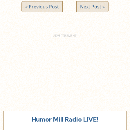
« Previous Post
Next Post »
Humor Mill Radio LIVE!