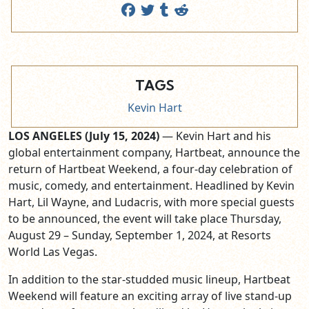
TAGS
Kevin Hart
LOS ANGELES (July 15, 2024)
— Kevin Hart and his
global entertainment company, Hartbeat, announce the
return of Hartbeat Weekend, a four-day celebration of
music, comedy, and entertainment. Headlined by Kevin
Hart, Lil Wayne, and Ludacris, with more special guests
to be announced, the event will take place Thursday,
August 29 – Sunday, September 1, 2024, at Resorts
World Las Vegas.
In addition to the star-studded music lineup, Hartbeat
Weekend will feature an exciting array of live stand-up