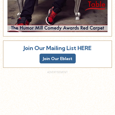
Join Our Mailing List HERE
Join Our Eblast