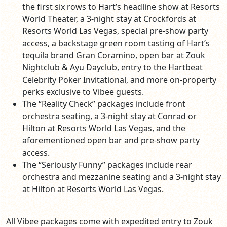
the first six rows to Hart’s headline show at Resorts
World Theater, a 3-night stay at Crockfords at
Resorts World Las Vegas, special pre-show party
access, a backstage green room tasting of Hart’s
tequila brand Gran Coramino, open bar at Zouk
Nightclub & Ayu Dayclub, entry to the Hartbeat
Celebrity Poker Invitational, and more on-property
perks exclusive to Vibee guests.
The “Reality Check” packages include front
orchestra seating, a 3-night stay at Conrad or
Hilton at Resorts World Las Vegas, and the
aforementioned open bar and pre-show party
access.
The “Seriously Funny” packages include rear
orchestra and mezzanine seating and a 3-night stay
at Hilton at Resorts World Las Vegas.
All Vibee packages come with expedited entry to Zouk