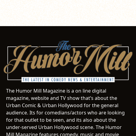
The Humor Mill Magazine is a on line digital
magazine, website and TV show that’s about the
Urban Comic & Urban Hollywood for the general
audience. Its for comedians/actors who are looking
for that outlet to be seen, and its also about the
under-served Urban Hollywood scene. The Humor
Mill Magazine features comedy, music and movie