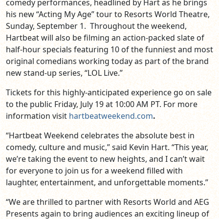
comedy performances, headlined by Hart as he brings
his new “Acting My Age” tour to Resorts World Theatre,
Sunday, September 1. Throughout the weekend,
Hartbeat will also be filming an action-packed slate of
half-hour specials featuring 10 of the funniest and most
original comedians working today as part of the brand
new stand-up series, “LOL Live.”
Tickets for this highly-anticipated experience go on sale
to the public Friday, July 19 at 10:00 AM PT. For more
information visit
hartbeatweekend.com
.
“Hartbeat Weekend celebrates the absolute best in
comedy, culture and music,” said Kevin Hart. “This year,
we’re taking the event to new heights, and I can’t wait
for everyone to join us for a weekend filled with
laughter, entertainment, and unforgettable moments.”
“We are thrilled to partner with Resorts World and AEG
Presents again to bring audiences an exciting lineup of