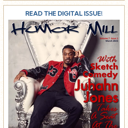
READ THE DIGITAL ISSUE!