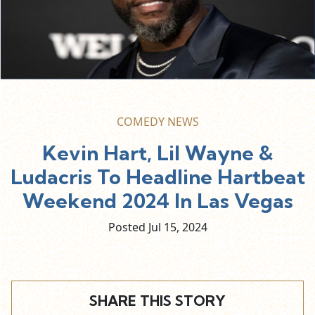
COMEDY NEWS
Kevin Hart, Lil Wayne &
Ludacris To Headline Hartbeat
Weekend 2024 In Las Vegas
Posted Jul
15,
2024
SHARE THIS STORY