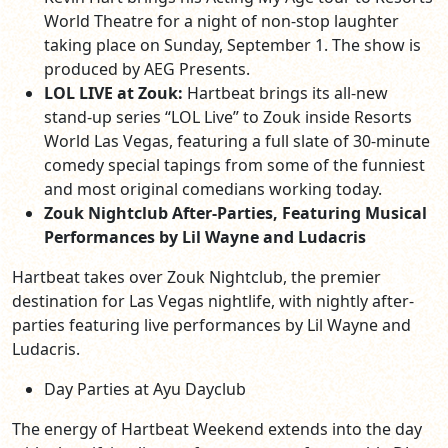
World Theatre for a night of non-stop laughter
taking place on Sunday, September 1. The show is
produced by AEG Presents.
LOL LIVE at Zouk:
Hartbeat brings its all-new
stand-up series “LOL Live” to Zouk inside Resorts
World Las Vegas, featuring a full slate of 30-minute
comedy special tapings from some of the funniest
and most original comedians working today.
Zouk Nightclub After-Parties, Featuring Musical
Performances by Lil Wayne and Ludacris
Hartbeat takes over Zouk Nightclub, the premier
destination for Las Vegas nightlife, with nightly after-
parties featuring live performances by Lil Wayne and
Ludacris.
Day Parties at Ayu Dayclub
The energy of Hartbeat Weekend extends into the day