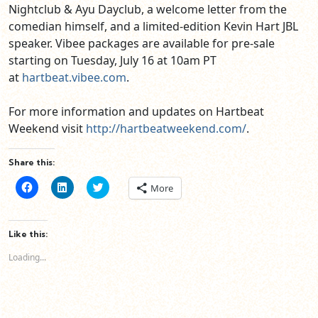
Nightclub & Ayu Dayclub, a welcome letter from the
comedian himself, and a limited-edition Kevin Hart JBL
speaker. Vibee packages are available for pre-sale
starting on Tuesday, July 16 at 10am PT
at
hartbeat.vibee.com
.
For more information and updates on Hartbeat
Weekend visit
http://hartbeatweekend.com/
.
Share this:
Click
Click
Click
More
to
to
to
share
share
share
on
on
on
Facebook
LinkedIn
Twitter
(Opens
(Opens
(Opens
Like this:
in
in
in
new
new
new
Loading...
window)
window)
window)