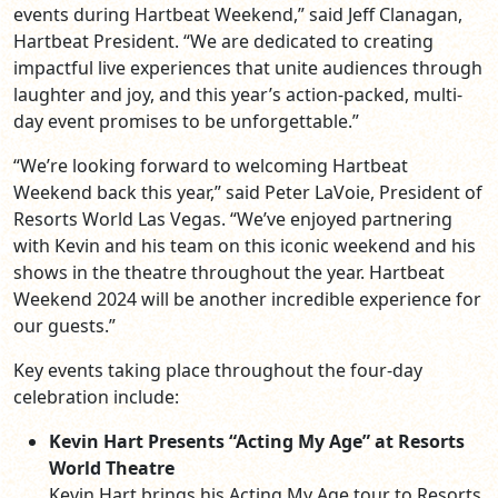
events during Hartbeat Weekend,” said Jeff Clanagan,
Hartbeat President. “We are dedicated to creating
impactful live experiences that unite audiences through
laughter and joy, and this year’s action-packed, multi-
day event promises to be unforgettable.”
“We’re looking forward to welcoming Hartbeat
Weekend back this year,” said Peter LaVoie, President of
Resorts World Las Vegas. “We’ve enjoyed partnering
with Kevin and his team on this iconic weekend and his
shows in the theatre throughout the year. Hartbeat
Weekend 2024 will be another incredible experience for
our guests.”
Key events taking place throughout the four-day
celebration include:
Kevin Hart Presents “Acting My Age” at Resorts
World Theatre
Kevin Hart brings his Acting My Age tour to Resorts