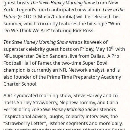
guest hosts
The Steve Harvey Morning Show
from New
York. Legend’s much-anticipated new album
Love in the
Future
(G.O.O.D. Music/Columbia) will be released this
summer, which currently features the hit single “Who
Do We Think We Are” featuring Rick Ross.
The Steve Harvey Morning Show
wraps its week of
th
superstar celebrity guest hosts on Friday, May 10
with
NFL superstar Deion Sanders, live from Dallas. A Pro
Football Hall of Famer, the two-time Super Bowl
champion is currently an NFL Network analyst, and is
also founder of the Prime Time Preparatory Academy
Charter School.
A #1 syndicated morning show, Steve Harvey and co-
hosts Shirley Strawberry, Nephew Tommy, and Carla
Ferrell bring
The Steve Harvey Morning Show
listeners
inspirational advice, laughs, celebrity interviews, the
“Strawberry Letter”, listener segments and more daily,