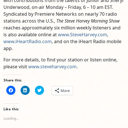
with contributions from the talents of Junior and Sheryl
Underwood, on-air Monday – Friday, 6 – 10 am EST.
Syndicated by Premiere Networks on nearly 70 radio
stations across the U.S.,
The Steve Harvey Morning Show
reaches approximately six million weekly listeners and
is also available online at
www.SteveHarvey.com
,
www.iHeartRadio.com
, and on the iHeart Radio mobile
app.
For more details, to find your station or listen online,
please visit
www.steveharvey.com
.
Share this:
Click
Click
Click
More
to
to
to
share
share
share
on
on
on
Facebook
LinkedIn
Twitter
(Opens
(Opens
(Opens
Like this:
in
in
in
new
new
new
Loading...
window)
window)
window)