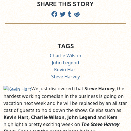
SHARE THIS STORY
TAGS
Charlie Wilson
John Legend
Kevin Hart
Steve Harvey
We just discovered that
Steve Harvey
, the
hardest working comedian in the business is going on
vacation next week and he will be replaced by an all star
cast of guests to hold down the show. Celebs such as
Kevin Hart, Charlie Wilson, John Legend
and
Kem
highlight a pretty exciting week on
The Steve Harvey