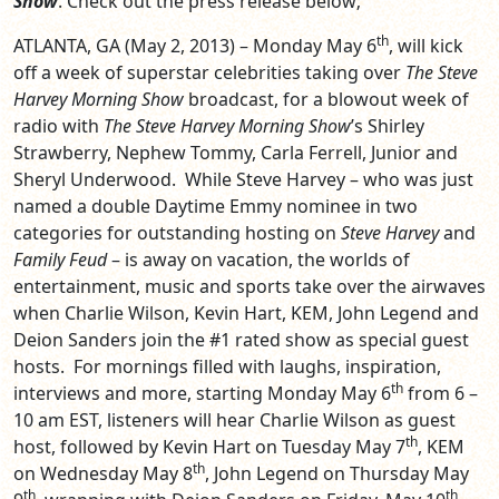
Show
. Check out the press release below;
th
ATLANTA, GA (May 2, 2013) – Monday May 6
, will kick
off a week of superstar celebrities taking over
The Steve
Harvey Morning Show
broadcast, for a blowout week of
radio with
The Steve Harvey Morning Show
’s Shirley
Strawberry, Nephew Tommy, Carla Ferrell, Junior and
Sheryl Underwood. While Steve Harvey – who was just
named a double Daytime Emmy nominee in two
categories for outstanding hosting on
Steve Harvey
and
Family Feud
– is away on vacation, the worlds of
entertainment, music and sports take over the airwaves
when Charlie Wilson, Kevin Hart, KEM, John Legend and
Deion Sanders join the #1 rated show as special guest
hosts. For mornings filled with laughs, inspiration,
th
interviews and more, starting Monday May 6
from 6 –
10 am EST, listeners will hear Charlie Wilson as guest
th
host, followed by Kevin Hart on Tuesday May 7
, KEM
th
on Wednesday May 8
, John Legend on Thursday May
th
th