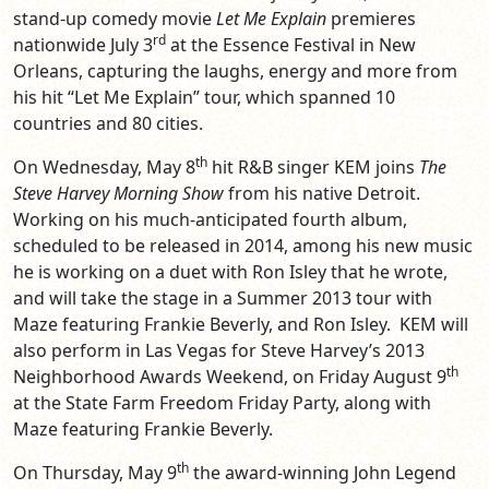
stand-up comedy movie
Let Me Explain
premieres
rd
nationwide July 3
at the Essence Festival in New
Orleans, capturing the laughs, energy and more from
his hit “Let Me Explain” tour, which spanned 10
countries and 80 cities.
th
On Wednesday, May 8
hit R&B singer KEM joins
The
Steve Harvey Morning Show
from his native Detroit.
Working on his much-anticipated fourth album,
scheduled to be released in 2014, among his new music
he is working on a duet with Ron Isley that he wrote,
and will take the stage in a Summer 2013 tour with
Maze featuring Frankie Beverly, and Ron Isley. KEM will
also perform in Las Vegas for Steve Harvey’s 2013
th
Neighborhood Awards Weekend, on Friday August 9
at the State Farm Freedom Friday Party, along with
Maze featuring Frankie Beverly.
th
On Thursday, May 9
the award-winning John Legend