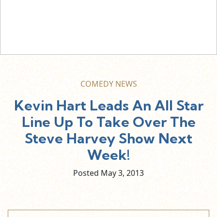
COMEDY NEWS
Kevin Hart Leads An All Star
Line Up To Take Over The
Steve Harvey Show Next
Week!
Posted May
3,
2013