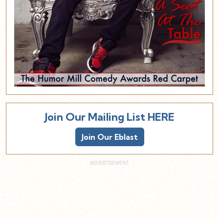
Join Our Mailing List HERE
Join Our Eblast