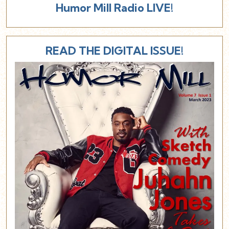
Humor Mill Radio LIVE!
READ THE DIGITAL ISSUE!