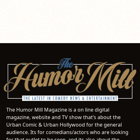
The Humor Mill Magazine is a on line digital
magazine, website and TV show that’s about the
Urban Comic & Urban Hollywood for the general
audience. Its for comedians/actors who are looking
for that outlet to be seen, and its also about the