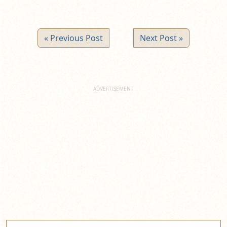
« Previous Post
Next Post »