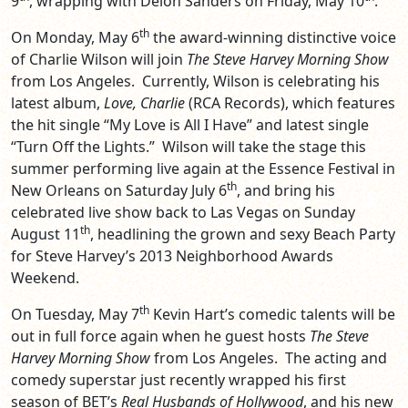
9
, wrapping with Deion Sanders on Friday, May 10
.
th
On Monday, May 6
the award-winning distinctive voice
of Charlie Wilson will join
The Steve Harvey Morning Show
from Los Angeles. Currently, Wilson is celebrating his
latest album,
Love, Charlie
(RCA Records), which features
the hit single “My Love is All I Have” and latest single
“Turn Off the Lights.” Wilson will take the stage this
summer performing live again at the Essence Festival in
th
New Orleans on Saturday July 6
, and bring his
celebrated live show back to Las Vegas on Sunday
th
August 11
, headlining the grown and sexy Beach Party
for Steve Harvey’s 2013 Neighborhood Awards
Weekend.
th
On Tuesday, May 7
Kevin Hart’s comedic talents will be
out in full force again when he guest hosts
The Steve
Harvey Morning Show
from Los Angeles. The acting and
comedy superstar just recently wrapped his first
season of BET’s
Real Husbands of Hollywood
, and his new