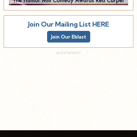
Join Our Mailing List HERE
Join Our Eblast