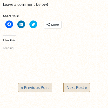
Leave a comment below!
Share this:
Click
Click
Click
More
to
to
to
share
share
share
on
on
on
Facebook
LinkedIn
Twitter
(Opens
(Opens
(Opens
Like this:
in
in
in
new
new
new
Loading...
window)
window)
window)
« Previous Post
Next Post »