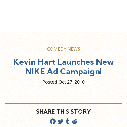
COMEDY NEWS
Kevin Hart Launches New
NIKE Ad Campaign!
Posted Oct
27,
2010
SHARE THIS STORY