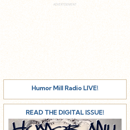
Humor Mill Radio LIVE!
READ THE DIGITAL ISSUE!