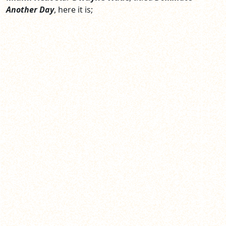
Another Day
, here it is;