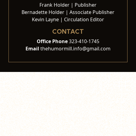
Frank Holder | Publisher
Bernadette Holder | Associate Publisher
Kevin Layne | Circulation Editor
CONTACT
Office Phone
323-410-1745
Email
thehumormill.info@gmail.com