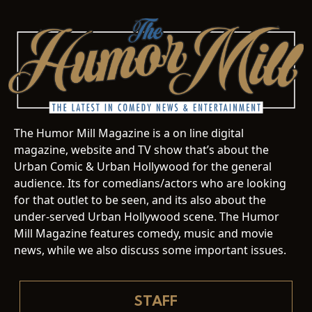
The Humor Mill Magazine is a on line digital
magazine, website and TV show that’s about the
Urban Comic & Urban Hollywood for the general
audience. Its for comedians/actors who are looking
for that outlet to be seen, and its also about the
under-served Urban Hollywood scene. The Humor
Mill Magazine features comedy, music and movie
news, while we also discuss some important issues.
STAFF