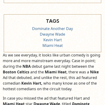
TAGS
Dominate Another Day
Dwayne Wade
Kevin Hart
Miami Heat
As we see everyday, it looks like urban comedy is going
more and more mainstream everyday. Case in point;
during the
NBA
debut game last night between the
Boston Celtics
and the
Miami Heat
, there was a
Nike
Ad that debuted, and unlike the rest, this ad featured
comedian
Kevin Hart,
who many know as one of the
hottest comedians on the circuit today.
In case you missed the ad that featured Hart and
Miami Heat
star
Dwayne Wade
, titled
Dominate