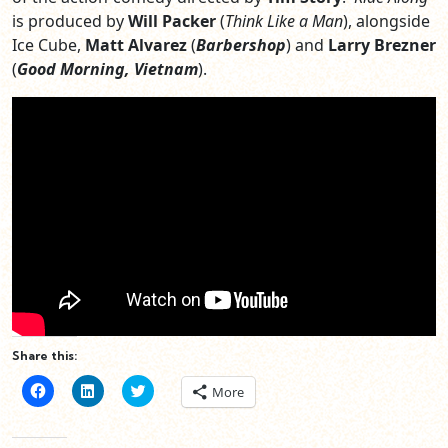
is produced by
Will Packer
(
Think Like a Man
), alongside
Ice Cube,
Matt Alvarez
(
Barbershop
) and
Larry Brezner
(
Good Morning, Vietnam
).
Share this:
Click
Click
Click
More
to
to
to
share
share
share
on
on
on
Facebook
LinkedIn
Twitter