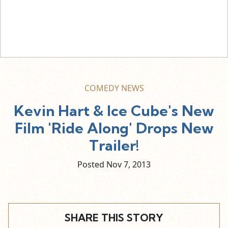
COMEDY NEWS
Kevin Hart & Ice Cube's New
Film 'Ride Along' Drops New
Trailer!
Posted Nov
7,
2013
SHARE THIS STORY