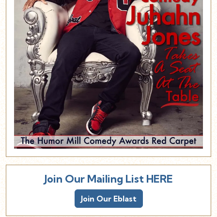
Join Our Mailing List HERE
Join Our Eblast