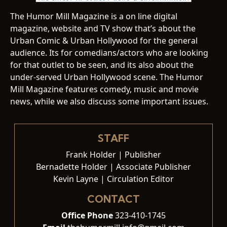
The Humor Mill Magazine is a on line digital
magazine, website and TV show that’s about the
Urban Comic & Urban Hollywood for the general
audience. Its for comedians/actors who are looking
for that outlet to be seen, and its also about the
under-served Urban Hollywood scene. The Humor
Mill Magazine features comedy, music and movie
news, while we also discuss some important issues.
STAFF
Frank Holder | Publisher
Bernadette Holder | Associate Publisher
Kevin Layne | Circulation Editor
CONTACT
Office Phone
323-410-1745