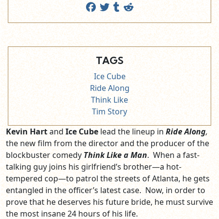
TAGS
Ice Cube
Ride Along
Think Like
Tim Story
Kevin Hart
and
Ice Cube
lead the lineup in
Ride Along
,
the new film from the director and the producer of the
blockbuster comedy
Think Like a Man
. When a fast-
talking guy joins his girlfriend’s brother—a hot-
tempered cop—to patrol the streets of Atlanta, he gets
entangled in the officer’s latest case. Now, in order to
prove that he deserves his future bride, he must survive
the most insane 24 hours of his life.