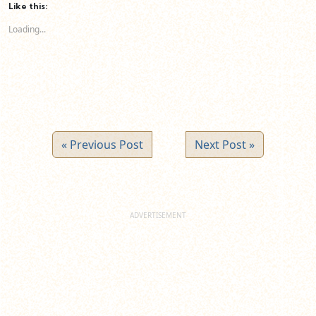
(Opens
(Opens
(Opens
Like this:
in
in
in
new
new
new
Loading...
window)
window)
window)
« Previous Post
Next Post »