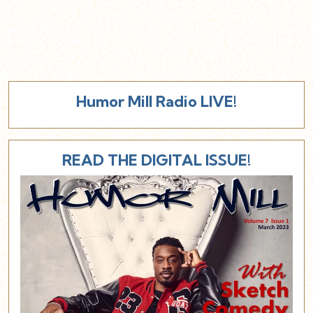
Humor Mill Radio LIVE!
READ THE DIGITAL ISSUE!