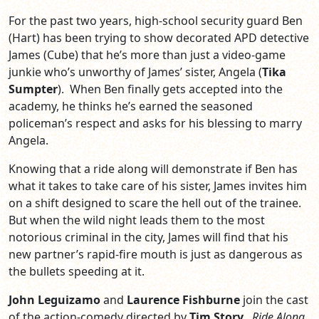
For the past two years, high-school security guard Ben
(Hart) has been trying to show decorated APD detective
James (Cube) that he’s more than just a video-game
junkie who’s unworthy of James’ sister, Angela (
Tika
Sumpter
). When Ben finally gets accepted into the
academy, he thinks he’s earned the seasoned
policeman’s respect and asks for his blessing to marry
Angela.
Knowing that a ride along will demonstrate if Ben has
what it takes to take care of his sister, James invites him
on a shift designed to scare the hell out of the trainee.
But when the wild night leads them to the most
notorious criminal in the city, James will find that his
new partner’s rapid-fire mouth is just as dangerous as
the bullets speeding at it.
John Leguizamo
and
Laurence Fishburne
join the cast
of the action-comedy directed by
Tim Story
.
Ride Along