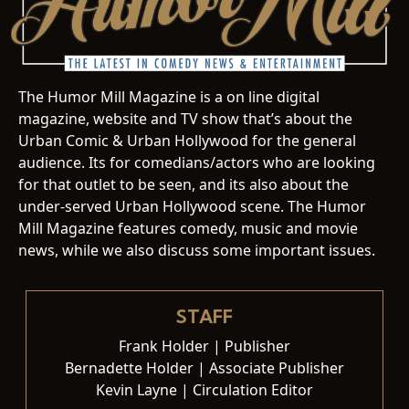
The Humor Mill Magazine is a on line digital
magazine, website and TV show that’s about the
Urban Comic & Urban Hollywood for the general
audience. Its for comedians/actors who are looking
for that outlet to be seen, and its also about the
under-served Urban Hollywood scene. The Humor
Mill Magazine features comedy, music and movie
news, while we also discuss some important issues.
STAFF
Frank Holder | Publisher
Bernadette Holder | Associate Publisher
Kevin Layne | Circulation Editor