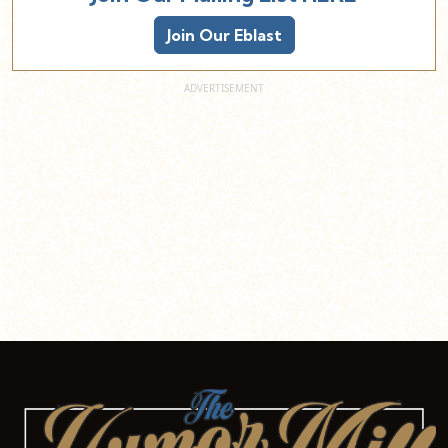
Join Our Eblast