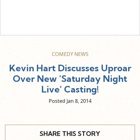
COMEDY NEWS
Kevin Hart Discusses Uproar
Over New 'Saturday Night
Live' Casting!
Posted Jan
8,
2014
SHARE THIS STORY