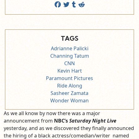
TAGS
Adrianne Palicki
Channing Tatum
CNN
Kevin Hart
Paramount Pictures
Ride Along
Sasheer Zamata
Wonder Woman
As we all know by now there was a major
announcement from
NBC’s
Saturday Night Live
yesterday, and as we discovered they finally announced
the hiring of a black actress/comedian/writer named