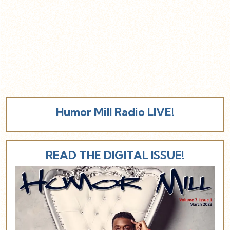
Humor Mill Radio LIVE!
READ THE DIGITAL ISSUE!