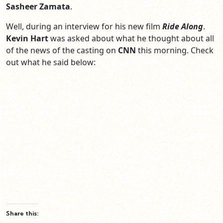
Sasheer Zamata
.
Well, during an interview for his new film
Ride Along
.
Kevin Hart
was asked about what he thought about all
of the news of the casting on
CNN
this morning. Check
out what he said below:
Share this: