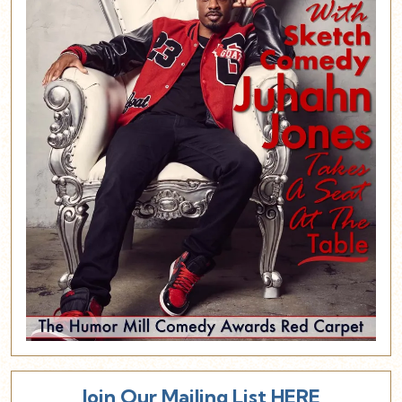
Join Our Mailing List HERE