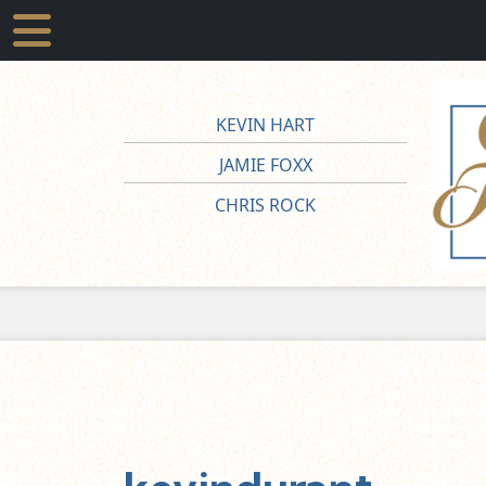
KEVIN HART
JAMIE FOXX
CHRIS ROCK