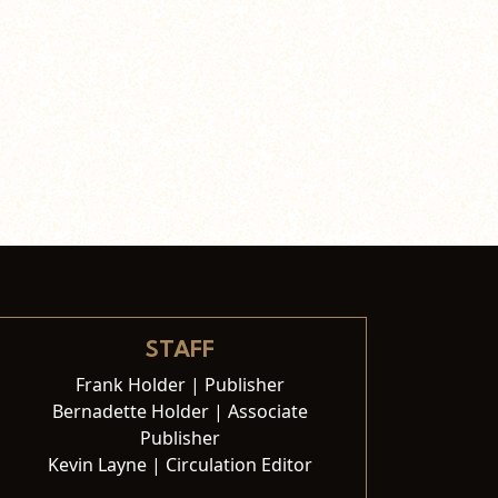
STAFF
Frank Holder | Publisher
Bernadette Holder | Associate
Publisher
Kevin Layne | Circulation Editor