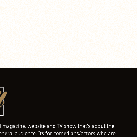
al magazine, website and TV show that’s about the
neral audience. Its for comedians/actors who are