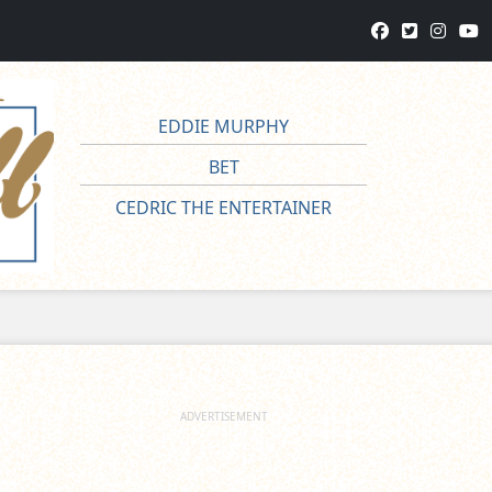
EDDIE MURPHY
BET
CEDRIC THE ENTERTAINER