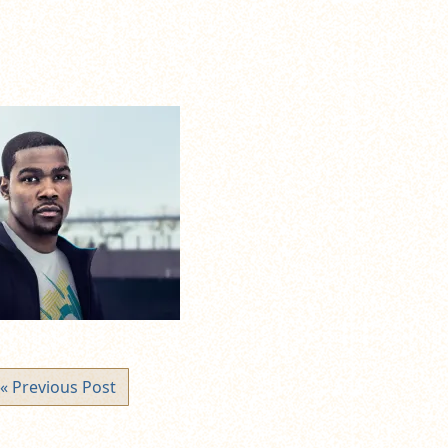
« Previous Post