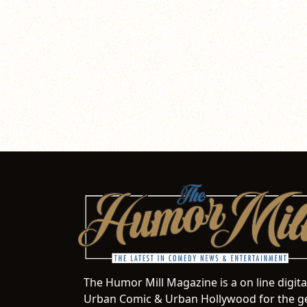
The Humor Mill Magazine is a on line digit
Urban Comic & Urban Hollywood for the ge