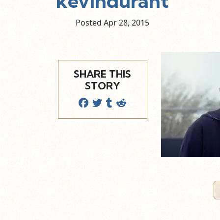
kevindurant
Posted Apr
28,
2015
SHARE THIS
STORY