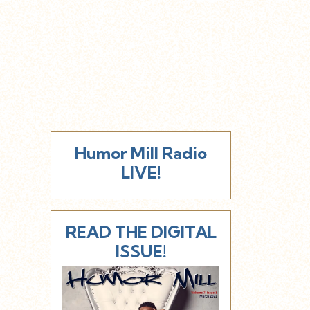
Humor Mill Radio
LIVE!
READ THE DIGITAL
ISSUE!