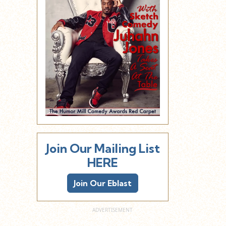
Join Our Mailing List
HERE
Join Our Eblast