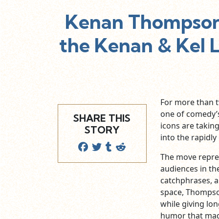
Kenan Thompson 
the Kenan & Kel 
For more than 
one of comedy’s
SHARE THIS
icons are takin
STORY
into the rapidl
The move represe
audiences in th
catchphrases, a
space, Thompson
while giving lo
humor that ma