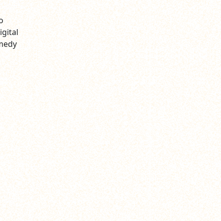
o
gital
omedy