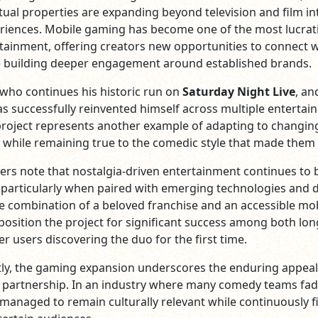
ctual properties are expanding beyond television and film in
eriences. Mobile gaming has become one of the most lucrat
rtainment, offering creators new opportunities to connect w
e building deeper engagement around established brands.
who continues his historic run on
Saturday Night Live
, an
as successfully reinvented himself across multiple enterta
project represents another example of adapting to changin
 while remaining true to the comedic style that made them 
ers note that nostalgia-driven entertainment continues to 
 particularly when paired with emerging technologies and d
e combination of a beloved franchise and an accessible mo
position the project for significant success among both lo
r users discovering the duo for the first time.
ly, the gaming expansion underscores the enduring appeal
 partnership. In an industry where many comedy teams fad
 managed to remain culturally relevant while continuously f