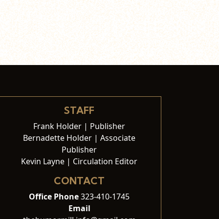
STAFF
Frank Holder | Publisher
Bernadette Holder | Associate
Publisher
Kevin Layne | Circulation Editor
CONTACT
Office Phone
323-410-1745
Email