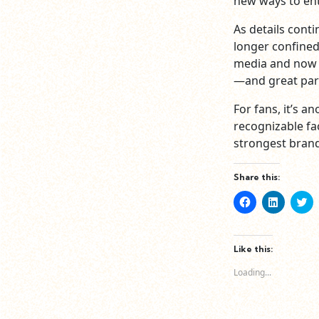
new ways to ent
As details conti
longer confined
media and now 
—and great par
For fans, it’s 
recognizable fac
strongest brand
Share this:
Click
Click
Cl
to
to
to
share
share
sh
on
on
o
Facebook
LinkedIn
Tw
(Opens
(Opens
(O
Like this:
in
in
in
new
new
n
Loading...
window)
window)
wi