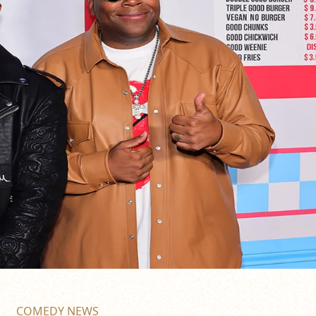
COMEDY NEWS