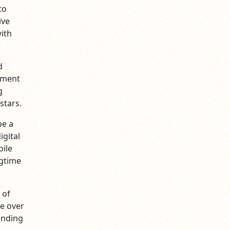
to
ive
ith
d
inment
g
stars.
be a
igital
bile
ngtime
 of
e over
inding