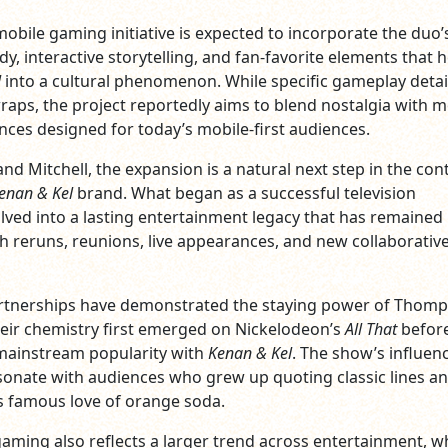
bile gaming initiative is expected to incorporate the duo’
y, interactive storytelling, and fan-favorite elements that 
l
into a cultural phenomenon. While specific gameplay detai
aps, the project reportedly aims to blend nostalgia with 
ces designed for today’s mobile-first audiences.
d Mitchell, the expansion is a natural next step in the con
enan & Kel
brand. What began as a successful television
lved into a lasting entertainment legacy that has remained
h reruns, reunions, live appearances, and new collaborativ
tnerships have demonstrated the staying power of Thom
heir chemistry first emerged on Nickelodeon’s
All That
befor
mainstream popularity with
Kenan & Kel
. The show’s influen
sonate with audiences who grew up quoting classic lines a
’s famous love of orange soda.
aming also reflects a larger trend across entertainment, w