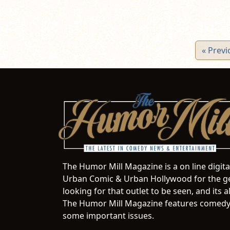
« Previ
The Humor Mill Magazine is a on line digit
Urban Comic & Urban Hollywood for the ge
looking for that outlet to be seen, and it
The Humor Mill Magazine features comedy,
some important issues.