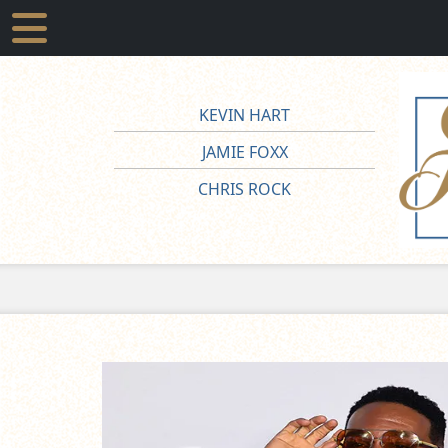
KEVIN HART
JAMIE FOXX
CHRIS ROCK