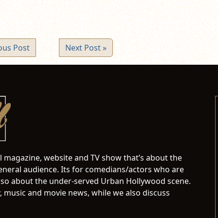
ous Post
Next Post »
al magazine, website and TV show that’s about the
neral audience. Its for comedians/actors who are
s also about the under-served Urban Hollywood scene.
 music and movie news, while we also discuss