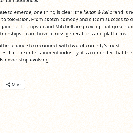
ertain audiences.
nue to emerge, one thing is clear: the
Kenan & Kel
brand is n
 to television. From sketch comedy and sitcom success to di
gaming, Thompson and Mitchell are proving that great c
tnerships—can thrive across generations and platforms.
another chance to reconnect with two of comedy’s most
es. For the entertainment industry, it’s a reminder that the
s never stop evolving.
ick
More
are
n
itter
pens
ew
ndow)