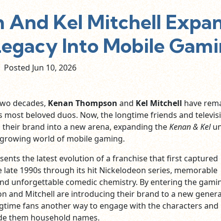
And Kel Mitchell Expa
Legacy Into Mobile Gam
Posted Jun
10,
2026
two decades,
Kenan Thompson
and
Kel Mitchell
have rem
 most beloved duos. Now, the longtime friends and televis
g their brand into a new arena, expanding the
Kenan & Kel
un
y growing world of mobile gaming.
nts the latest evolution of a franchise that first captured
e late 1990s through its hit Nickelodeon series, memorable
nd unforgettable comedic chemistry. By entering the gami
 and Mitchell are introducing their brand to a new gener
ngtime fans another way to engage with the characters and
de them household names.