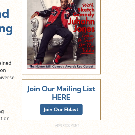
nd
ing
ained
ion
iverse
Join Our Mailing List
HERE
Join Our Eblast
ng
ation