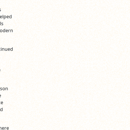
s
helped
ls
modern
tinued
e
pson
e
ce
nd
here