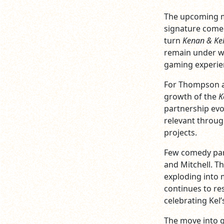
The upcoming mo
signature comed
turn
Kenan & Ke
remain under wr
gaming experien
For Thompson an
growth of the
K
partnership evo
relevant throug
projects.
Few comedy par
and Mitchell. T
exploding into 
continues to re
celebrating Kel
The move into g