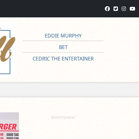
EDDIE MURPHY
BET
CEDRIC THE ENTERTAINER