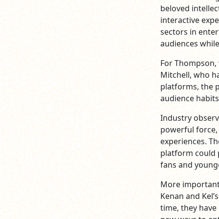
beloved intelle
interactive exp
sectors in ente
audiences whil
For Thompson, 
Mitchell, who h
platforms, the 
audience habits
Industry observ
powerful force,
experiences. Th
platform could 
fans and younge
More important
Kenan and Kel’s
time, they have