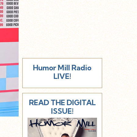
Humor Mill Radio
LIVE!
READ THE DIGITAL
ISSUE!